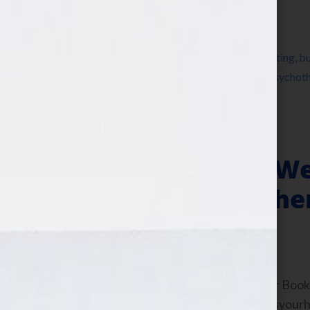
Filed Under:
Blog
Tagged With:
anorexia
,
author
,
book marketing
,
bu
Wilkov
,
Jennifer Wilkov
,
Joanna Poppink
,
psychoth
writer
,
writing
,
Your Book Is Your Hook
Memoirs – Why We
You Can Make The
August 3, 2011
by
Jennifer S. Wilkov
By Jennifer S. Wilkov, host of the “Your B
Agent Matchmaker™ www.yourbookisyourhook