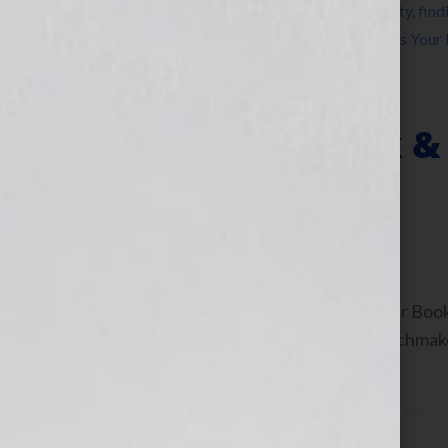
Tagged With:
authors
,
career
,
craft
,
creativity
,
find
steven arvanites
,
voice
,
writing
,
Your Book Is Your
Treat Your Book & 
Business
February 29, 2012
by
Jennifer S. Wilkov
By Jennifer S. Wilkov, Host of the “Your B
Consultant & The Literary Agent Matchmaker
[…]