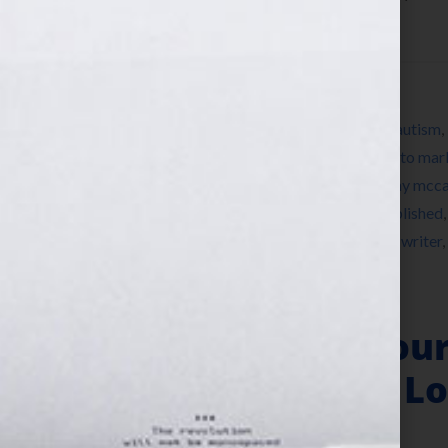
about resources and […]
Filed Under:
Blog
Tagged With:
a million little pieces
,
author
,
autism
,
editor
,
expert
,
fiction
,
greg mortenson
,
how to mar
frey
,
Jennifer S Wilkov
,
Jennifer Wilkov
,
jenny mcca
memoir writing
,
networking
,
nonfiction
,
published
branson
,
success
,
three cups of tea
,
women
,
writer
,
“Your Book Is You
40th Birthday & Lo
August 3, 2011
by
Jennifer S. Wilkov