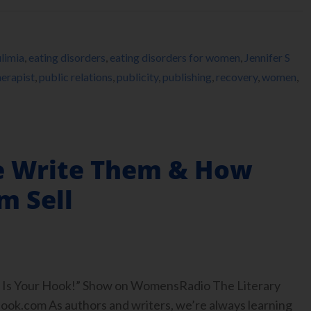
limia
,
eating disorders
,
eating disorders for women
,
Jennifer S
erapist
,
public relations
,
publicity
,
publishing
,
recovery
,
women
,
 Write Them & How
m Sell
ook Is Your Hook!” Show on WomensRadio The Literary
.com As authors and writers, we’re always learning