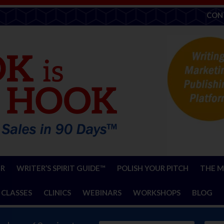
CON
ER
WRITER’S SPIRIT GUIDE™
POLISH YOUR PITCH
THE M
 CLASSES
CLINICS
WEBINARS
WORKSHOPS
BLOG