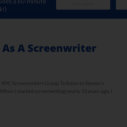
ludes a 60-minute
k!)
 As A Screenwriter
 NYC Screenwriters Group To listen to Steven’s
 When I started screenwriting nearly 13 years ago, I