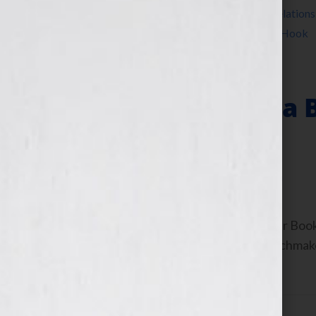
Jennifer S Wilkov
,
Jennifer Wilkov
,
public relations
Wolfson
,
writer
,
writing
,
Your Book Is Your Hook
Why Publishing a 
Others
February 22, 2012
by
Jennifer S. Wilkov
By Jennifer S. Wilkov, Host of the “Your B
Consultant & The Literary Agent Matchmaker
[…]