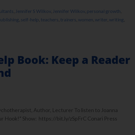
ultants
,
Jennifer S Wilkov
,
Jennifer Wilkov
,
personal growth
,
ublishing
,
self-help
,
teachers
,
trainers
,
women
,
writer
,
writing
,
elp Book: Keep a Reader
nd
hotherapist, Author, Lecturer To listen to Joanna
ur Hook!” Show: https://bit.ly/zSpFrC Conari Press