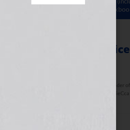
Sign Up for Your
FREE Starter Kit
(inc
workshop video PLUS a free workboo
Finding Your Voice
January 28, 2013
by
Jennifer S. Wilkov
Guest Blogger, Steven Arvanites, founder of
interview on the show: https://bit.ly/UieCca
could not imagine […]
Filed Under:
Blog