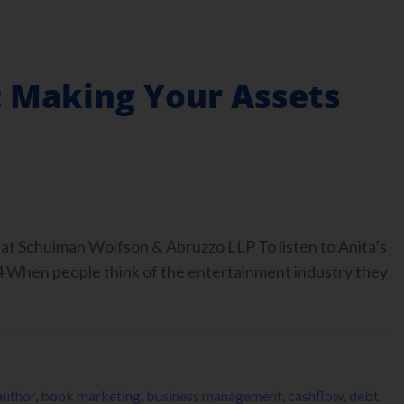
 Making Your Assets
at Schulman Wolfson & Abruzzo LLP To listen to Anita’s
4 When people think of the entertainment industry they
author
,
book marketing
,
business management
,
cashflow
,
debt
,