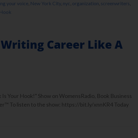
ing your voice
,
New York City
,
nyc
,
organization
,
screenwriters
,
 Hook
Writing Career Like A
ook Is Your Hook!” Show on WomensRadio, Book Business
™ To listen to the show: https://bit.ly/xnnKR4 Today