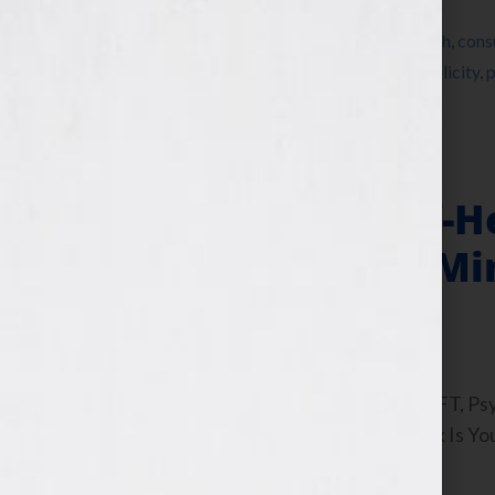
Filed Under:
Blog
Tagged With:
author
,
book marketing
,
coach
,
cons
personal growth book
,
public relations
,
publicity
,
p
Your Book Is Your Hook
Writing The Self-H
Collage in Your Mi
February 22, 2012
by
Jennifer S. Wilkov
By Guest Blogger, Joanna Poppink, MFT, Psyc
Poppink’s interview on the “Your Book Is Yo
wanted an eating disorder […]