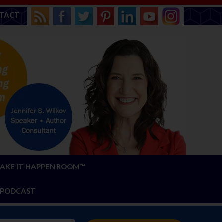
TACT
AKE IT HAPPEN ROOM™
PODCAST