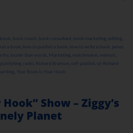
book
,
book coach
,
book consultant
,
book marketing
,
editing
,
ket a book
,
how to publish a book
,
how to write a book
,
james
rthy
,
louder than words
,
Marketing
,
matchmaker
,
memoir
,
,
publishing
,
radio
,
Richard Branson
,
self-publish
,
sir Richard
writing
,
Your Book Is Your Hook
r Hook” Show – Ziggy’s
nely Planet