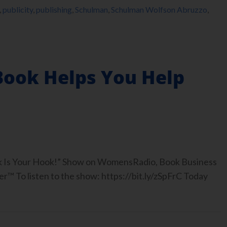
,
publicity
,
publishing
,
Schulman
,
Schulman Wolfson Abruzzo
,
Book Helps You Help
ook Is Your Hook!” Show on WomensRadio, Book Business
™ To listen to the show: https://bit.ly/zSpFrC Today