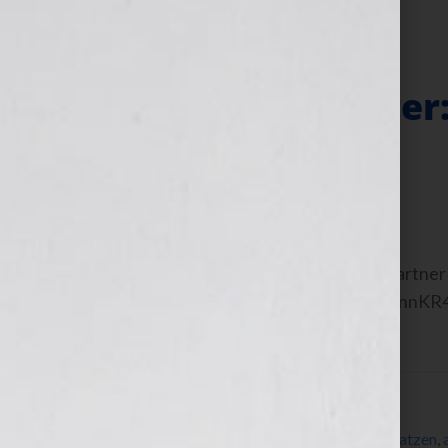
Filed Under:
Blog
Business Manager:
Work For You
February 29, 2012
by
Jennifer S. Wilkov
Guest Blogger, Anita Katzen, CPA & Partner 
interview on the show: https://bit.ly/xnnKR
[…]
Filed Under:
Blog
Tagged With:
Abruzzo
,
accounting
,
Anita Katzen
,