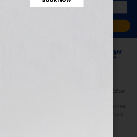
BOOK NOW
PLUS a free workbook!)
Sign Me Up!
“Thrill Me—Please!”
July 29, 2011
by
Jennifer S. Wilkov
By Guest Blogger Michaela Hamilton, Executive Editor
of Kensington Publishing
https://www.KensingtonBooks.com Click Here to listen
this interview any time after 9:00 am EST Tuesday July
26th, 2011 on the WomensRadio […]