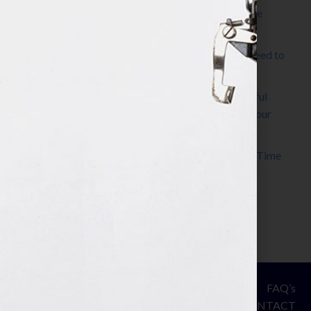
The Make It Happen Room™: A Writing Space
Designed for Follow-Through
Kelly Thomas – Agent Interview: Why Do I Need to
Write a Synopsis
Protected: 8 Simple Steps to Write a Successful
Synopsis For A Novel, Film, Book, Course & Your
Agent
Audiobook Publishing: Why Now Is the Best Time
to Publish
Become The Next Bestseller™
© Your Book Is Your Hook.
ASSESSMENT
FAQ’s
All Rights Reserved.
PRIVACY
CONTACT