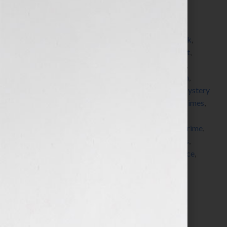
Filed Under:
Blog
Tagged With:
adventure
,
American Society of
Journalists and Authors
,
asja
,
author
,
blogger
,
book
,
bookstore
,
Bouchercon
,
detective
,
forensic expert
,
forensics
,
Grisham
,
guest blogger
,
hero
,
John Lutz
,
Kensington Books
,
Kensington Publishing
,
Ludlum
,
Malice Domestic
,
Michaela Hamilton
,
mystery
,
Mystery
Writers of America
,
New York Times
,
novel
,
NY Times
,
paranormal
,
pitch
,
political
,
publisher
,
publishers
,
queries
,
romance
,
seminar
,
serial killer
,
Sisters In Crime
,
submission
,
suspense
,
thriller
,
ThrillerFest
,
thrillers
,
villain
,
workshop
,
writer
,
writers
,
writers conference
,
Your Book Is Your Hook
Search…