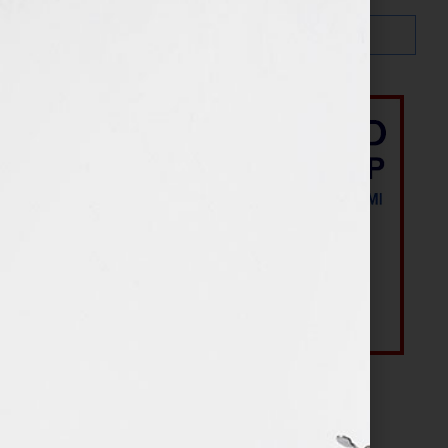
Most Recent Posts