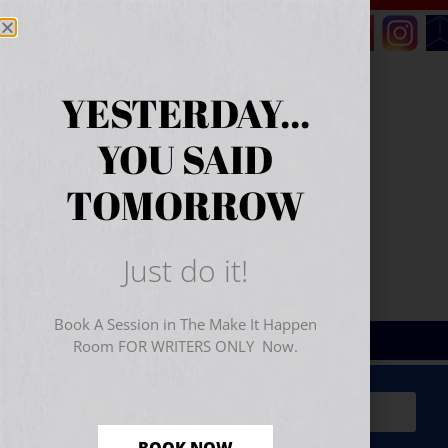
YESTERDAY...
YOU SAID
TOMORROW
Just do it!
Book A Session in The Make It Happen
Room FOR WRITERS ONLY Now.
Sign Up for Your
FREE
Starter Kit
(includes a 60-
minute workshop video