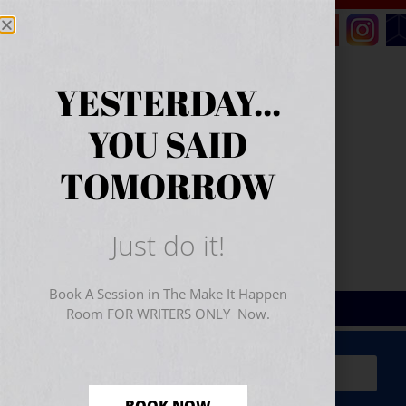
YESTERDAY...
YOU SAID
TOMORROW
Just do it!
Book A Session in The Make It Happen
Room FOR WRITERS ONLY Now.
Sign Up for Your
FREE
Starter Kit
(includes a 60-
minute workshop video