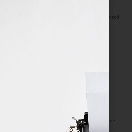
Get clear about how your book works as a full-fledged
business and can support your business.
Define it. Grow it. Track it.
Service Includes:
Clarify your book business goals
Identify your most effective client referral
resources and joint venture partners
Determine your top 3 marketing platform
strategies to execute
Establish promotion strategies for income
generating offerings
Set up an effective tracking system to measure
results and make adjustments