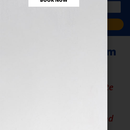
BOOK NOW
PLUS a free workbook!)
Sign Me Up!
Marketing Platform
Strategy Planning
Want to easily articulate
your book business
operations to your
employees, vendors and
clients?