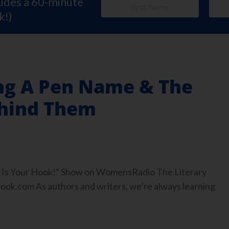
ludes a 60-minute
k!)
ng A Pen Name & The
ehind Them
ook Is Your Hook!” Show on WomensRadio The Literary
.com As authors and writers, we’re always learning