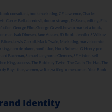
book consultant
,
book marketing
,
CE Lawrence
,
Charles
wis
,
Currer Bell
,
daredevil
,
doctor strange
,
Dr.Seuss
,
editing
,
Ellis
,
fiction
,
George Eliot
,
George Orwell
,
how to market a book
,
ron man
,
Isak Dinesen
,
Jane Austen
,
JD Robb
,
Jennifer S Wilkov
,
 Blixen
,
Lewis Carroll
,
Mark Twain
,
Marketing
,
marvel comics
,
rking
,
nom de plume
,
nonfiction
,
Nora Roberts
,
O Henry
,
pen
hard Bachman
,
Samuel Langhorne Clemens
,
SE Hinton
,
self-
hen King
,
success
,
The Bobbsey Twins
,
The Cat In The Hat
,
The
rdy Boys
,
thor
,
women
,
writer
,
writing
,
x-men
,
xmen
,
Your Book
rand Identity