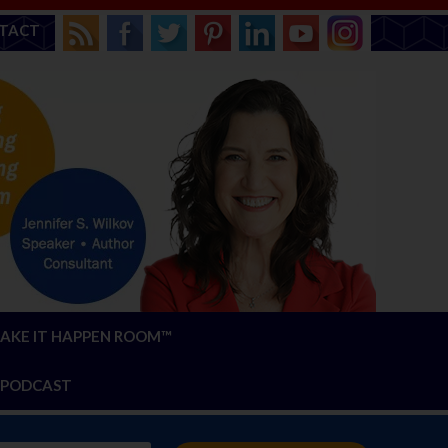
TACT
AKE IT HAPPEN ROOM™
PODCAST