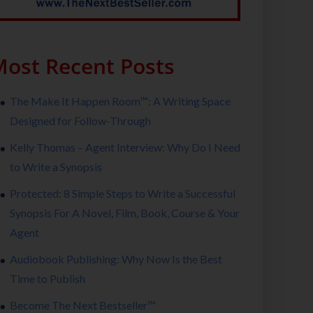
ost Recent Posts
The Make It Happen Room™: A Writing Space
Designed for Follow-Through
Kelly Thomas – Agent Interview: Why Do I Need
to Write a Synopsis
Protected: 8 Simple Steps to Write a Successful
Synopsis For A Novel, Film, Book, Course & Your
Agent
Audiobook Publishing: Why Now Is the Best
Time to Publish
Become The Next Bestseller™