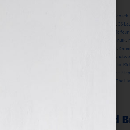
Filed Under:
Blog
Tagged With:
author
,
avengers
,
book
,
book coach
,
Dodgson
,
Charlotte Bronte
,
Clive Hamilton
,
CS Le
Bell
,
Emily Bronte
,
Eric Blair
,
expert
,
fantastic four
how to publish a book
,
how to write a book
,
hulk
,
i
Jennifer Wilkov
,
JK Rowling
,
Joseph Conrad
,
Karen
Mary Ann Evans
,
matchmaker
,
Nancy Drew
,
netwo
name
,
pseudonym
,
published
,
publishing
,
radio
,
Ric
publish
,
Silence DoGood
,
spiderman
,
Stan Lee
,
Step
Chronicles of Narnia
,
The Gift of the Magi
,
The Ha
Is Your Hook
Book Covers and B