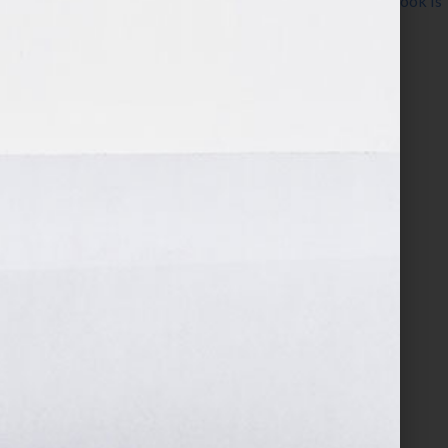
Guide
,
Wiley
,
women
,
writer
,
writing
,
Your Book Is