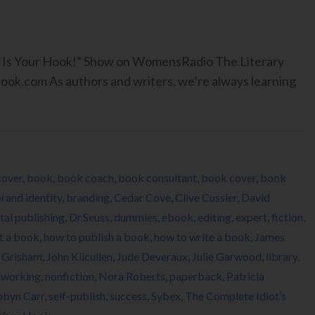
ook Is Your Hook!” Show on WomensRadio The Literary
.com As authors and writers, we’re always learning
cover
,
book
,
book coach
,
book consultant
,
book cover
,
book
rand identity
,
branding
,
Cedar Cove
,
Clive Cussler
,
David
ital publishing
,
Dr.Seuss
,
dummies
,
ebook
,
editing
,
expert
,
fiction
,
t a book
,
how to publish a book
,
how to write a book
,
James
 Grisham
,
John Kilcullen
,
Jude Deveraux
,
Julie Garwood
,
library
,
tworking
,
nonfiction
,
Nora Roberts
,
paperback
,
Patricia
obyn Carr
,
self-publish
,
success
,
Sybex
,
The Complete Idiot’s