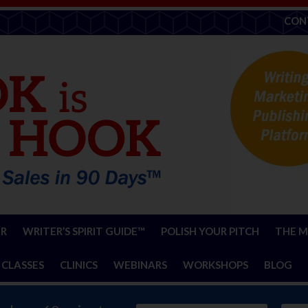
CON
ER
WRITER’S SPIRIT GUIDE™
POLISH YOUR PITCH
THE M
 CLASSES
CLINICS
WEBINARS
WORKSHOPS
BLOG