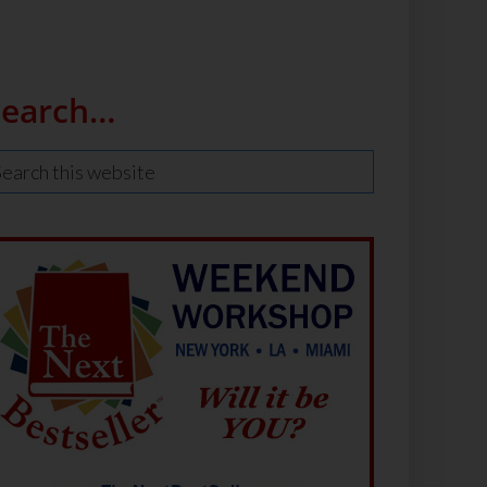
Search…