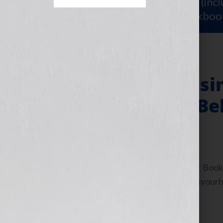
Sign Up for Your
FREE Starter Kit
(inc
workshop video PLUS a free workboo
Pseudonyms – Usi
Writers Hidden B
July 28, 2011
by
Jennifer S. Wilkov
By Jennifer S. Wilkov, host of the “Your B
Agent Matchmaker™ www.yourbookisyourhook
about resources and […]