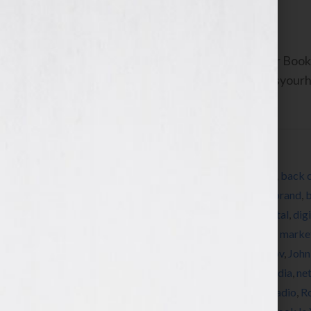
June 15, 2011
by
Jennifer S. Wilkov
By Jennifer S. Wilkov, host of the “Your B
Agent Matchmaker™ www.yourbookisyourhook
about resources and […]
Filed Under:
Blog
Tagged With:
Alpha
,
An Hour A Day
,
author
,
back 
cover design
,
book marketing
,
bookseller
,
brand
,
b
Baldacci
,
Debbie Macomber
,
designer
,
digital
,
dig
for dummies
,
front cover
,
hardcover
,
how to marke
Patterson
,
Jennifer S Wilkov
,
Jennifer Wilkov
,
John
Linda Howard
,
Marketing
,
matchmaker
,
media
,
ne
Cornwell
,
published
,
publisher
,
publishing
,
radio
,
R