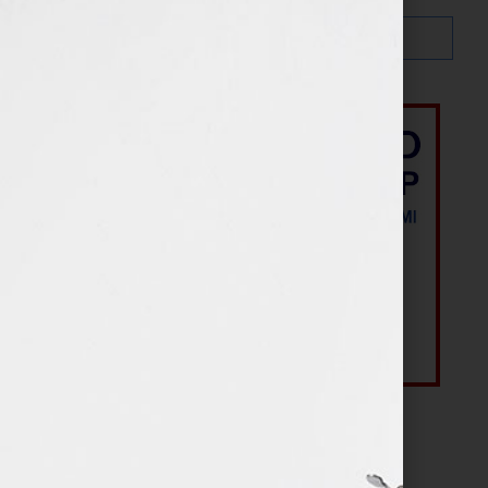
Most Recent Posts