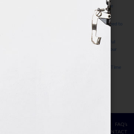
The Make It Happen Room™: A Writing Space
Designed for Follow-Through
Kelly Thomas – Agent Interview: Why Do I Need to
Write a Synopsis
Protected: 8 Simple Steps to Write a Successful
Synopsis For A Novel, Film, Book, Course & Your
Agent
Audiobook Publishing: Why Now Is the Best Time
to Publish
Become The Next Bestseller™
© Your Book Is Your Hook.
ASSESSMENT
FAQ’s
All Rights Reserved.
PRIVACY
CONTACT