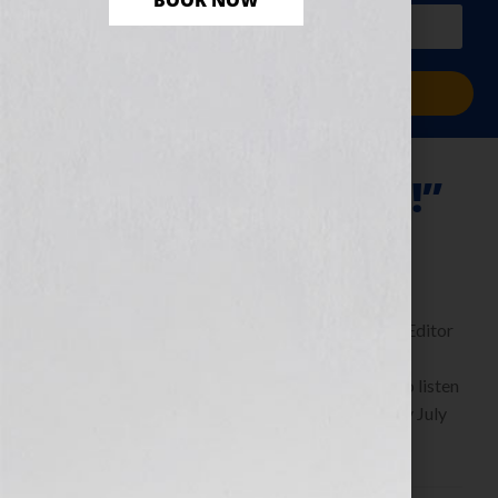
BOOK NOW
PLUS a free workbook!)
Sign Me Up!
“Thrill Me—Please!”
July 29, 2011
by
Jennifer S. Wilkov
By Guest Blogger Michaela Hamilton, Executive Editor
of Kensington Publishing
https://www.KensingtonBooks.com Click Here to listen
this interview any time after 9:00 am EST Tuesday July
26th, 2011 on the WomensRadio […]