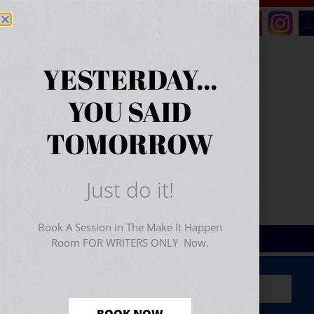
YESTERDAY...
YOU SAID
TOMORROW
Just do it!
Book A Session in The Make It Happen
Room FOR WRITERS ONLY Now.
Sign Up for Your
FREE
Starter Kit
(includes a 60-
minute workshop video