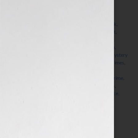
Filed Under:
Blog
Tagged With:
adventure
,
American Society of
Journalists and Authors
,
asja
,
author
,
blogger
,
book
,
bookstore
,
Bouchercon
,
detective
,
forensic expert
,
forensics
,
Grisham
,
guest blogger
,
hero
,
John Lutz
,
Kensington Books
,
Kensington Publishing
,
Ludlum
,
Malice Domestic
,
Michaela Hamilton
,
mystery
,
Mystery
Writers of America
,
New York Times
,
novel
,
NY Times
,
paranormal
,
pitch
,
political
,
publisher
,
publishers
,
queries
,
romance
,
seminar
,
serial killer
,
Sisters In Crime
,
submission
,
suspense
,
thriller
,
ThrillerFest
,
thrillers
,
villain
,
workshop
,
writer
,
writers
,
writers conference
,
Your Book Is Your Hook
Search…