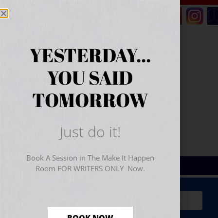
YESTERDAY...
YOU SAID
TOMORROW
Just do it!
Book A Session in The Make It Happen
Room FOR WRITERS ONLY Now.
Sign Up for Your
FREE
Starter Kit
(includes a 60-
minute workshop video