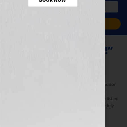
BOOK NOW
PLUS a free workbook!)
Sign Me Up!
“Thrill Me—Please!”
July 29, 2011
by
Jennifer S. Wilkov
By Guest Blogger Michaela Hamilton, Executive Editor
of Kensington Publishing
https://www.KensingtonBooks.com Click Here to listen
this interview any time after 9:00 am EST Tuesday July
26th, 2011 on the WomensRadio […]