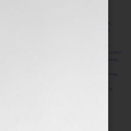
Filed Under:
Blog
Tagged With:
adventure
,
American Society of
Journalists and Authors
,
asja
,
author
,
blogger
,
book
,
bookstore
,
Bouchercon
,
detective
,
forensic expert
,
forensics
,
Grisham
,
guest blogger
,
hero
,
John Lutz
,
Kensington Books
,
Kensington Publishing
,
Ludlum
,
Malice Domestic
,
Michaela Hamilton
,
mystery
,
Mystery
Writers of America
,
New York Times
,
novel
,
NY Times
,
paranormal
,
pitch
,
political
,
publisher
,
publishers
,
queries
,
romance
,
seminar
,
serial killer
,
Sisters In Crime
,
submission
,
suspense
,
thriller
,
ThrillerFest
,
thrillers
,
villain
,
workshop
,
writer
,
writers
,
writers conference
,
Your Book Is Your Hook
Search…