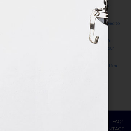
The Make It Happen Room™: A Writing Space
Designed for Follow-Through
Kelly Thomas – Agent Interview: Why Do I Need to
Write a Synopsis
Protected: 8 Simple Steps to Write a Successful
Synopsis For A Novel, Film, Book, Course & Your
Agent
Audiobook Publishing: Why Now Is the Best Time
to Publish
Become The Next Bestseller™
© Your Book Is Your Hook.
ASSESSMENT
FAQ’s
All Rights Reserved.
PRIVACY
CONTACT