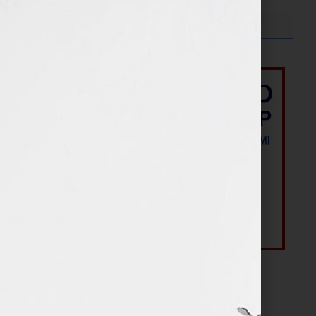
Most Recent Posts