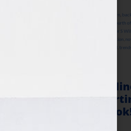
Filed Under:
Blog
Tagged With:
author
,
author platform
,
autism
,
back
depression
,
education
,
Facebook
,
fiction
,
Fourth of
publish a book
,
how to write a book
,
Jennifer S Wi
literary agent
,
New Years Day
,
news
,
nonfiction
,
no
storyline
,
storylines
,
summer cookout
,
trend
,
trend
book
,
writer
,
Your Book Is Your Hook
Social Proof, Onli
Author Outsmartin
Book Is Your Hook
May 14, 2013
by
Jennifer S. Wilkov