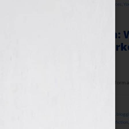
writer
,
writers conference
,
writers conferences
,
Yo
Author Platform: 
Offline Book Mark
June 25, 2013
by
Jennifer S. Wilkov
Today let’s talk about your author platform an
Filed Under:
Blog
Tagged With:
author
,
author platform
,
Blog
,
blogg
cookbook
,
education
,
Elissa Liu
,
Facebook
,
fiction