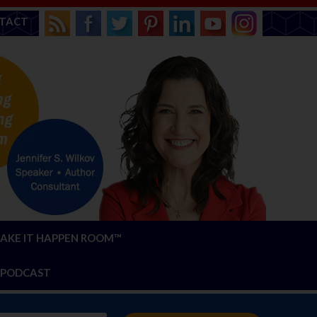
TACT
AKE IT HAPPEN ROOM™
PODCAST