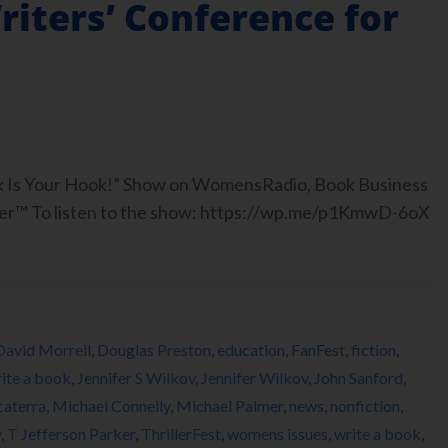
Writers’ Conference for
ook Is Your Hook!” Show on WomensRadio, Book Business
er™ To listen to the show: https://wp.me/p1KmwD-6oX
David Morrell
,
Douglas Preston
,
education
,
FanFest
,
fiction
,
ite a book
,
Jennifer S Wilkov
,
Jennifer Wilkov
,
John Sanford
,
caterra
,
Michael Connelly
,
Michael Palmer
,
news
,
nonfiction
,
y
,
T Jefferson Parker
,
ThrillerFest
,
womens issues
,
write a book
,