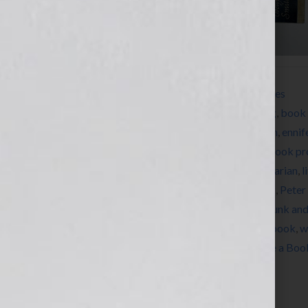
Filed Under:
How to Write a Book
,
Resources
Tagged With:
author
,
Barbara Seuiling
,
Blog
,
book 
Herman
,
Dianne Jacob
,
EB White
,
education
,
ennif
book
,
how to write a book
,
how to write a book pr
Herman
,
Jennifer Wilkov
,
Les Edgerton
,
librarian
,
l
news
,
nonfiction
,
novel
,
novelist
,
On Writing
,
Peter
Regina Brooks
,
Stephen King
,
structure
,
Strunk an
Dils
,
Tracey E. Dils
,
womens issues
,
write a book
,
w
writers conference
,
You Should Really Write a Boo