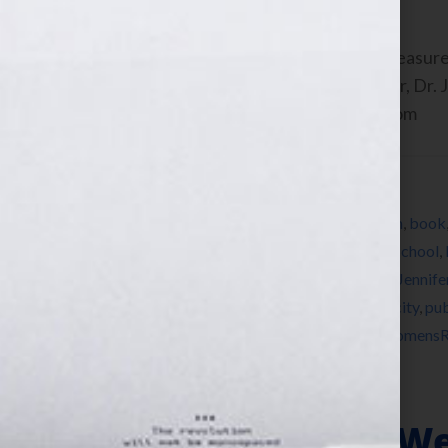
Kristen Weber, c0-founder of Shelf Pleasure
Harvard Medical Professor and Author, Dr. J
Your Hook! Show on WomensRadio.com
Filed Under:
Blog
Tagged With:
anger
,
author
,
author platform
,
book
Joseph Shrand
,
Harvard
,
Harvard Medical School
,
Independence Academy
,
Jennifer S Wilkov
,
Jennife
Project Night Night
,
public relations
,
publicity
,
pub
romance
,
Shelf Pleasure
,
thriller
,
women
,
WomensR
Memoirs – Why We