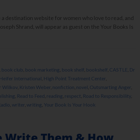
 a destination website for women who love to read, and
oseph Shrand, will appear as guest on the Your Books Is
,
book club
,
book marketing
,
book shelf
,
bookshelf
,
CASTLE
,
Dr
Heifer International
,
High Point Treatment Center
,
r Wilkov
,
Kristen Weber
,
nonfiction
,
novel
,
Outsmarting Anger
,
lishing
,
Read to Feed
,
reading
,
respect
,
Road to Responsibility
,
adio
,
writer
,
writing
,
Your Book Is Your Hook
 Write Them & How