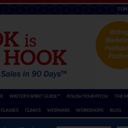
CON
ER
WRITER’S SPIRIT GUIDE™
POLISH YOUR PITCH
THE M
 CLASSES
CLINICS
WEBINARS
WORKSHOPS
BLOG