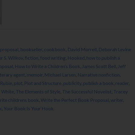
proposal
,
bookseller
,
cookbook
,
David Morrell
,
Deborah Levine
er S. Wilkov
,
fiction
,
food writing
,
Hooked
,
how to publish a
oposal
,
How to Write a Children’s Book
,
James Scott Bell
,
Jeff
iterary agent
,
memoir
,
Michael Larsen
,
Narrative nonfiction
,
 Rubie
,
plot
,
Plot and Structure
,
publicity
,
publish a book
,
reader
,
d White
,
The Elements of Style
,
The Successful Novelist
,
Tracey
rite childrens book
,
Write the Perfect Book Proposal
,
writer
,
k
,
Your Book Is Your Hook