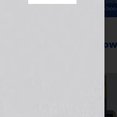
Sign Up for Your
FREE Starter Kit
(inc
workshop video PLUS a free workboo
Resources for How
July 30, 2013
by
Jennifer S. Wilkov