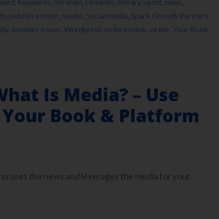
word
,
keywords
,
librarian
,
LinkedIn
,
literary agent
,
news
,
ty
,
publish a book
,
reader
,
Social media
,
Spark Growth Partners
,
ity
,
womens issues
,
Wordpress
,
write a book
,
writer
,
Your Book
What Is Media? – Use
 Your Book & Platform
who uses the news and leverages the media for your