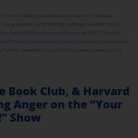
 to school
,
Blog
,
bookseller
,
breast cancer
,
Christmas
,
 July
,
graduation
,
grief
,
hashtag
,
hashtags
,
holidays
,
how to
lkov
,
Jennifer Wilkov
,
keyword
,
keywords
,
LGBT
,
librarian
,
vel
,
Pinterest
,
platform
,
pride
,
publicity
,
publish a book
,
reader
,
s
,
Twitter
,
Valentine’s Day
,
visibility
,
womens issues
,
write a
ne Book Club, & Harvard
g Anger on the “Your
!” Show