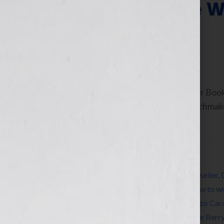
ThrillerFest: The 
Thriller Writers
July 9, 2013
by
Jennifer S. Wilkov
By Jennifer S. Wilkov, Host of the “Your B
Consultant & The Literary Agent Matchmak
As authors and […]
Filed Under:
Blog
Tagged With:
Anne Rice
,
author
,
Blog
,
bookseller
,
Heather Graham
,
how to publish a book
,
how to wr
librarian
,
Lincoln Child
,
literary agent
,
Lorenzo Car
novel
,
publicity
,
publish a book
,
reader
,
Steve Berr