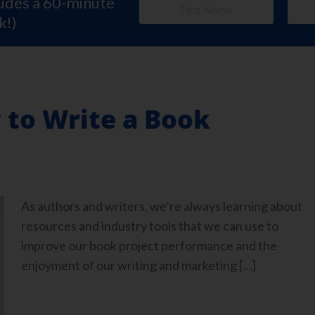
ludes a 60-minute
k!)
 to Write a Book
As authors and writers, we’re always learning about
resources and industry tools that we can use to
improve our book project performance and the
enjoyment of our writing and marketing […]