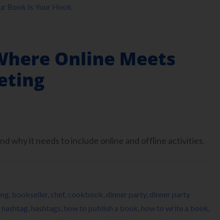
ur Book Is Your Hook
Where Online Meets
eting
d why it needs to include online and offline activities.
ing
,
bookseller
,
chef
,
cookbook
,
dinner party
,
dinner party
,
hashtag
,
hashtags
,
how to publish a book
,
how to write a book
,