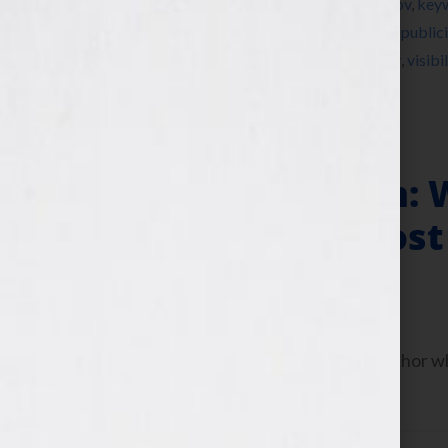
Instagram
,
Jennifer S Wilkov
,
Jennifer Wilkov
,
key
nonfiction
,
novel
,
party
,
Pinterest
,
platform
,
publici
summer cookout
,
Tamara Reynolds
,
Twitter
,
visibil
Is Your Hook
Author Platform: 
the News to Boost
June 13, 2013
by
Jennifer S. Wilkov
Today let’s talk about how to be an author 
platform.