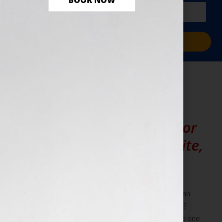
BOOK NOW
PLUS a free workbook!)
Sign Me Up!
Editing
Need help writing and/or
editing your book, website,
proposal or project?
Not confident with your own writing skills? Want an
industry professional to assist you when you write?
Maybe you feel that writing isn’t your strength. No one