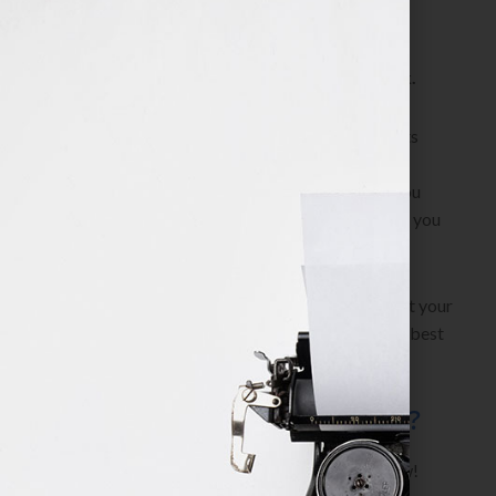
has to know.
Myth: the publisher or agent will edit my work.
Publishers and agents expect your work to be in its
highest and best form when you submit it for
consideration. Unedited material indicates that you
don’t care enough about your work. Their logic? If you
don’t care, why should they?
Work with a collaborative professional editor. Get your
project done. Present your work in its highest and best
form and avoid rejections!
Are You Ready to Get Started?
Fill out Jennifer’s
Client Application
to Apply Now!