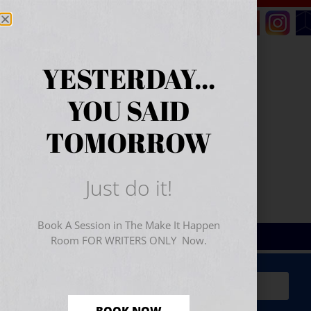
YESTERDAY...
YOU SAID
TOMORROW
Just do it!
Book A Session in The Make It Happen
Room FOR WRITERS ONLY Now.
Sign Up for Your
FREE
Starter Kit
(includes a 60-
minute workshop video