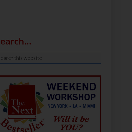
Search…