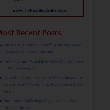
ost Recent Posts
The Make It Happen Room™: A Writing Space
Designed for Follow-Through
Kelly Thomas – Agent Interview: Why Do I Need
to Write a Synopsis
Protected: 8 Simple Steps to Write a Successful
Synopsis For A Novel, Film, Book, Course & Your
Agent
Audiobook Publishing: Why Now Is the Best
Time to Publish