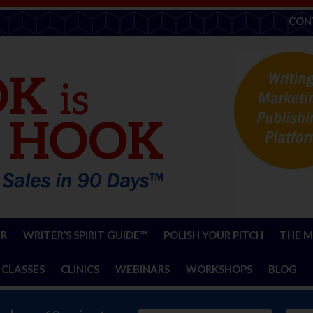
CON
ER
WRITER’S SPIRIT GUIDE™
POLISH YOUR PITCH
THE M
 CLASSES
CLINICS
WEBINARS
WORKSHOPS
BLOG