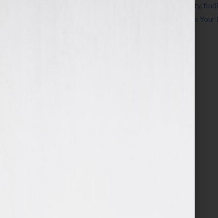
Tagged With:
authors
,
career
,
craft
,
creativity
,
find
steven arvanites
,
voice
,
writing
,
Your Book Is Your