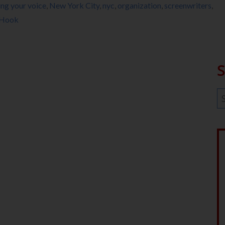
ing your voice
,
New York City
,
nyc
,
organization
,
screenwriters
,
 Hook