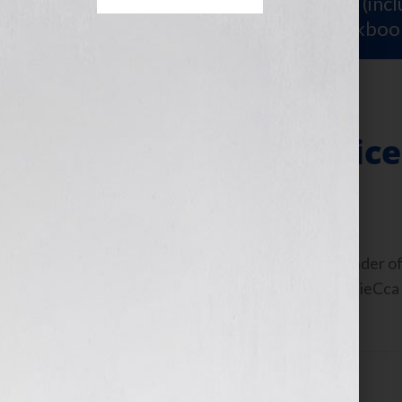
Sign Up for Your
FREE Starter Kit
(inc
workshop video PLUS a free workboo
Finding Your Voice
January 28, 2013
by
Jennifer S. Wilkov
Guest Blogger, Steven Arvanites, founder of
interview on the show: https://bit.ly/UieCca
could not imagine […]
Filed Under:
Blog