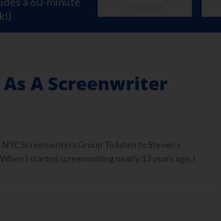
ludes a 60-minute
k!)
 As A Screenwriter
 NYC Screenwriters Group To listen to Steven’s
 When I started screenwriting nearly 13 years ago, I