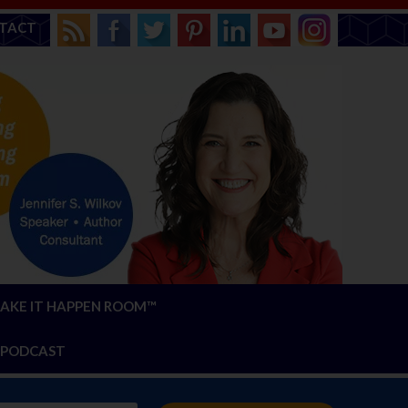
TACT
AKE IT HAPPEN ROOM™
PODCAST