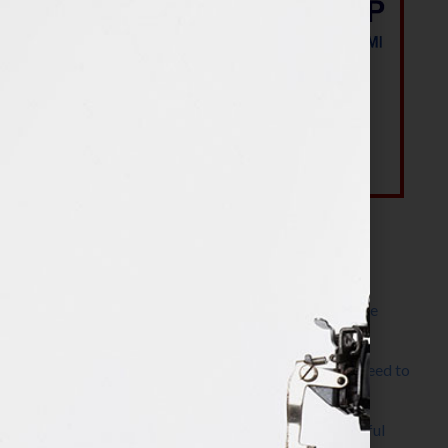
Most Recent Posts
The Make It Happen Room™: A Writing Space
Designed for Follow-Through
Kelly Thomas – Agent Interview: Why Do I Need to
Write a Synopsis
Protected: 8 Simple Steps to Write a Successful