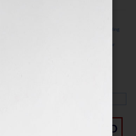
Filed Under:
Blog
Tagged With:
authors
,
career
,
craft
,
creativity
,
finding
your voice
,
New York City
,
nyc
,
organization
,
screenwriters
,
steven arvanites
,
voice
,
writing
,
Your
Book Is Your Hook
Search…