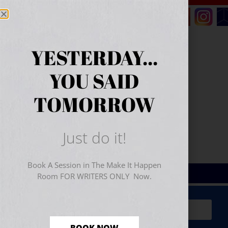
YESTERDAY...
YOU SAID
TOMORROW
Just do it!
Book A Session in The Make It Happen
Room FOR WRITERS ONLY Now.
Sign Up for Your
FREE
Starter Kit
(includes a 60-
minute workshop video