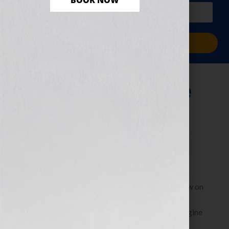
BOOK NOW
PLUS a free workbook!)
Sign Me Up!
Finding Your Voice
As A Screenwriter
January 28, 2013
by
Jennifer S. Wilkov
Guest Blogger, Steven Arvanites, founder of NYC
Screenwriters Group To listen to Steven’s interview on
the show: https://bit.ly/UieCca When I started
screenwriting nearly 13 years ago, I could not imagine
[…]