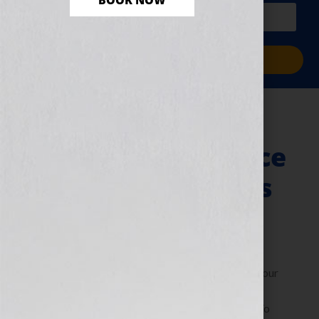
BOOK NOW
PLUS a free workbook!)
Sign Me Up!
ThrillerFest: The
Writers’ Conference
for Thriller Writers
July 9, 2013
by
Jennifer S. Wilkov
By Jennifer S. Wilkov, Host of the “Your Book Is Your
Hook!” Show on WomensRadio, Book Business
Consultant & The Literary Agent Matchmaker™ To