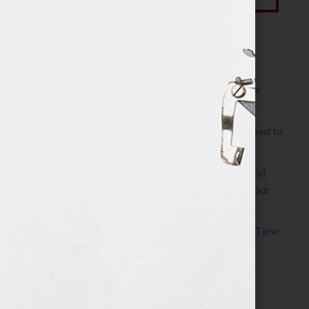
Most Recent Posts
The Make It Happen Room™: A Writing Space
Designed for Follow-Through
Kelly Thomas – Agent Interview: Why Do I Need to
Write a Synopsis
Protected: 8 Simple Steps to Write a Successful
Synopsis For A Novel, Film, Book, Course & Your
Agent
Audiobook Publishing: Why Now Is the Best Time
to Publish
Become The Next Bestseller™