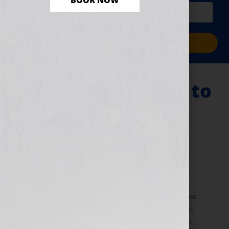
BOOK NOW
PLUS a free workbook!)
Sign Me Up!
Research: The Key to
Your Writing &
Publishing Career
July 12, 2011
by
Jennifer S. Wilkov
By Jennifer S. Wilkov, host of the “Your Book Is Your
Hook!” Show on WomensRadio The Literary Agent
Matchmaker™ www.yourbookisyourhook.com As