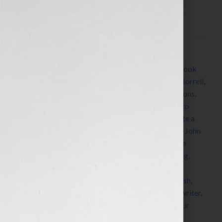
authors and writers, we’re always learning about
resources and […]
Filed Under:
Blog
Tagged With:
agents
,
author
,
Autography
,
book
,
book
coach
,
book consultant
,
book marketing
,
David Morrell
,
editing
,
Ellen Sussman
,
expert
,
fiction
,
French Lessons
,
Greyhaus Literary Agency
,
Heather Graham
,
how to
market a book
,
how to publish a book
,
how to write a
book
,
Idolvine
,
Jennifer S Wilkov
,
Jennifer Wilkov
,
John
Grisham
,
Katharine Sands
,
Lee Lofland
,
Making the
Perfect Pitch
,
Marketing
,
matchmaker
,
networking
,
Nina Badzin
,
nonfiction
,
published
,
publishers
,
publishing
,
radio
,
research
,
Scott Eagan
,
self-publish
,
success
,
The Innocent Man
,
ThrillerFest
,
women
,
writer
,
Writers Police Academy
,
writing
,
Your Book Is Your
Hook