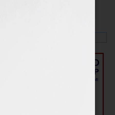
Search…