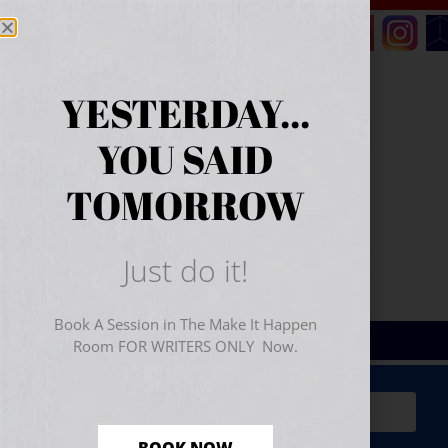
YESTERDAY...
YOU SAID
TOMORROW
Just do it!
Book A Session in The Make It Happen
Room FOR WRITERS ONLY Now.
Sign Up for Your
FREE
Starter Kit
(includes a 60-
minute workshop video