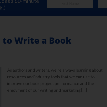
ludes a 60-minute
k!)
 to Write a Book
As authors and writers, we’re always learning about
resources and industry tools that we can use to
improve our book project performance and the
enjoyment of our writing and marketing […]