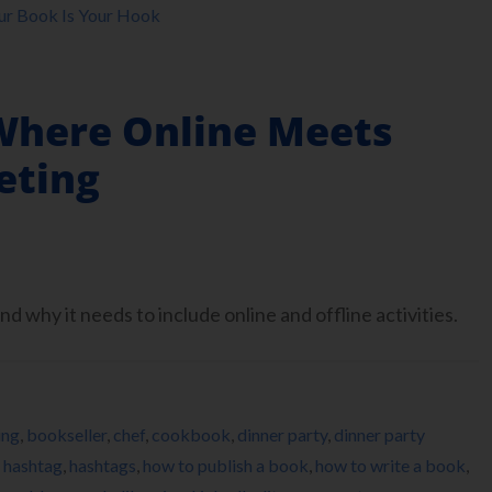
ur Book Is Your Hook
Where Online Meets
eting
d why it needs to include online and offline activities.
ing
,
bookseller
,
chef
,
cookbook
,
dinner party
,
dinner party
,
hashtag
,
hashtags
,
how to publish a book
,
how to write a book
,