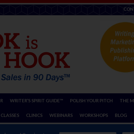
CON
ER
WRITER’S SPIRIT GUIDE™
POLISH YOUR PITCH
THE M
 CLASSES
CLINICS
WEBINARS
WORKSHOPS
BLOG