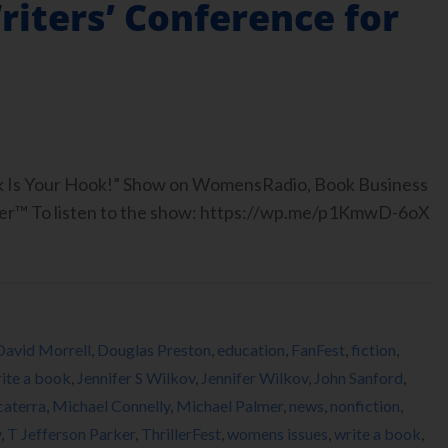
Writers’ Conference for
ook Is Your Hook!” Show on WomensRadio, Book Business
er™ To listen to the show: https://wp.me/p1KmwD-6oX
David Morrell
,
Douglas Preston
,
education
,
FanFest
,
fiction
,
ite a book
,
Jennifer S Wilkov
,
Jennifer Wilkov
,
John Sanford
,
caterra
,
Michael Connelly
,
Michael Palmer
,
news
,
nonfiction
,
y
,
T Jefferson Parker
,
ThrillerFest
,
womens issues
,
write a book
,