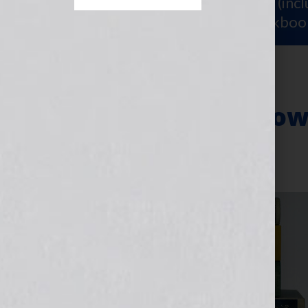
Sign Up for Your
FREE Starter Kit
(inc
workshop video PLUS a free workboo
Resources for How
July 30, 2013
by
Jennifer S. Wilkov