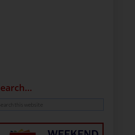
Search…