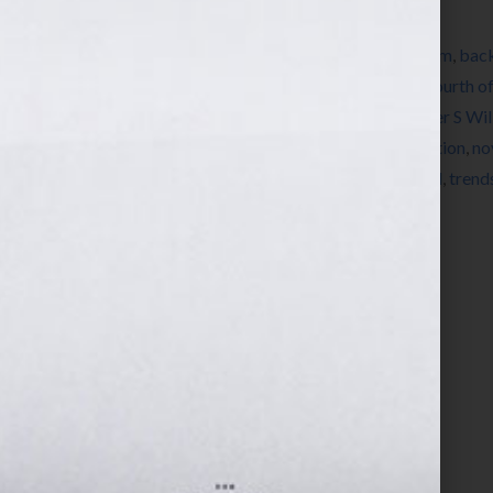
Filed Under:
Blog
Tagged With:
author
,
author platform
,
autism
,
back
depression
,
education
,
Facebook
,
fiction
,
Fourth of
publish a book
,
how to write a book
,
Jennifer S Wi
literary agent
,
New Years Day
,
news
,
nonfiction
,
no
storyline
,
storylines
,
summer cookout
,
trend
,
trend
book
,
writer
,
Your Book Is Your Hook