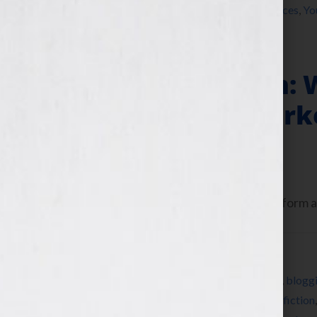
writer
,
writers conference
,
writers conferences
,
Yo
Author Platform: 
Offline Book Mark
June 25, 2013
by
Jennifer S. Wilkov
Today let’s talk about your author platform an
Filed Under:
Blog
Tagged With:
author
,
author platform
,
Blog
,
blogg
cookbook
,
education
,
Elissa Liu
,
Facebook
,
fiction