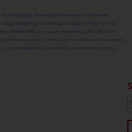
 to school
,
Blog
,
bookseller
,
breast cancer
,
Christmas
,
 July
,
graduation
,
grief
,
hashtag
,
hashtags
,
holidays
,
how to
lkov
,
Jennifer Wilkov
,
keyword
,
keywords
,
LGBT
,
librarian
,
vel
,
Pinterest
,
platform
,
pride
,
publicity
,
publish a book
,
reader
,
s
,
Twitter
,
Valentine’s Day
,
visibility
,
womens issues
,
write a