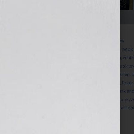
Filed Under:
How to Write a Book
,
Resources
Tagged With:
author
,
Barbara Seuiling
,
Blog
,
book 
Herman
,
Dianne Jacob
,
EB White
,
education
,
ennif
book
,
how to write a book
,
how to write a book pr
Herman
,
Jennifer Wilkov
,
Les Edgerton
,
librarian
,
l
news
,
nonfiction
,
novel
,
novelist
,
On Writing
,
Peter
Regina Brooks
,
Stephen King
,
structure
,
Strunk an
Dils
,
Tracey E. Dils
,
womens issues
,
write a book
,
w
writers conference
,
You Should Really Write a Boo