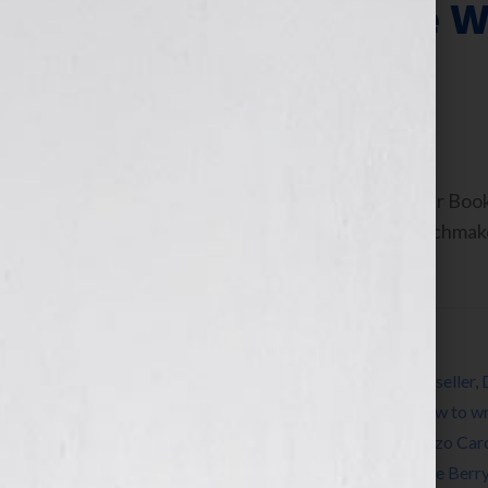
ThrillerFest: The 
Thriller Writers
July 9, 2013
by
Jennifer S. Wilkov
By Jennifer S. Wilkov, Host of the “Your B
Consultant & The Literary Agent Matchmak
As authors and […]
Filed Under:
Blog
Tagged With:
Anne Rice
,
author
,
Blog
,
bookseller
,
Heather Graham
,
how to publish a book
,
how to wr
librarian
,
Lincoln Child
,
literary agent
,
Lorenzo Car
novel
,
publicity
,
publish a book
,
reader
,
Steve Berr