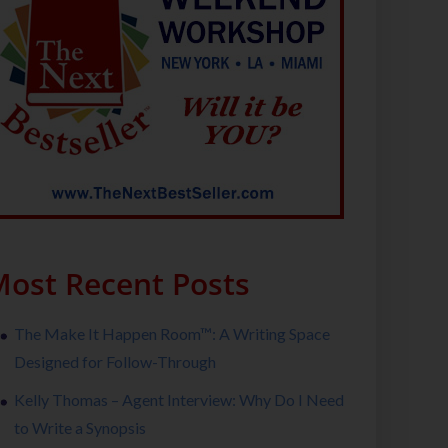
ost Recent Posts
The Make It Happen Room™: A Writing Space
Designed for Follow-Through
Kelly Thomas – Agent Interview: Why Do I Need
to Write a Synopsis