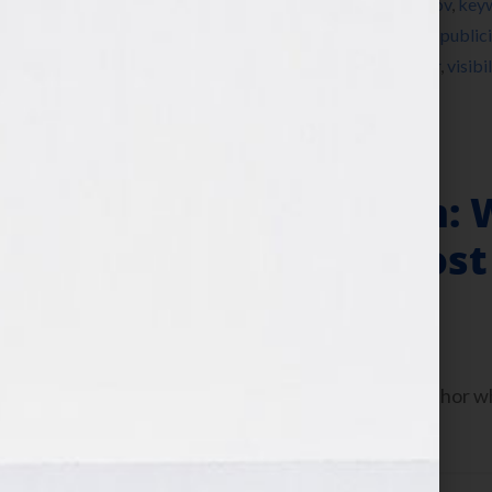
Instagram
,
Jennifer S Wilkov
,
Jennifer Wilkov
,
key
nonfiction
,
novel
,
party
,
Pinterest
,
platform
,
publici
summer cookout
,
Tamara Reynolds
,
Twitter
,
visibil
Is Your Hook
Author Platform: 
the News to Boost
June 13, 2013
by
Jennifer S. Wilkov
Today let’s talk about how to be an author 
platform.