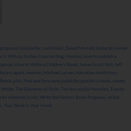
proposal
,
bookseller
,
cookbook
,
David Morrell
,
Deborah Levine
er S. Wilkov
,
fiction
,
food writing
,
Hooked
,
how to publish a
oposal
,
How to Write a Children’s Book
,
James Scott Bell
,
Jeff
iterary agent
,
memoir
,
Michael Larsen
,
Narrative nonfiction
,
 Rubie
,
plot
,
Plot and Structure
,
publicity
,
publish a book
,
reader
,
d White
,
The Elements of Style
,
The Successful Novelist
,
Tracey
rite childrens book
,
Write the Perfect Book Proposal
,
writer
,
k
,
Your Book Is Your Hook