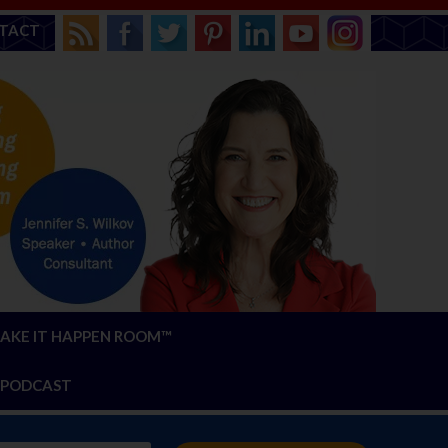
TACT
AKE IT HAPPEN ROOM™
PODCAST