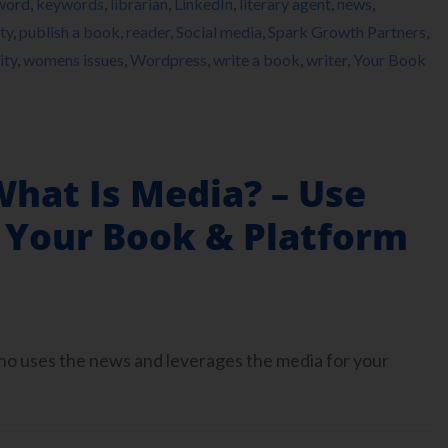
word
,
keywords
,
librarian
,
LinkedIn
,
literary agent
,
news
,
ty
,
publish a book
,
reader
,
Social media
,
Spark Growth Partners
,
ity
,
womens issues
,
Wordpress
,
write a book
,
writer
,
Your Book
What Is Media? – Use
 Your Book & Platform
who uses the news and leverages the media for your