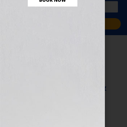
BOOK NOW
PLUS a free workbook!)
Sign Me Up!
Author Platform:
What Is Media? –
Use the News to
Boost Your Book &
Platform
June 13, 2013
by
Jennifer S. Wilkov