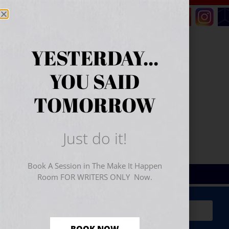
YESTERDAY...
YOU SAID
TOMORROW
Just do it!
Book A Session in The Make It Happen
Room FOR WRITERS ONLY Now.
Sign Up for Your
FREE
Starter Kit
(includes a 60-
minute workshop video