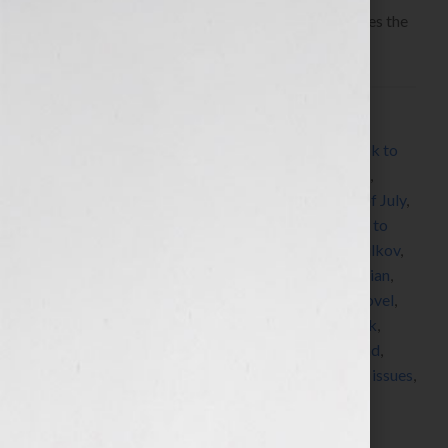
Today let’s talk about how to be an author who uses the
news and leverages the media for your platform.
Filed Under:
Blog
Tagged With:
author
,
author platform
,
autism
,
back to
school
,
Blog
,
bookseller
,
breast cancer
,
Christmas
,
depression
,
education
,
Facebook
,
fiction
,
Fourth of July
,
graduation
,
grief
,
hashtag
,
hashtags
,
holidays
,
how to
publish a book
,
how to write a book
,
Jennifer S Wilkov
,
Jennifer Wilkov
,
keyword
,
keywords
,
LGBT
,
librarian
,
literary agent
,
New Years Day
,
news
,
nonfiction
,
novel
,
Pinterest
,
platform
,
pride
,
publicity
,
publish a book
,
reader
,
storyline
,
storylines
,
summer cookout
,
trend
,
trends
,
Twitter
,
Valentine’s Day
,
visibility
,
womens issues
,
write a book
,
writer
,
Your Book Is Your Hook