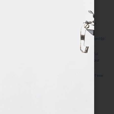
Most Recent Posts
The Make It Happen Room™: A Writing Space
Designed for Follow-Through
Kelly Thomas – Agent Interview: Why Do I Need to
Write a Synopsis
Protected: 8 Simple Steps to Write a Successful
Synopsis For A Novel, Film, Book, Course & Your
Agent
Audiobook Publishing: Why Now Is the Best Time
to Publish
Become The Next Bestseller™