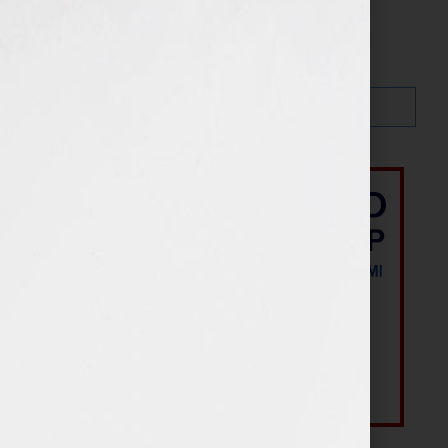
Search…