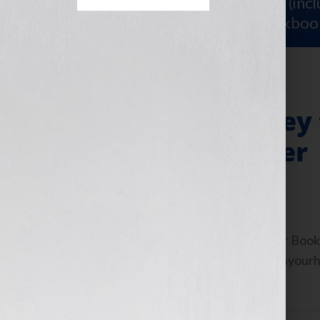
Sign Up for Your
FREE Starter Kit
(inc
workshop video PLUS a free workboo
Research: The Key 
Publishing Career
July 12, 2011
by
Jennifer S. Wilkov
By Jennifer S. Wilkov, host of the “Your B
Agent Matchmaker™ www.yourbookisyourhook
about resources and […]