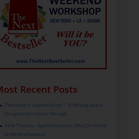
ost Recent Posts
The Make It Happen Room™: A Writing Space
Designed for Follow-Through
Kelly Thomas – Agent Interview: Why Do I Need
to Write a Synopsis