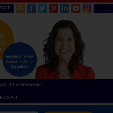
TACT
AKE IT HAPPEN ROOM™
PODCAST