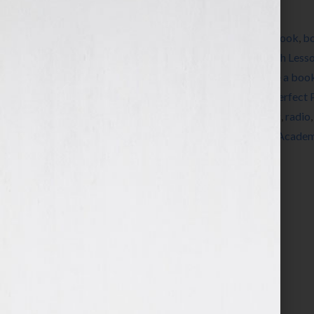
Filed Under:
Blog
Tagged With:
agents
,
author
,
Autography
,
book
,
b
editing
,
Ellen Sussman
,
expert
,
fiction
,
French Less
a book
,
how to publish a book
,
how to write a boo
Katharine Sands
,
Lee Lofland
,
Making the Perfect 
nonfiction
,
published
,
publishers
,
publishing
,
radio
ThrillerFest
,
women
,
writer
,
Writers Police Acade