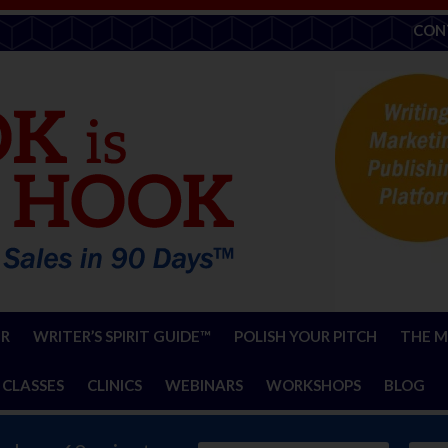
CON
ER
WRITER’S SPIRIT GUIDE™
POLISH YOUR PITCH
THE M
 CLASSES
CLINICS
WEBINARS
WORKSHOPS
BLOG