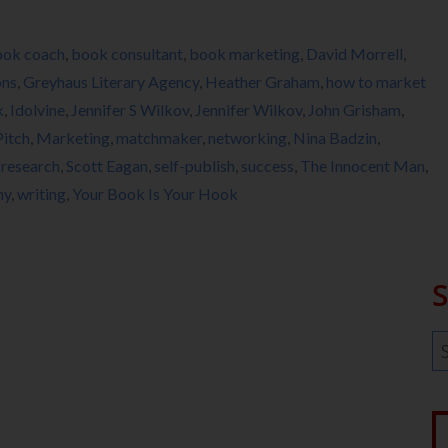
ook coach
,
book consultant
,
book marketing
,
David Morrell
,
ons
,
Greyhaus Literary Agency
,
Heather Graham
,
how to market
k
,
Idolvine
,
Jennifer S Wilkov
,
Jennifer Wilkov
,
John Grisham
,
Pitch
,
Marketing
,
matchmaker
,
networking
,
Nina Badzin
,
,
research
,
Scott Eagan
,
self-publish
,
success
,
The Innocent Man
,
my
,
writing
,
Your Book Is Your Hook