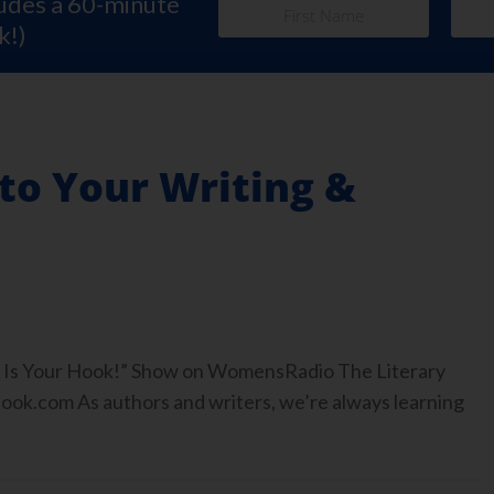
ludes a 60-minute
k!)
to Your Writing &
ook Is Your Hook!” Show on WomensRadio The Literary
.com As authors and writers, we’re always learning