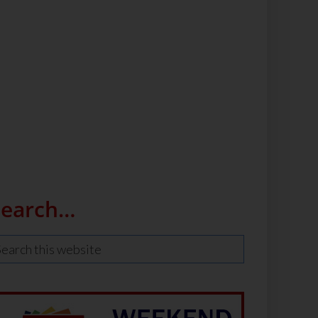
Search…