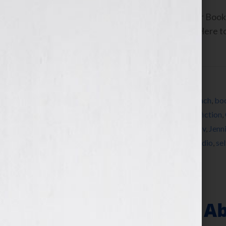
By Jennifer S. Wilkov, host of the “Your B
www.yourbookisyourhook.com Click Here to l
Tuesday February […]
Filed Under:
Blog
Tagged With:
agent
,
author
,
book
,
book coach
,
boo
collaborator
,
commitment
,
editing
,
expert
,
fiction
,
book
,
how to write a book
,
Jennifer S Wilkov
,
Jenn
nonfiction
,
publish
,
published
,
publishing
,
radio
,
se
Your Book Is Your Hook
“Is There A Rule 