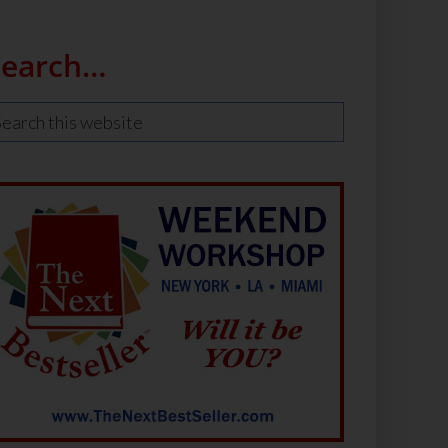
Search…