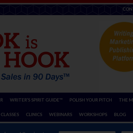
CON
ER
WRITER’S SPIRIT GUIDE™
POLISH YOUR PITCH
THE M
 CLASSES
CLINICS
WEBINARS
WORKSHOPS
BLOG