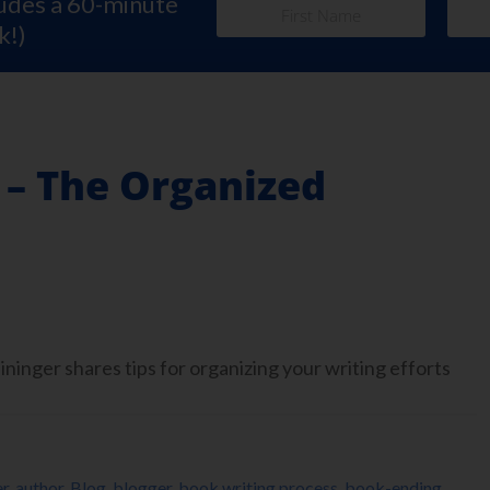
ludes a 60-minute
k!)
 – The Organized
inger shares tips for organizing your writing efforts
er
,
author
,
Blog
,
blogger
,
book writing process
,
book-ending
,