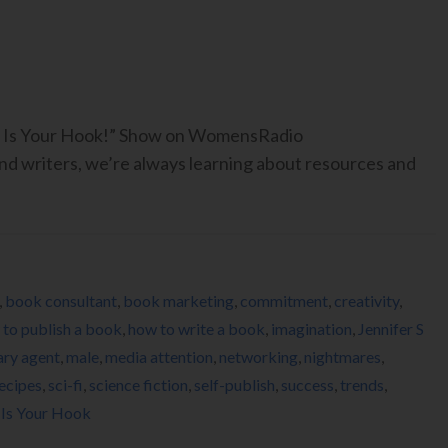
ook Is Your Hook!” Show on WomensRadio
 writers, we’re always learning about resources and
,
book consultant
,
book marketing
,
commitment
,
creativity
,
to publish a book
,
how to write a book
,
imagination
,
Jennifer S
rary agent
,
male
,
media attention
,
networking
,
nightmares
,
ecipes
,
sci-fi
,
science fiction
,
self-publish
,
success
,
trends
,
 Is Your Hook