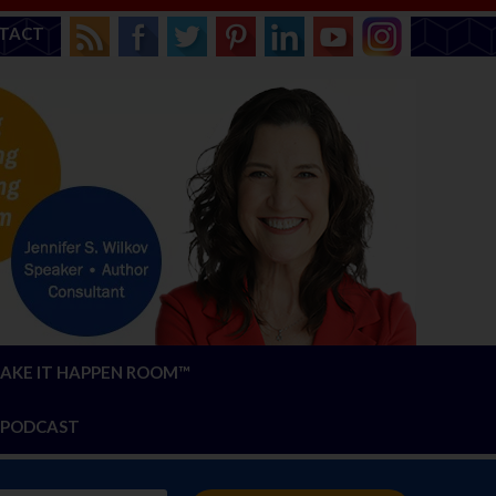
TACT
AKE IT HAPPEN ROOM™
PODCAST