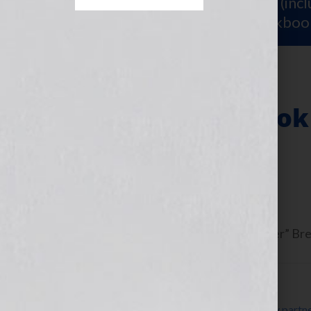
Sign Up for Your
FREE Starter Kit
(inc
workshop video PLUS a free workboo
Writing Your Book
Approach
June 13, 2013
by
Jennifer S. Wilkov
Guest blogger Dorothy “The Organizer” Brein
Filed Under:
Blog
Tagged With:
accountability
,
accountability partn