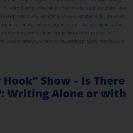
 to write
,
Dorothy Breininger
,
dorothytheorganizer
,
finish
,
goal
,
crease productivity
,
Jennifer S Wilkov
,
Jennifer Wilk
,
life values
,
,
organizational principles
,
organize your brain
,
oroganization
,
,
productivity
,
professional organizing expert
,
project
,
self
ful books
,
veteran writers
,
write
,
writing project
,
Your Book Is
r Hook” Show – Is There
: Writing Alone or with