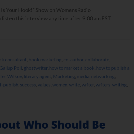
ook Is Your Hook!” Show on WomensRadio
isten this interview any time after 9:00 am EST
k consultant
,
book marketing
,
co-author
,
collaborate
,
Gallup Poll
,
ghostwriter
,
how to market a book
,
how to publish a
ifer Wilkov
,
literary agent
,
Marketing
,
media
,
networking
,
lf-publish
,
success
,
values
,
women
,
write
,
writer
,
writers
,
writing
,
About Who Should Be