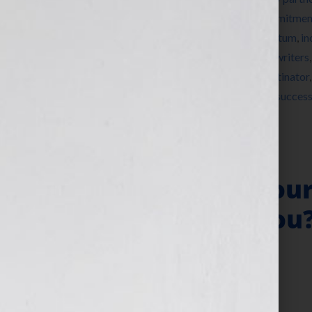
books
,
clients
,
coaching
,
commitment
,
commitment
Guest Blog
,
guest blogger
,
increase momentum
,
in
neuro pathways
,
new peuro pathways
,
new writers
perfection
,
prioritize
,
procrasinate
,
procrastinator
initiative
,
stuff your face or face your stuff
,
success
Your Hook
,
Your Book Is Your Hook! Show
“Your Book Is You
A Book Inside You?
a Collaborator
February 1, 2011
by
Jennifer S. Wilkov