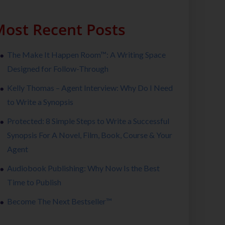
ost Recent Posts
The Make It Happen Room™: A Writing Space
Designed for Follow-Through
Kelly Thomas – Agent Interview: Why Do I Need
to Write a Synopsis
Protected: 8 Simple Steps to Write a Successful
Synopsis For A Novel, Film, Book, Course & Your
Agent
Audiobook Publishing: Why Now Is the Best
Time to Publish
Become The Next Bestseller™