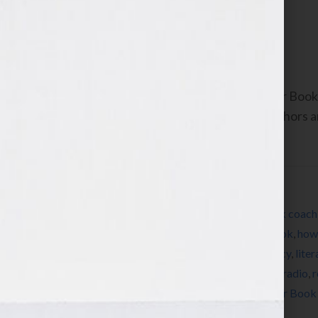
Writing What?”
September 13, 2010
by
Jennifer S. Wilkov
By Jennifer S. Wilkov, host of the “Your B
www.yourbookisyourhook.com As authors and
industry tools that we […]
Filed Under:
Blog
Tagged With:
author
,
bestseller
,
book
,
book coach
editing
,
expert
,
female
,
how to market a book
,
how 
Wilkov
,
Jennifer Wilkov
,
Kathy Porter
,
legacy
,
lite
origami
,
persistence
,
published
,
publishing
,
radio
,
r
visibility
,
women
,
womens radio
,
writer
,
Your Book