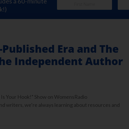
ludes a 60-minute
k!)
f-Published Era and The
the Independent Author
ook Is Your Hook!” Show on WomensRadio
 writers, we’re always learning about resources and