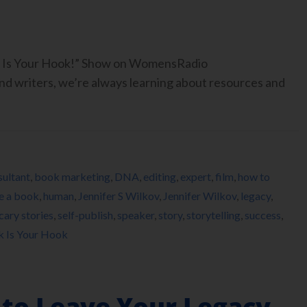
ook Is Your Hook!” Show on WomensRadio
 writers, we’re always learning about resources and
ultant
,
book marketing
,
DNA
,
editing
,
expert
,
film
,
how to
e a book
,
human
,
Jennifer S Wilkov
,
Jennifer Wilkov
,
legacy
,
cary stories
,
self-publish
,
speaker
,
story
,
storytelling
,
success
,
k Is Your Hook
 to Leave Your Legacy