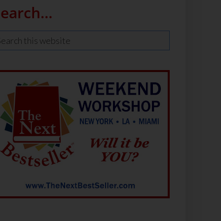
Search…