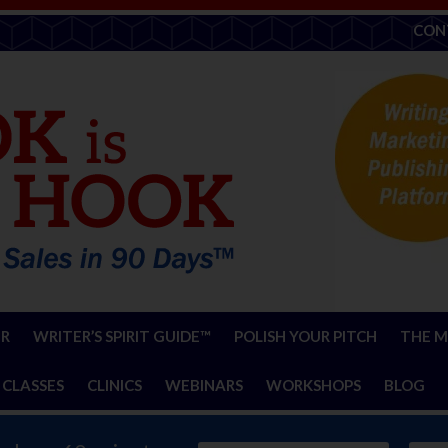
CON
ER
WRITER’S SPIRIT GUIDE™
POLISH YOUR PITCH
THE M
 CLASSES
CLINICS
WEBINARS
WORKSHOPS
BLOG