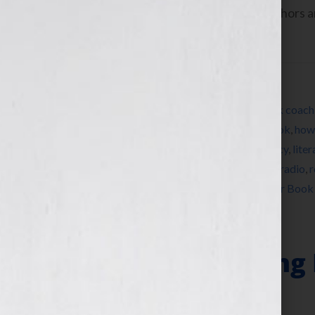
www.yourbookisyourhook.com As authors and
industry tools that we […]
Filed Under:
Blog
Tagged With:
author
,
bestseller
,
book
,
book coach
editing
,
expert
,
female
,
how to market a book
,
how 
Wilkov
,
Jennifer Wilkov
,
Kathy Porter
,
legacy
,
lite
origami
,
persistence
,
published
,
publishing
,
radio
,
r
visibility
,
women
,
womens radio
,
writer
,
Your Book
“Why Storytelling 
Book”