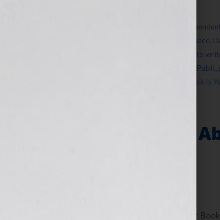
Filed Under:
Blog
Tagged With:
Amazon
,
Association of Independen
book consultant
,
book marketing
,
CreateSpace
,
D
market a book
,
how to publish a book
,
how to writ
Jennifer Wilkov
,
kindle
,
legacy
,
networking
,
PubIt
,
publishing
,
success
,
women
,
writer
,
Your Book Is 
“Is There A Rule 
Writing What?”
September 13, 2010
by
Jennifer S. Wilkov
By Jennifer S. Wilkov, host of the “Your B