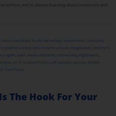
 writers, we’re always learning about resources and
,
book consultant
,
book marketing
,
commitment
,
creativity
,
to publish a book
,
how to write a book
,
imagination
,
Jennifer S
rary agent
,
male
,
media attention
,
networking
,
nightmares
,
ecipes
,
sci-fi
,
science fiction
,
self-publish
,
success
,
trends
,
 Is Your Hook
Is The Hook For Your