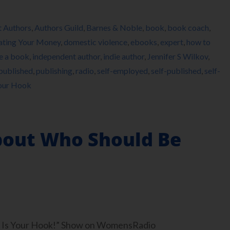
t Authors
,
Authors Guild
,
Barnes & Noble
,
book
,
book coach
,
ating Your Money
,
domestic violence
,
ebooks
,
expert
,
how to
e a book
,
independent author
,
indie author
,
Jennifer S Wilkov
,
published
,
publishing
,
radio
,
self-employed
,
self-published
,
self-
Your Hook
About Who Should Be
ook Is Your Hook!” Show on WomensRadio