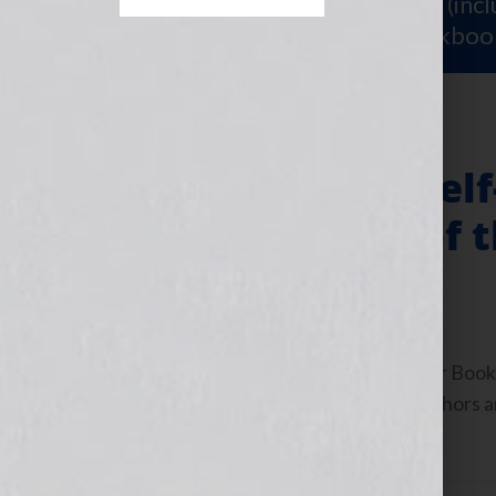
Sign Up for Your
FREE Starter Kit
(inc
workshop video PLUS a free workboo
The End of the Sel
Coming of Age of 
December 8, 2010
by
Jennifer S. Wilkov
By Jennifer S. Wilkov, host of the “Your B
www.yourbookisyourhook.com As authors and
industry tools that we […]