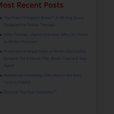
ost Recent Posts
The Make It Happen Room™: A Writing Space
Designed for Follow-Through
Kelly Thomas – Agent Interview: Why Do I Need
to Write a Synopsis
Protected: 8 Simple Steps to Write a Successful
Synopsis For A Novel, Film, Book, Course & Your
Agent
Audiobook Publishing: Why Now Is the Best
Time to Publish
Become The Next Bestseller™