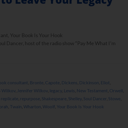
tant, Your Book Is Your Hook
 Dancer, host of the radio show “Pay Me What I’m
ook consultant
,
Bronte
,
Capote
,
Dickens
,
Dickinson
,
Eliot
,
S Wilkov
,
Jennifer Wilkov
,
legacy
,
Lewis
,
New Testament
,
Orwell
,
,
replicate
,
repurpose
,
Shakespeare
,
Shelley
,
Soul Dancer
,
Stowe
,
orah
,
Twain
,
Wharton
,
Woolf
,
Your Book Is Your Hook