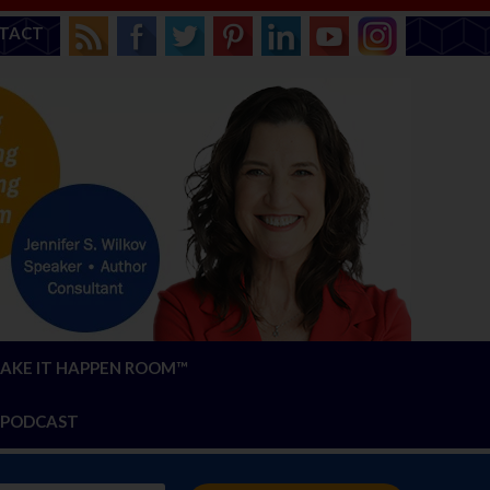
TACT
AKE IT HAPPEN ROOM™
PODCAST