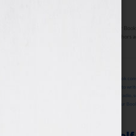
September 6, 2010
by
Jennifer S. Wilkov
By Jennifer S. Wilkov, host of the “Your B
www.yourbookisyourhook.com As authors and
industry tools that we […]
Filed Under:
Blog
Tagged With:
author
,
book
,
book coach
,
book cons
market a book
,
how to publish a book
,
how to writ
memoir
,
networking
,
published
,
publishing
,
radio
,
s
television
,
women
,
womens radio
,
writer
,
Your Boo
Replicate Yourself