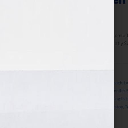
July 16, 2010
by
Jennifer S. Wilkov
By Jennifer S. Wilkov, Book Business Consul
www.YourBookIsYourHook.com Recently Soul
Worth,” asked me: “How do […]
Filed Under:
Blog
Tagged With:
Alcott
,
Austen
,
book
,
book coach
,
b
Emerson
,
Fitzgerald
,
Hemingway
,
James
,
Jennifer 
Pay Me What I’m Worth
,
Qur’an
,
radio
,
reading list
summer reading list
,
Tennyson
,
Thoreau
,
Tolstoy
,
T