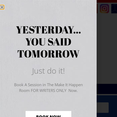
YESTERDAY...
YOU SAID
TOMORROW
Just do it!
Book A Session in The Make It Happen
Room FOR WRITERS ONLY Now.
Sign Up for Your
FREE
Starter Kit
(includes a 60-
minute workshop video