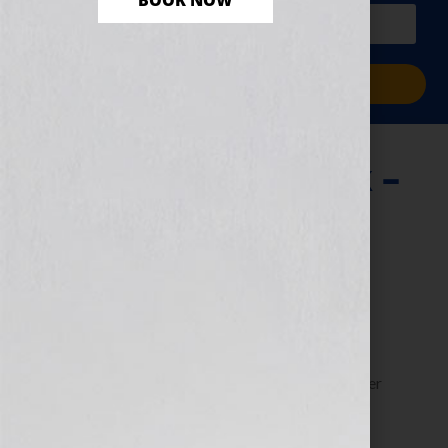
BOOK NOW
PLUS a free workbook!)
Sign Me Up!
Writing Your Book –
The Organized
Approach
June 13, 2013
by
Jennifer S. Wilkov
Guest blogger Dorothy “The Organizer” Breininger
shares tips for organizing your writing efforts