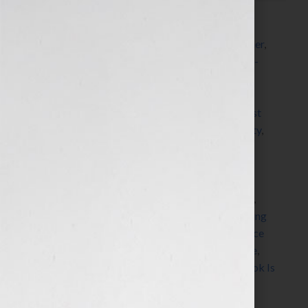
Filed Under:
Blog
Tagged With:
accountability
,
accountability partner
,
author
,
Blog
,
blogger
,
book writing process
,
book-
ending
,
books
,
clients
,
coaching
,
commitment
,
commitment to write
,
Dorothy Breininger
,
dorothytheorganizer
,
finish
,
goal
,
Guest Blog
,
guest
blogger
,
increase momentum
,
increase productivity
,
Jennifer S Wilkov
,
Jennifer Wilk
,
life values
,
neuro
pathways
,
new peuro pathways
,
new writers
,
organizational principles
,
organize your brain
,
oroganization
,
perfection
,
prioritize
,
procrasinate
,
procrastinator
,
productivity
,
professional organizing
expert
,
project
,
self initiative
,
stuff your face or face
your stuff
,
successful books
,
veteran writers
,
write
,
writing project
,
Your Book Is Your Hook
,
Your Book Is
Your Hook! Show