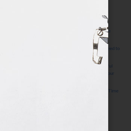
Most Recent Posts
The Make It Happen Room™: A Writing Space
Designed for Follow-Through
Kelly Thomas – Agent Interview: Why Do I Need to
Write a Synopsis
Protected: 8 Simple Steps to Write a Successful
Synopsis For A Novel, Film, Book, Course & Your
Agent
Audiobook Publishing: Why Now Is the Best Time
to Publish
Become The Next Bestseller™