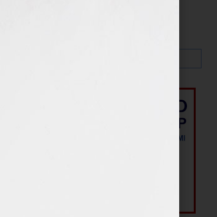
Search…