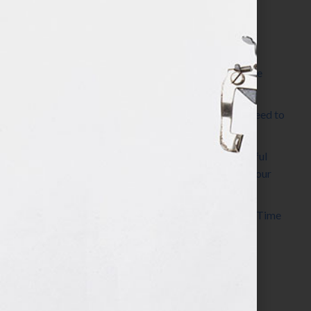
Most Recent Posts
The Make It Happen Room™: A Writing Space
Designed for Follow-Through
Kelly Thomas – Agent Interview: Why Do I Need to
Write a Synopsis
Protected: 8 Simple Steps to Write a Successful
Synopsis For A Novel, Film, Book, Course & Your
Agent
Audiobook Publishing: Why Now Is the Best Time
to Publish
Become The Next Bestseller™