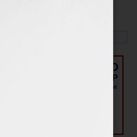
Search…