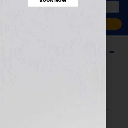
BOOK NOW
PLUS a free workbook!)
Sign Me Up!
Writing Your Book –
The Organized
Approach
June 13, 2013
by
Jennifer S. Wilkov
Guest blogger Dorothy “The Organizer” Breininger
shares tips for organizing your writing efforts