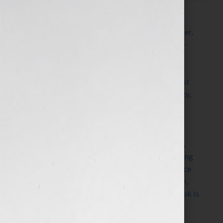
Filed Under:
Blog
Tagged With:
accountability
,
accountability partner
,
author
,
Blog
,
blogger
,
book writing process
,
book-
ending
,
books
,
clients
,
coaching
,
commitment
,
commitment to write
,
Dorothy Breininger
,
dorothytheorganizer
,
finish
,
goal
,
Guest Blog
,
guest
blogger
,
increase momentum
,
increase productivity
,
Jennifer S Wilkov
,
Jennifer Wilk
,
life values
,
neuro
pathways
,
new peuro pathways
,
new writers
,
organizational principles
,
organize your brain
,
oroganization
,
perfection
,
prioritize
,
procrasinate
,
procrastinator
,
productivity
,
professional organizing
expert
,
project
,
self initiative
,
stuff your face or face
your stuff
,
successful books
,
veteran writers
,
write
,
writing project
,
Your Book Is Your Hook
,
Your Book Is
Your Hook! Show