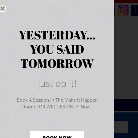
YESTERDAY...
YOU SAID
TOMORROW
Just do it!
Book A Session in The Make It Happen
Room FOR WRITERS ONLY Now.
Sign Up for Your
FREE
Starter Kit
(includes a 60-
minute workshop video