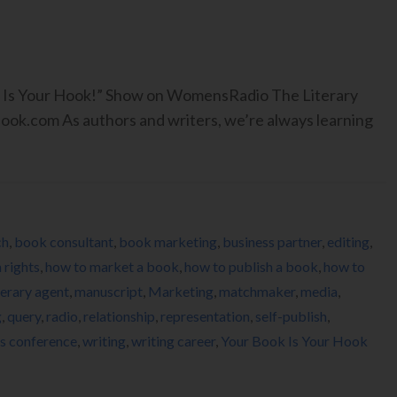
ook Is Your Hook!” Show on WomensRadio The Literary
.com As authors and writers, we’re always learning
ch
,
book consultant
,
book marketing
,
business partner
,
editing
,
 rights
,
how to market a book
,
how to publish a book
,
how to
terary agent
,
manuscript
,
Marketing
,
matchmaker
,
media
,
g
,
query
,
radio
,
relationship
,
representation
,
self-publish
,
rs conference
,
writing
,
writing career
,
Your Book Is Your Hook