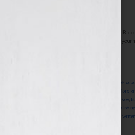
June 9, 2011
by
Jennifer S. Wilkov
By Jennifer S. Wilkov, host of the “Your B
Agent Matchmaker™ www.yourbookisyourhook
about resources and […]
Filed Under:
Blog
Tagged With:
agent
,
author
,
Blog
,
book
,
book coa
editors
,
expert
,
fiction
,
find a literary agent
,
foreign
write a book
,
Jennifer S Wilkov
,
Jennifer Wilkov
,
li
networking
,
nonfiction
,
pitch
,
published
,
publishin
submission
,
success
,
Twitter
,
women
,
writer
,
write