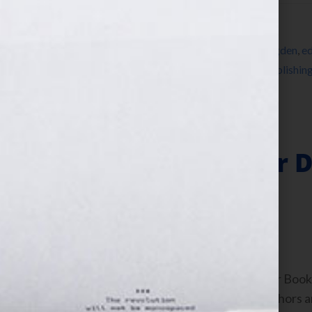
Filed Under:
Blog
Tagged With:
agent
,
Blog
,
blogger
,
Bree Ogden
,
ed
Martin Literary Management
,
publisher
,
publishin
Your Hook
The Keys to Your D
World
February 23, 2011
by
Jennifer S. Wilkov
By Jennifer S. Wilkov, host of the “Your B
www.yourbookisyourhook.com As authors and