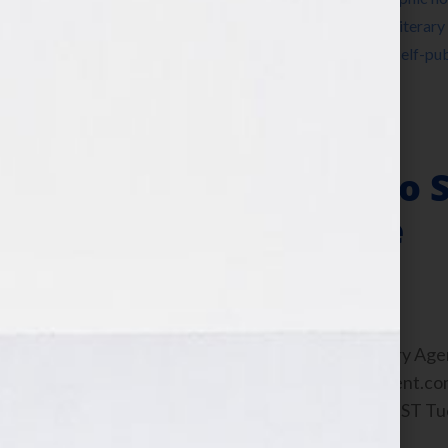
a book
,
Jennifer S Wilkov
,
Jennifer Wilkov
,
literary
Virtual Agent
,
published
,
publishing
,
radio
,
self-pub
YA
,
young adult
,
Your Book Is Your Hook
Social Persona to S
Click of a Mouse
February 23, 2011
by
Jennifer S. Wilkov
By Guest Blogger Bree Ogden, Literary Age
https://www.martinliterarymanagement.com 
this interview any time after 9:00 am EST T