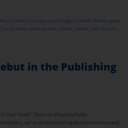
itor
,
Facebook
,
Google
,
guest blogger
,
Internet
,
literary agent
,
g
,
Social media
,
social persona
,
Tumblr
,
Twitter
,
Your Book Is
ebut in the Publishing
ook Is Your Hook!” Show on WomensRadio
 writers, we’re always learning about resources and