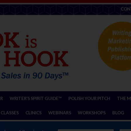
CON
ER
WRITER’S SPIRIT GUIDE™
POLISH YOUR PITCH
THE M
 CLASSES
CLINICS
WEBINARS
WORKSHOPS
BLOG