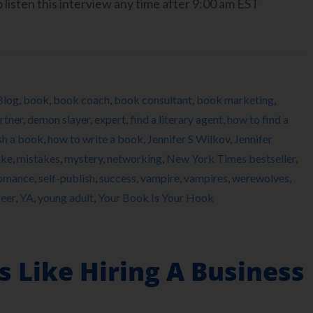
isten this interview any time after 9:00 am EST
Blog
,
book
,
book coach
,
book consultant
,
book marketing
,
rtner
,
demon slayer
,
expert
,
find a literary agent
,
how to find a
sh a book
,
how to write a book
,
Jennifer S Wilkov
,
Jennifer
ake
,
mistakes
,
mystery
,
networking
,
New York Times bestseller
,
omance
,
self-publish
,
success
,
vampire
,
vampires
,
werewolves
,
reer
,
YA
,
young adult
,
Your Book Is Your Hook
s Like Hiring A Business