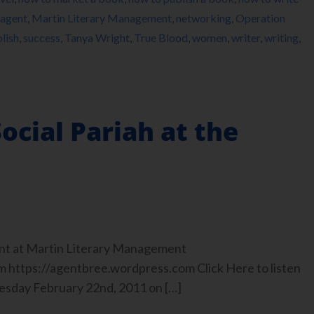
 agent
,
Martin Literary Management
,
networking
,
Operation
lish
,
success
,
Tanya Wright
,
True Blood
,
women
,
writer
,
writing
,
ocial Pariah at the
nt at Martin Literary Management
https://agentbree.wordpress.com Click Here to listen
uesday February 22nd, 2011 on […]