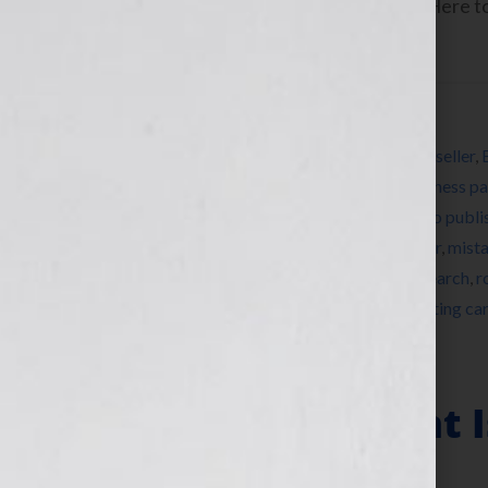
www.yourbookisyourhook.com Click Here to l
Tuesday June […]
Filed Under:
Blog
Tagged With:
agent
,
Angie Fox
,
author
,
bestseller
,
BookEnds
,
BookEnds Literary Agency
,
business pa
literary agent
,
how to market a book
,
how to publi
Wilkov
,
Jessica Faust
,
literary agent
,
memoir
,
mist
nonfiction
,
published
,
publishing
,
radio
,
research
,
r
women
,
women’s fiction
,
writer
,
writing
,
writing ca
Getting An Agent I
Partner