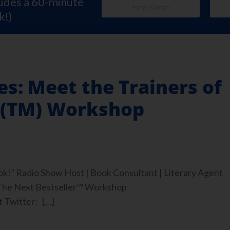
ludes a 60-minute
k!)
es: Meet the Trainers of
r(TM) Workshop
ook!” Radio Show Host | Book Consultant | Literary Agent
 The Next Bestseller™ Workshop
 Twitter: […]