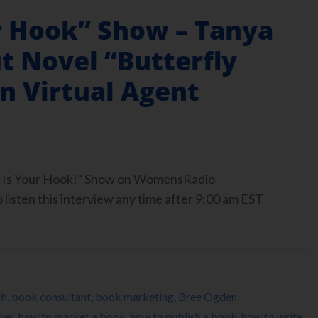
r Hook” Show – Tanya
t Novel “Butterfly
n Virtual Agent
ook Is Your Hook!” Show on WomensRadio
isten this interview any time after 9:00 am EST
ch
,
book consultant
,
book marketing
,
Bree Ogden
,
vel
,
how to market a book
,
how to publish a book
,
how to write