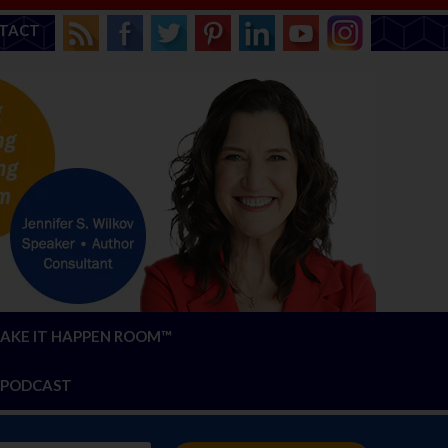
TACT
AKE IT HAPPEN ROOM™
PODCAST