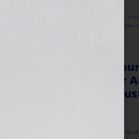
Filed Under:
Blog
Tagged With:
agent
,
author
,
bestseller
,
book
,
book
training
,
pitch
,
pitchfest
,
pitchslam
,
presentation
,
p
writersconference
,
Your Book Is Your Hook
“Your Book Is You
Times Bestseller A
Agent Jessica Faus
June 9, 2011
by
Jennifer S. Wilkov
By Jennifer S. Wilkov, host of the “Your B