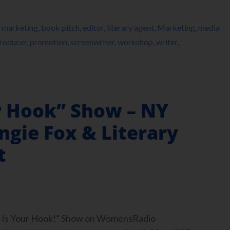
 marketing
,
book pitch
,
editor
,
literary agent
,
Marketing
,
media
roducer
,
promotion
,
screenwriter
,
workshop
,
writer
,
r Hook” Show – NY
ngie Fox & Literary
t
ook Is Your Hook!” Show on WomensRadio