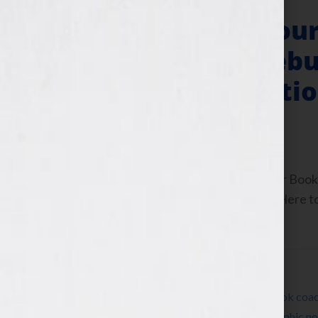
“Your Book Is You
Wright & Her Debu
Rising” & Operatio
February 23, 2011
by
Jennifer S. Wilkov
By Jennifer S. Wilkov, host of the “Your B
www.yourbookisyourhook.com Click Here to l
Tuesday February […]
Filed Under:
Blog
Tagged With:
agent
,
author
,
Blog
,
book
,
book coa
ButterflyRising
,
children’s book
,
expert
,
graphic no