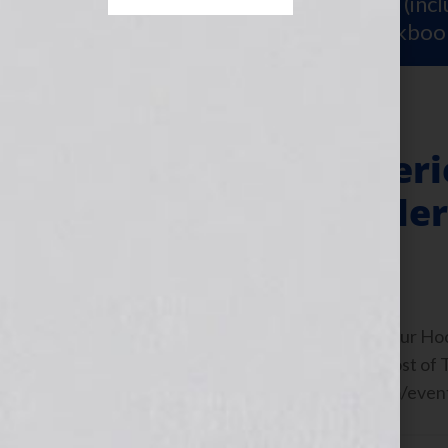
Sign Up for Your
FREE Starter Kit
(inc
workshop video PLUS a free workboo
Free Teleclass Seri
The Next Bestelle
July 12, 2011
by
Jennifer S. Wilkov
By Jennifer S. Wilkov, “Your Book Is Your H
Matchmaker™ | Bestselling Author Host of
https://www.thenextbestsellertv.com/event