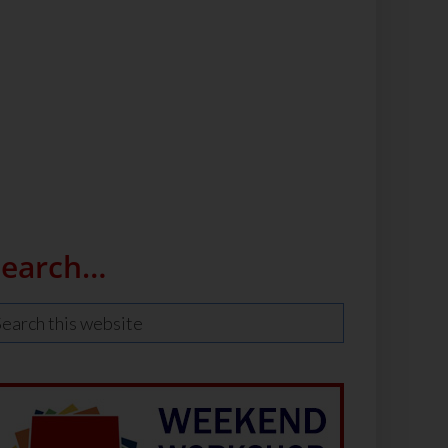
Search…