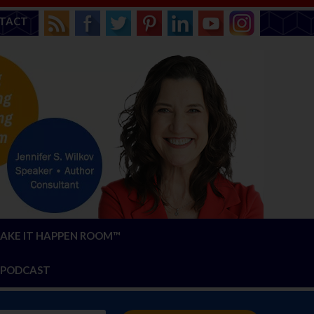
TACT
AKE IT HAPPEN ROOM™
PODCAST