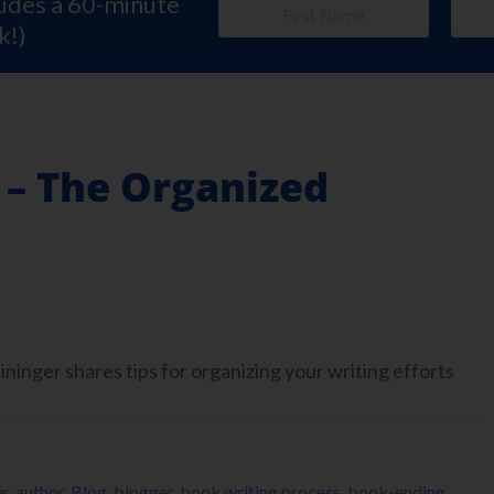
ludes a 60-minute
k!)
 – The Organized
inger shares tips for organizing your writing efforts
er
,
author
,
Blog
,
blogger
,
book writing process
,
book-ending
,