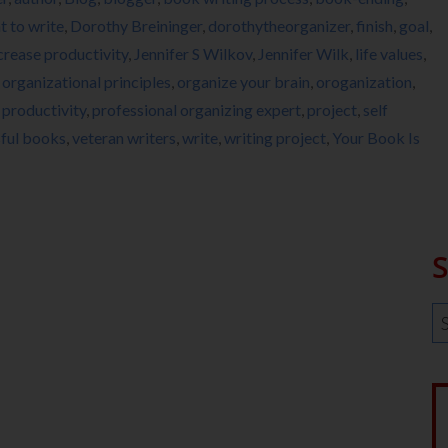
 to write
,
Dorothy Breininger
,
dorothytheorganizer
,
finish
,
goal
,
crease productivity
,
Jennifer S Wilkov
,
Jennifer Wilk
,
life values
,
,
organizational principles
,
organize your brain
,
oroganization
,
,
productivity
,
professional organizing expert
,
project
,
self
ful books
,
veteran writers
,
write
,
writing project
,
Your Book Is