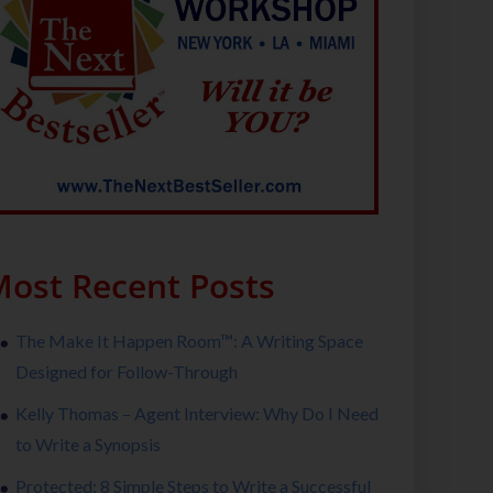
ost Recent Posts
The Make It Happen Room™: A Writing Space
Designed for Follow-Through
Kelly Thomas – Agent Interview: Why Do I Need
to Write a Synopsis
Protected: 8 Simple Steps to Write a Successful