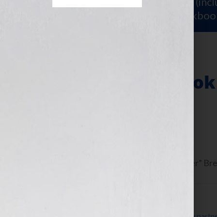
Sign Up for Your
FREE Starter Kit
(inc
workshop video PLUS a free workboo
Writing Your Book
Approach
June 13, 2013
by
Jennifer S. Wilkov
Guest blogger Dorothy “The Organizer” Brein
Filed Under:
Blog
Tagged With:
accountability
,
accountability partn