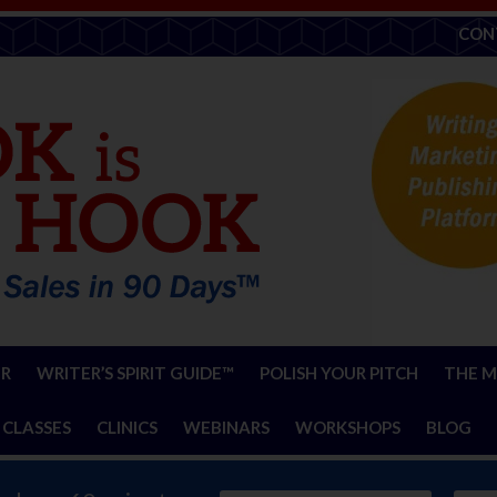
CON
ER
WRITER’S SPIRIT GUIDE™
POLISH YOUR PITCH
THE M
 CLASSES
CLINICS
WEBINARS
WORKSHOPS
BLOG