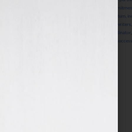
books
,
clients
,
coaching
,
commitment
,
commitment
Guest Blog
,
guest blogger
,
increase momentum
,
in
neuro pathways
,
new peuro pathways
,
new writers
perfection
,
prioritize
,
procrasinate
,
procrastinator
initiative
,
stuff your face or face your stuff
,
success
Your Hook
,
Your Book Is Your Hook! Show