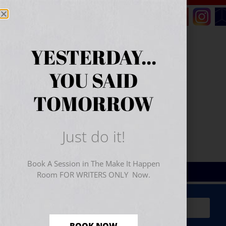
YESTERDAY...
YOU SAID
TOMORROW
Just do it!
Book A Session in The Make It Happen
Room FOR WRITERS ONLY Now.
Sign Up for Your
FREE
Starter Kit
(includes a 60-
minute workshop video