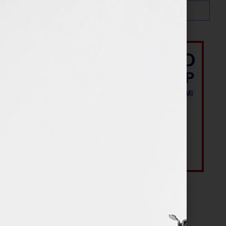
Most Recent Posts