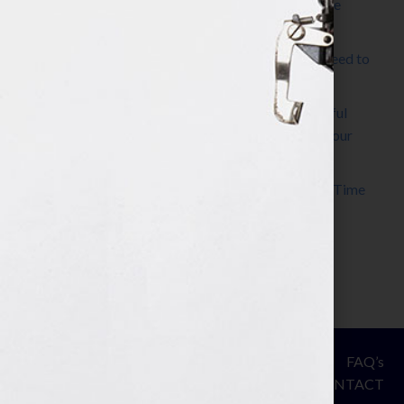
The Make It Happen Room™: A Writing Space
Designed for Follow-Through
Kelly Thomas – Agent Interview: Why Do I Need to
Write a Synopsis
Protected: 8 Simple Steps to Write a Successful
Synopsis For A Novel, Film, Book, Course & Your
Agent
Audiobook Publishing: Why Now Is the Best Time
to Publish
Become The Next Bestseller™
© Your Book Is Your Hook.
ASSESSMENT
FAQ’s
All Rights Reserved.
PRIVACY
CONTACT