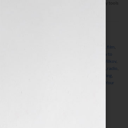
we’re always learning about resources and industry tools
that we […]
Filed Under:
Blog
Tagged With:
author
,
book
,
book coach
,
book
consultant
,
book marketing
,
DNA
,
editing
,
expert
,
film
,
how to market a book
,
how to publish a book
,
how to
write a book
,
human
,
Jennifer S Wilkov
,
Jennifer Wilkov
,
legacy
,
memoir
,
networking
,
published
,
publishing
,
radio
,
scary stories
,
self-publish
,
speaker
,
story
,
storytelling
,
success
,
television
,
women
,
womens radio
,
writer
,
Your
Book Is Your Hook
Search…