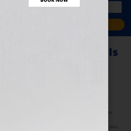
BOOK NOW
PLUS a free workbook!)
Sign Me Up!
“Why Storytelling Is
The Hook For Your
Book”
September 6, 2010
by
Jennifer S. Wilkov
By Jennifer S. Wilkov, host of the “Your Book Is Your
Hook!” Show on WomensRadio
www.yourbookisyourhook.com As authors and writers,