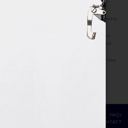
The Make It Happen Room™: A Writing Space
Designed for Follow-Through
Kelly Thomas – Agent Interview: Why Do I Need to
Write a Synopsis
Protected: 8 Simple Steps to Write a Successful
Synopsis For A Novel, Film, Book, Course & Your
Agent
Audiobook Publishing: Why Now Is the Best Time
to Publish
Become The Next Bestseller™
© Your Book Is Your Hook.
ASSESSMENT
FAQ’s
All Rights Reserved.
PRIVACY
CONTACT