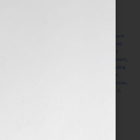
What I’m Worth,” asked me: “How do […]
Filed Under:
Blog
Tagged With:
Alcott
,
Austen
,
book
,
book coach
,
book
consultant
,
Bronte
,
Capote
,
Dickens
,
Dickinson
,
Eliot
,
Emerson
,
Fitzgerald
,
Hemingway
,
James
,
Jennifer S
Wilkov
,
Jennifer Wilkov
,
legacy
,
Lewis
,
New Testament
,
Orwell
,
Pay Me What I’m Worth
,
Qur’an
,
radio
,
reading
list
,
replicate
,
repurpose
,
Shakespeare
,
Shelley
,
Soul
Dancer
,
Stowe
,
summer reading list
,
Tennyson
,
Thoreau
,
Tolstoy
,
Torah
,
Twain
,
Wharton
,
Woolf
,
Your Book Is
Your Hook
Search…