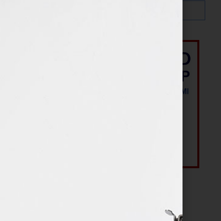
Most Recent Posts