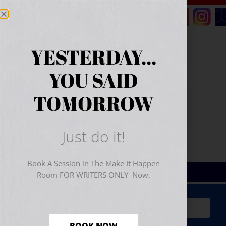
YESTERDAY...
YOU SAID
TOMORROW
Just do it!
Book A Session in The Make It Happen
Room FOR WRITERS ONLY Now.
Sign Up for Your
FREE
Starter Kit
(includes a 60-
minute workshop video