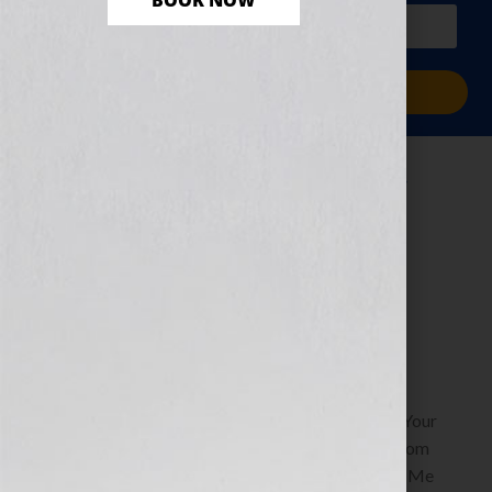
BOOK NOW
PLUS a free workbook!)
Sign Me Up!
Replicate Yourself
to Leave Your
Legacy
July 16, 2010
by
Jennifer S. Wilkov
By Jennifer S. Wilkov, Book Business Consultant, Your
Book Is Your Hook www.YourBookIsYourHook.com
Recently Soul Dancer, host of the radio show “Pay Me