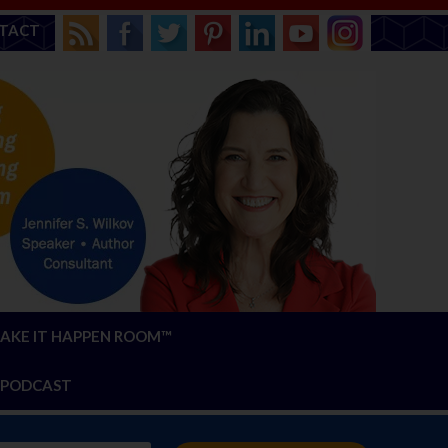
TACT
AKE IT HAPPEN ROOM™
PODCAST