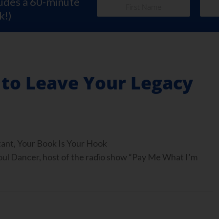
ludes a 60-minute
k!)
 to Leave Your Legacy
tant, Your Book Is Your Hook
 Dancer, host of the radio show “Pay Me What I’m