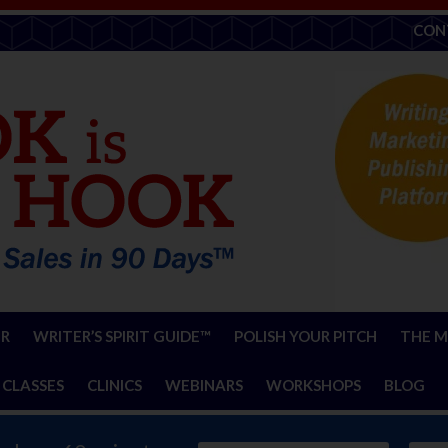
CON
ER
WRITER’S SPIRIT GUIDE™
POLISH YOUR PITCH
THE M
 CLASSES
CLINICS
WEBINARS
WORKSHOPS
BLOG