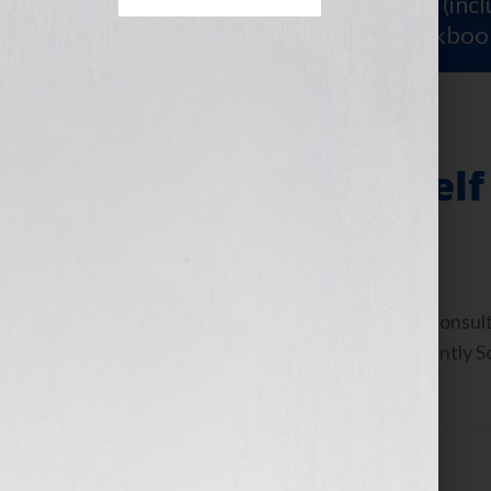
Sign Up for Your
FREE Starter Kit
(inc
workshop video PLUS a free workboo
Replicate Yourself
July 16, 2010
by
Jennifer S. Wilkov
By Jennifer S. Wilkov, Book Business Consul
www.YourBookIsYourHook.com Recently Soul
Worth,” asked me: “How do […]
Filed Under:
Blog