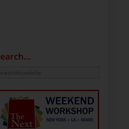
Search…