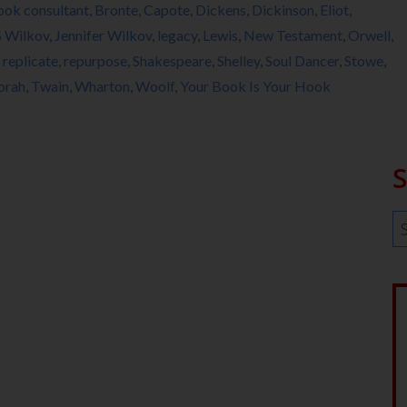
ook consultant
,
Bronte
,
Capote
,
Dickens
,
Dickinson
,
Eliot
,
S Wilkov
,
Jennifer Wilkov
,
legacy
,
Lewis
,
New Testament
,
Orwell
,
,
replicate
,
repurpose
,
Shakespeare
,
Shelley
,
Soul Dancer
,
Stowe
,
orah
,
Twain
,
Wharton
,
Woolf
,
Your Book Is Your Hook