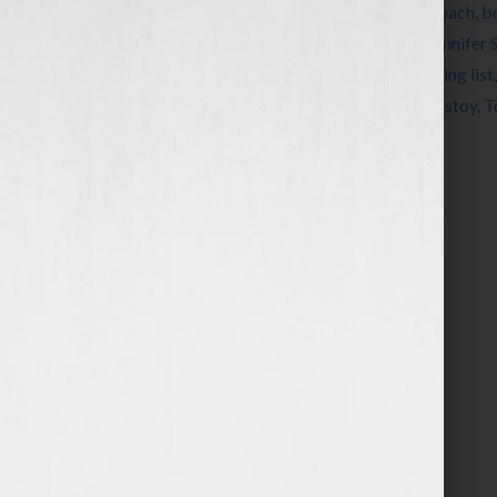
Tagged With:
Alcott
,
Austen
,
book
,
book coach
,
b
Emerson
,
Fitzgerald
,
Hemingway
,
James
,
Jennifer 
Pay Me What I’m Worth
,
Qur’an
,
radio
,
reading list
summer reading list
,
Tennyson
,
Thoreau
,
Tolstoy
,
T