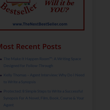
ost Recent Posts
The Make It Happen Room™: A Writing Space
Designed for Follow-Through
Kelly Thomas – Agent Interview: Why Do I Need
to Write a Synopsis
Protected: 8 Simple Steps to Write a Successful
Synopsis For A Novel, Film, Book, Course & Your
Agent