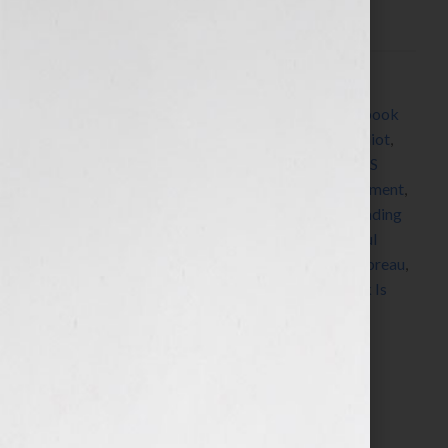
What I’m Worth,” asked me: “How do […]
Filed Under:
Blog
Tagged With:
Alcott
,
Austen
,
book
,
book coach
,
book
consultant
,
Bronte
,
Capote
,
Dickens
,
Dickinson
,
Eliot
,
Emerson
,
Fitzgerald
,
Hemingway
,
James
,
Jennifer S
Wilkov
,
Jennifer Wilkov
,
legacy
,
Lewis
,
New Testament
,
Orwell
,
Pay Me What I’m Worth
,
Qur’an
,
radio
,
reading
list
,
replicate
,
repurpose
,
Shakespeare
,
Shelley
,
Soul
Dancer
,
Stowe
,
summer reading list
,
Tennyson
,
Thoreau
,
Tolstoy
,
Torah
,
Twain
,
Wharton
,
Woolf
,
Your Book Is
Your Hook
Search…