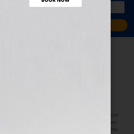
BOOK NOW
PLUS a free workbook!)
Sign Me Up!
Replicate Yourself
to Leave Your
Legacy
July 16, 2010
by
Jennifer S. Wilkov
By Jennifer S. Wilkov, Book Business Consultant, Your
Book Is Your Hook www.YourBookIsYourHook.com
Recently Soul Dancer, host of the radio show “Pay Me