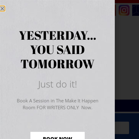
YESTERDAY...
YOU SAID
TOMORROW
Just do it!
Book A Session in The Make It Happen
Room FOR WRITERS ONLY Now.
Sign Up for Your
FREE
Starter Kit
(includes a 60-
minute workshop video