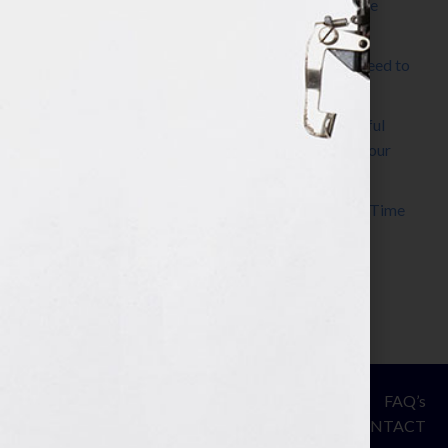
The Make It Happen Room™: A Writing Space
Designed for Follow-Through
Kelly Thomas – Agent Interview: Why Do I Need to
Write a Synopsis
Protected: 8 Simple Steps to Write a Successful
Synopsis For A Novel, Film, Book, Course & Your
Agent
Audiobook Publishing: Why Now Is the Best Time
to Publish
Become The Next Bestseller™
© Your Book Is Your Hook.
ASSESSMENT
FAQ’s
All Rights Reserved.
PRIVACY
CONTACT