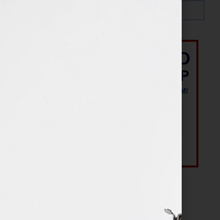
Most Recent Posts