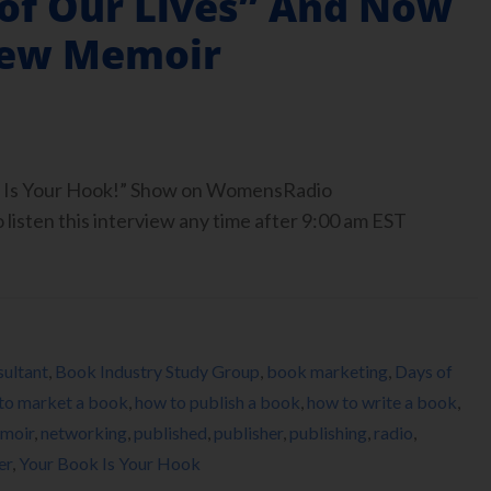
 of Our Lives” And Now
New Memoir
ook Is Your Hook!” Show on WomensRadio
isten this interview any time after 9:00 am EST
ultant
,
Book Industry Study Group
,
book marketing
,
Days of
to market a book
,
how to publish a book
,
how to write a book
,
moir
,
networking
,
published
,
publisher
,
publishing
,
radio
,
er
,
Your Book Is Your Hook