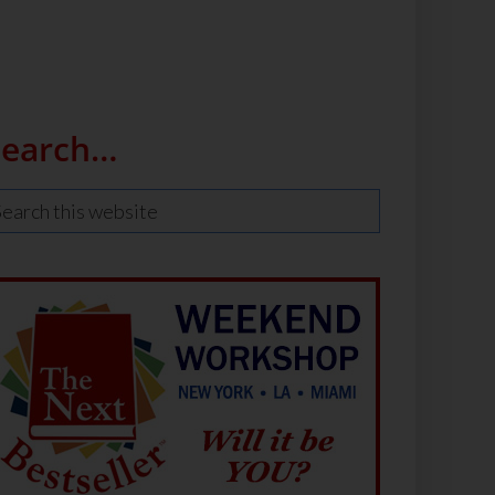
Search…