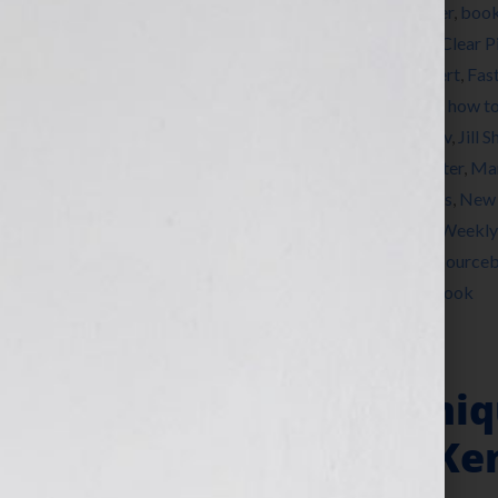
Tagged With:
Ben Franklin Award
,
bestseller
,
boo
marketing
,
Brunonia Barry
,
Carla Neggers
,
Clear P
Dominique Raccah
,
Elizabeth Pomada
,
expert
,
Fas
Heifer International
,
how to market a book
,
how to
DeChiara
,
Jennifer S Wilkov
,
Jennifer Wilkov
,
Jill S
Ken Corday
,
Kirkus Reviews
,
Larry Goldbetter
,
Mar
Writers Union
,
networking
,
New York Times
,
New 
Project Night Night
,
published
,
Publishers Weekly
Conference
,
Sarah Jane Freymann Agency
,
Source
Moran
,
women
,
writer
,
Your Book Is Your Hook
Publisher Dominiq
Sourcebooks & Ken