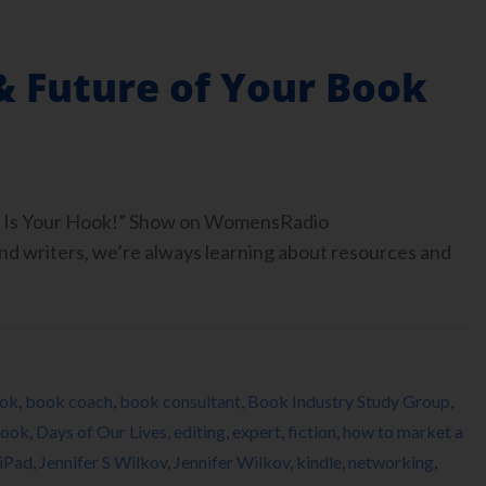
& Future of Your Book
ook Is Your Hook!” Show on WomensRadio
 writers, we’re always learning about resources and
ok
,
book coach
,
book consultant
,
Book Industry Study Group
,
ook
,
Days of Our Lives
,
editing
,
expert
,
fiction
,
how to market a
iPad
,
Jennifer S Wilkov
,
Jennifer Wilkov
,
kindle
,
networking
,