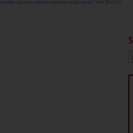
 reader
,
success
,
women
,
womens radio
,
writer
,
Your Book Is