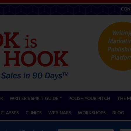
CON
ER
WRITER’S SPIRIT GUIDE™
POLISH YOUR PITCH
THE M
 CLASSES
CLINICS
WEBINARS
WORKSHOPS
BLOG