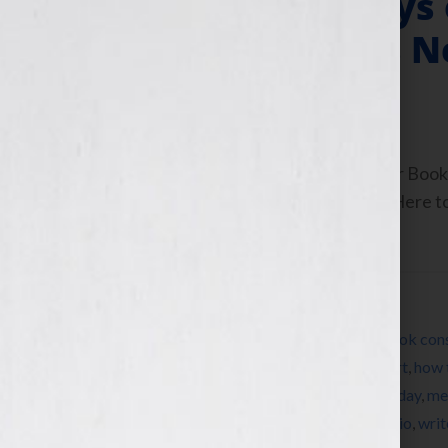
Producer of “Days
Author With His 
July 13, 2010
by
Jennifer S. Wilkov
By Jennifer S. Wilkov, host of the “Your B
www.yourbookisyourhook.com Click Here to l
Tuesday July […]
Filed Under:
Blog
Tagged With:
author
,
book
,
book coach
,
book cons
Our Lives
,
Dominique Raccah
,
editing
,
expert
,
how 
Jennifer S Wilkov
,
Jennifer Wilkov
,
Ken Corday
,
me
Sourcebooks
,
success
,
women
,
womens radio
,
writ