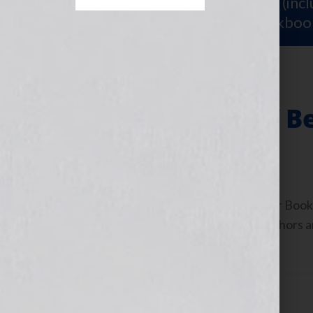
Sign Up for Your
FREE Starter Kit
(inc
workshop video PLUS a free workboo
The Blessings of B
December 1, 2010
by
Jennifer S. Wilkov
By Jennifer S. Wilkov, host of the “Your B
www.yourbookisyourhook.com As authors and
industry tools that we […]
Filed Under:
Blog