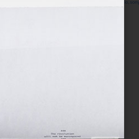
non-fiction
,
nook
,
published
,
publishing
,
radio
,
sony
Your Hook