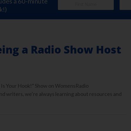
ludes a 60-minute
k!)
eing a Radio Show Host
ook Is Your Hook!” Show on WomensRadio
 writers, we’re always learning about resources and