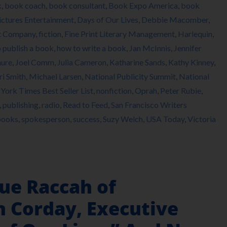
k
,
book coach
,
book consultant
,
Book Expo America
,
book
ictures Entertainment
,
Days of Our Lives
,
Debbie Macomber
,
t Company
,
fiction
,
Fine Print Literary Management
,
Harlequin
,
 publish a book
,
how to write a book
,
Jan McInnis
,
Jennifer
hure
,
Joel Comm
,
Julia Cameron
,
Katharine Sands
,
Kathy Kinney
,
i Smith
,
Michael Larsen
,
National Publicity Summit
,
National
York Times Best Seller List
,
nonfiction
,
Oprah
,
Peter Rubie
,
,
publishing
,
radio
,
Read to Feed
,
San Francisco Writers
books
,
spokesperson
,
success
,
Suzy Welch
,
USA Today
,
Victoria
ue Raccah of
 Corday, Executive