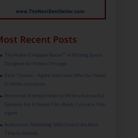
ost Recent Posts
The Make It Happen Room™: A Writing Space
Designed for Follow-Through
Kelly Thomas – Agent Interview: Why Do I Need
to Write a Synopsis
Protected: 8 Simple Steps to Write a Successful
Synopsis For A Novel, Film, Book, Course & Your
Agent
Audiobook Publishing: Why Now Is the Best
Time to Publish