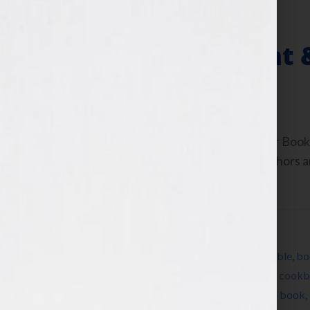
The Past, Present 
July 13, 2010
by
Jennifer S. Wilkov
By Jennifer S. Wilkov, host of the “Your B
www.yourbookisyourhook.com As authors and
industry tools that we […]
Filed Under:
Blog
Tagged With:
Amazon
,
author
,
Barnes & Noble
,
bo
book marketing
,
cellphone
,
children’s book
,
cookb
book
,
how to publish a book
,
how to write a book
,