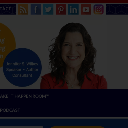
TACT
AKE IT HAPPEN ROOM™
PODCAST