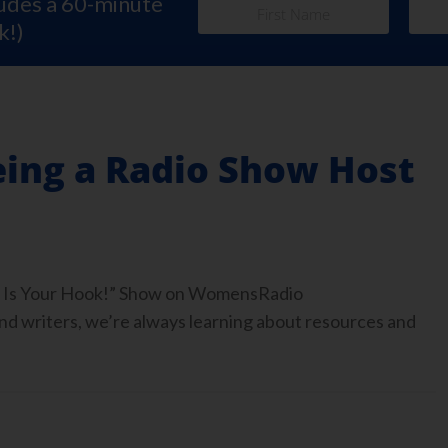
ludes a 60-minute
k!)
eing a Radio Show Host
ook Is Your Hook!” Show on WomensRadio
 writers, we’re always learning about resources and