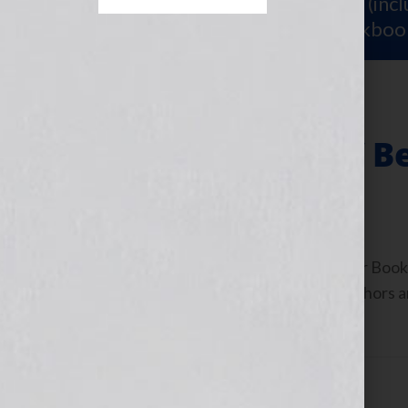
Sign Up for Your
FREE Starter Kit
(inc
workshop video PLUS a free workboo
The Blessings of B
December 1, 2010
by
Jennifer S. Wilkov
By Jennifer S. Wilkov, host of the “Your B
www.yourbookisyourhook.com As authors and
industry tools that we […]
Filed Under:
Blog