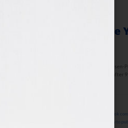
Hook
Get Paid to Write
October 25, 2010
by
Jennifer S. Wilkov
By Guest Blogger, Michael Larsen, Larsen
Here to listen this interview any time afte
WomensRadio Network If […]
Filed Under:
Blog
Tagged With:
author
,
book
,
book coach
,
book cons
Pomada
,
expert
,
how to market a book
,
how to pub