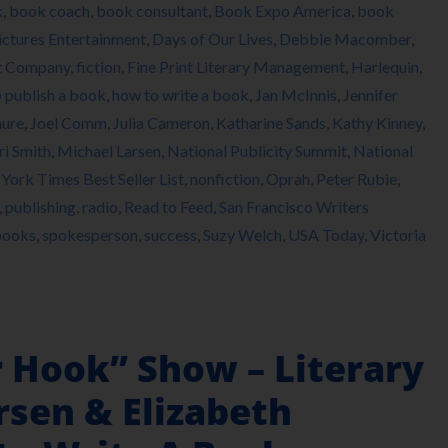
k
,
book coach
,
book consultant
,
Book Expo America
,
book
ictures Entertainment
,
Days of Our Lives
,
Debbie Macomber
,
t Company
,
fiction
,
Fine Print Literary Management
,
Harlequin
,
 publish a book
,
how to write a book
,
Jan McInnis
,
Jennifer
hure
,
Joel Comm
,
Julia Cameron
,
Katharine Sands
,
Kathy Kinney
,
i Smith
,
Michael Larsen
,
National Publicity Summit
,
National
York Times Best Seller List
,
nonfiction
,
Oprah
,
Peter Rubie
,
,
publishing
,
radio
,
Read to Feed
,
San Francisco Writers
books
,
spokesperson
,
success
,
Suzy Welch
,
USA Today
,
Victoria
r Hook” Show – Literary
rsen & Elizabeth