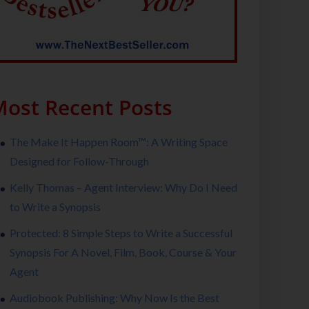
ost Recent Posts
The Make It Happen Room™: A Writing Space
Designed for Follow-Through
Kelly Thomas – Agent Interview: Why Do I Need
to Write a Synopsis
Protected: 8 Simple Steps to Write a Successful
Synopsis For A Novel, Film, Book, Course & Your
Agent
Audiobook Publishing: Why Now Is the Best