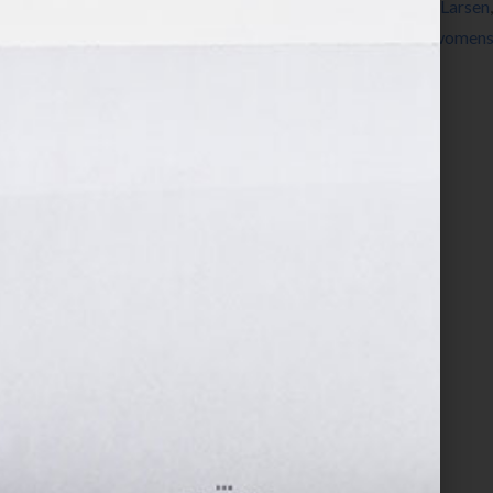
Jennifer S Wilkov
,
Jennifer Wilkov
,
Michael Larsen
Conference
,
self-publish
,
success
,
women
,
womens 
Hook