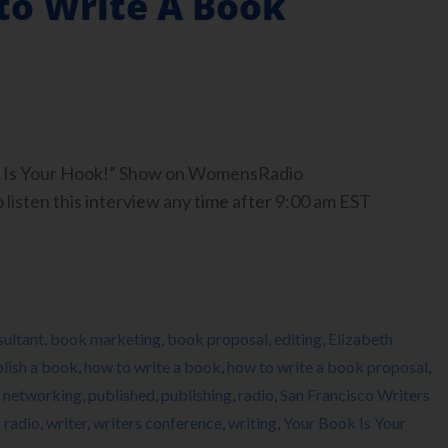
to Write A Book
ook Is Your Hook!” Show on WomensRadio
isten this interview any time after 9:00 am EST
ultant
,
book marketing
,
book proposal
,
editing
,
Elizabeth
lish a book
,
how to write a book
,
how to write a book proposal
,
,
networking
,
published
,
publishing
,
radio
,
San Francisco Writers
radio
,
writer
,
writers conference
,
writing
,
Your Book Is Your