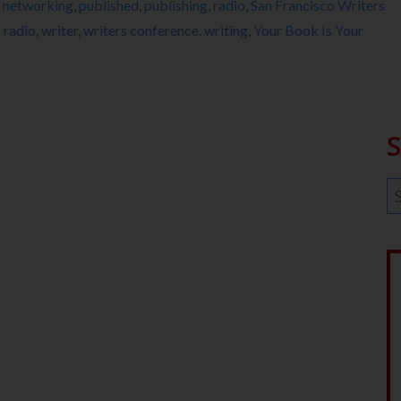
,
networking
,
published
,
publishing
,
radio
,
San Francisco Writers
radio
,
writer
,
writers conference
,
writing
,
Your Book Is Your