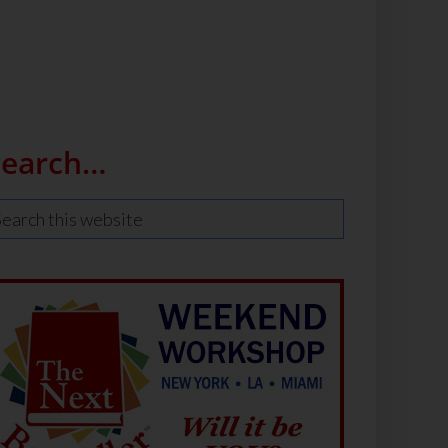
Search…