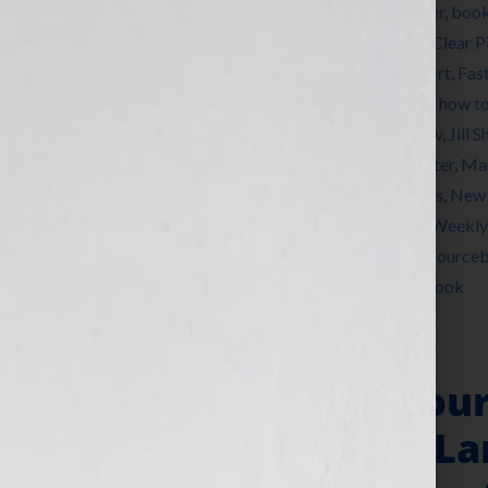
Tagged With:
Ben Franklin Award
,
bestseller
,
boo
marketing
,
Brunonia Barry
,
Carla Neggers
,
Clear P
Dominique Raccah
,
Elizabeth Pomada
,
expert
,
Fas
Heifer International
,
how to market a book
,
how to
DeChiara
,
Jennifer S Wilkov
,
Jennifer Wilkov
,
Jill S
Ken Corday
,
Kirkus Reviews
,
Larry Goldbetter
,
Mar
Writers Union
,
networking
,
New York Times
,
New 
Project Night Night
,
published
,
Publishers Weekly
Conference
,
Sarah Jane Freymann Agency
,
Source
Moran
,
women
,
writer
,
Your Book Is Your Hook
“Your Book Is You
Agents Michael La