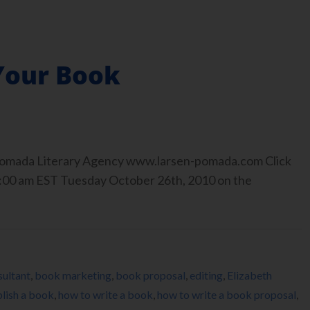
 Your Book
-Pomada Literary Agency www.larsen-pomada.com Click
r 9:00 am EST Tuesday October 26th, 2010 on the
ultant
,
book marketing
,
book proposal
,
editing
,
Elizabeth
lish a book
,
how to write a book
,
how to write a book proposal
,