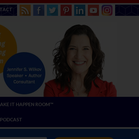
TACT
AKE IT HAPPEN ROOM™
PODCAST