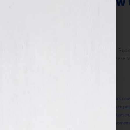
Pomada Plus How 
Proposal
October 25, 2010
by
Jennifer S. Wilkov
By Jennifer S. Wilkov, host of the “Your B
www.yourbookisyourhook.com Click Here to l
Tuesday October […]
Filed Under:
Blog
Tagged With:
author
,
book
,
book coach
,
book cons
Pomada
,
expert
,
how to market a book
,
how to pub
Jennifer S Wilkov
,
Jennifer Wilkov
,
Michael Larsen
Conference
,
self-publish
,
success
,
women
,
womens 