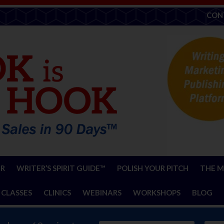
CON
ER
WRITER’S SPIRIT GUIDE™
POLISH YOUR PITCH
THE M
 CLASSES
CLINICS
WEBINARS
WORKSHOPS
BLOG