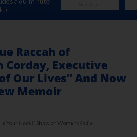
ludes a 60-minute
k!)
ue Raccah of
 Corday, Executive
 of Our Lives” And Now
New Memoir
ook Is Your Hook!” Show on WomensRadio