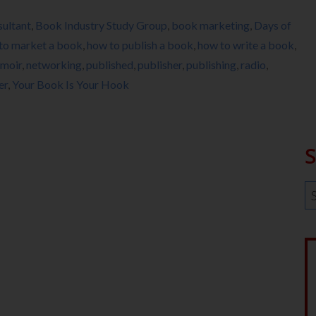
ultant
,
Book Industry Study Group
,
book marketing
,
Days of
to market a book
,
how to publish a book
,
how to write a book
,
moir
,
networking
,
published
,
publisher
,
publishing
,
radio
,
er
,
Your Book Is Your Hook