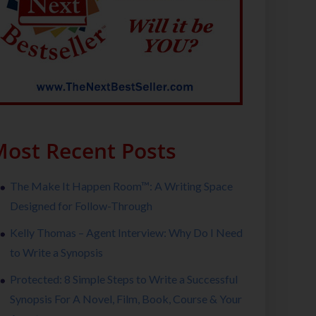
ost Recent Posts
The Make It Happen Room™: A Writing Space
Designed for Follow-Through
Kelly Thomas – Agent Interview: Why Do I Need
to Write a Synopsis
Protected: 8 Simple Steps to Write a Successful
Synopsis For A Novel, Film, Book, Course & Your