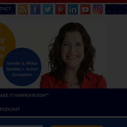
TACT
AKE IT HAPPEN ROOM™
PODCAST