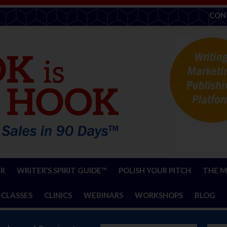
CON
ER
WRITER’S SPIRIT GUIDE™
POLISH YOUR PITCH
THE M
 CLASSES
CLINICS
WEBINARS
WORKSHOPS
BLOG