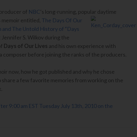
 producer of
NBC
’s long-running, popular
daytime
his memoir entitled,
The Days Of Our
m and The Untold History of “Days
 Jennifer S. Wilkov during the
of
Days of Our Lives
and his own experience with
 a composer before joining the ranks of the producers.
moir now, how he got published and why he chose
so share a few favorite memories from working on the
k.
 after 9:00 am EST Tuesday July 13th, 2010 on the