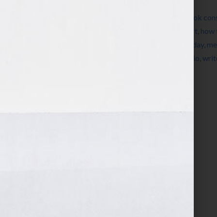
Filed Under:
Blog
Tagged With:
author
,
book
,
book coach
,
book cons
Our Lives
,
Dominique Raccah
,
editing
,
expert
,
how 
Jennifer S Wilkov
,
Jennifer Wilkov
,
Ken Corday
,
me
Sourcebooks
,
success
,
women
,
womens radio
,
writ