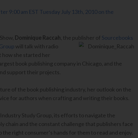
 after 9:00 am EST Tuesday July 13th, 2010 on the
 Show,
Dominique Raccah
, the publisher of
Sourcebooks
 Group
will talk with radio
t how she started her
argest book publishing company in Chicago, and the
nd support their projects.
ture of the book publishing industry, her outlook on the
vice for authors when crafting and writing their books.
 Industry Study Group, its efforts to navigate the
ly chain and the constant challenge that publishers face
nto the right consumer’s hands for them to read and enjoy.