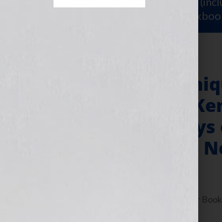
Sign Up for Your
FREE Starter Kit
(inc
workshop video PLUS a free workboo
Publisher Dominiq
Sourcebooks & Ken
Producer of “Days
Author With His 
July 13, 2010
by
Jennifer S. Wilkov
By Jennifer S. Wilkov, host of the “Your B
www.yourbookisyourhook.com