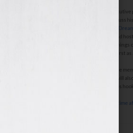
Ken Corday
, the executive
drama,
Days of Our Lives
, will also discuss 
Lives: The True Story of One Family’s Drea
of Our Lives,”
with radio personality and host
show. He will reveal the humble beginnings 
coming onto the show as a teenager, first as
Corday will talk about why he wrote the me
Sourcebooks to publish the book. He will al
show and how he is using his book as his hoo
Click Here to listen this interview any time
WomensRadio Network.