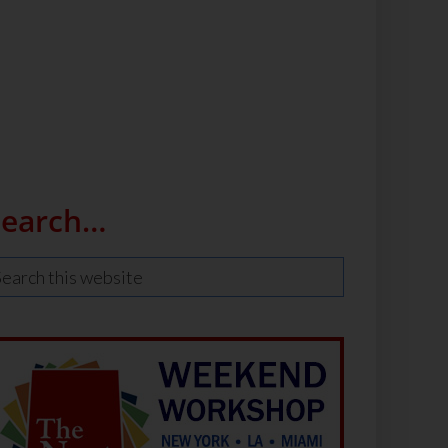
Search…