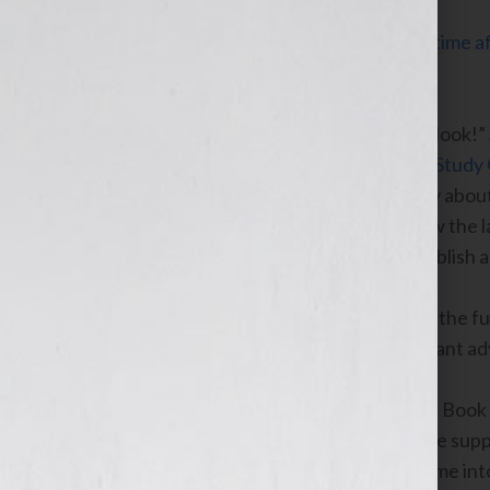
Click Here to listen this interview any time
WomensRadio Network.
This week on the “Your Book Is Your Hook!”
and the
co-chair of the
Book Industry Study
personality and host Jennifer S. Wilkov abou
publishing company, Sourcebooks, now the l
approach she takes with authors to publish a
Raccah will discuss her perspective of the fu
impact of digital publishing and important ad
She will also inform listeners about the Book
industry changes that are affecting the supp
in getting the right book at the right time i