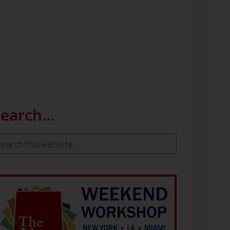
Search…