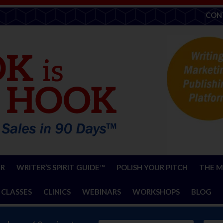
CON
ER
WRITER’S SPIRIT GUIDE™
POLISH YOUR PITCH
THE M
 CLASSES
CLINICS
WEBINARS
WORKSHOPS
BLOG