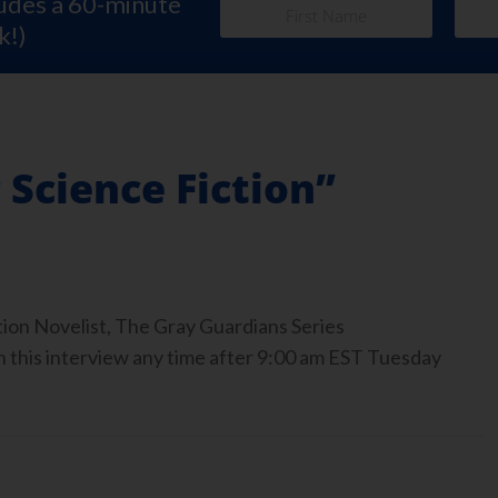
ludes a 60-minute
k!)
Science Fiction”
tion Novelist, The Gray Guardians Series
 this interview any time after 9:00 am EST Tuesday