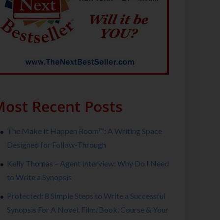
ost Recent Posts
The Make It Happen Room™: A Writing Space
Designed for Follow-Through
Kelly Thomas – Agent Interview: Why Do I Need
to Write a Synopsis
Protected: 8 Simple Steps to Write a Successful
Synopsis For A Novel, Film, Book, Course & Your