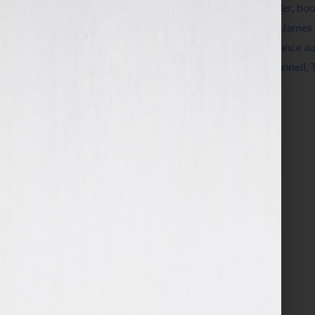
Tagged With:
Alien
,
Aliens
,
belief
,
book trailer
,
boo
Conflict
,
family
,
Gray Guardians
,
Harlequin
,
James 
United States
,
Ray Bradbury
,
romance
,
romance au
novelist
,
science fiction writer
,
Stephen J. Cannell
,
writers conferences