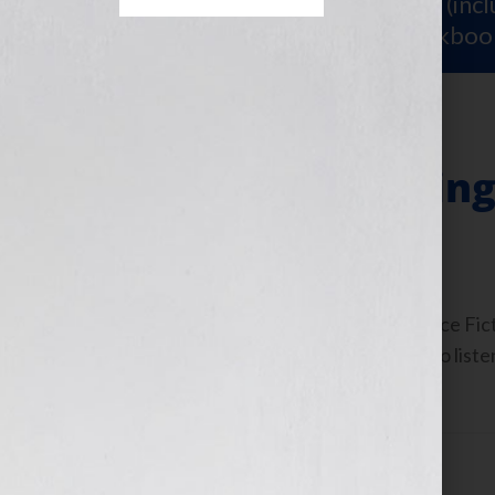
Sign Up for Your
FREE Starter Kit
(inc
workshop video PLUS a free workboo
“A Woman Writing 
September 13, 2010
by
Jennifer S. Wilkov
By Guest Blogger, Kathy Porter, Science Fic
www.GrayGuardians.com Click Here to listen
September 14th, 2010 on […]
Filed Under:
Blog