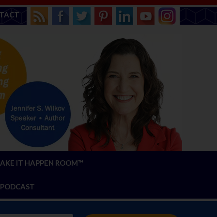
TACT
AKE IT HAPPEN ROOM™
PODCAST