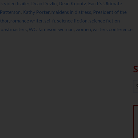
k video trailer
,
Dean Devlin
,
Dean Koontz
,
Earth’s Ultimate
Patterson
,
Kathy Porter
,
maidens in distress
,
President of the
thor
,
romance writer
,
sci-fi
,
science fiction
,
science fiction
Toastmasters
,
WC Jameson
,
woman
,
women
,
writers conference
,