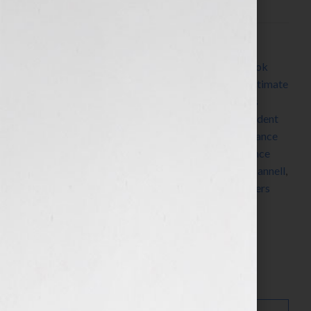
Filed Under:
Blog
Tagged With:
Alien
,
Aliens
,
belief
,
book trailer
,
book
video trailer
,
Dean Devlin
,
Dean Koontz
,
Earth’s Ultimate
Conflict
,
family
,
Gray Guardians
,
Harlequin
,
James
Patterson
,
Kathy Porter
,
maidens in distress
,
President
of the United States
,
Ray Bradbury
,
romance
,
romance
author
,
romance writer
,
sci-fi
,
science fiction
,
science
fiction novelist
,
science fiction writer
,
Stephen J. Cannell
,
Toastmasters
,
WC Jameson
,
woman
,
women
,
writers
conference
,
writers conferences
Search…