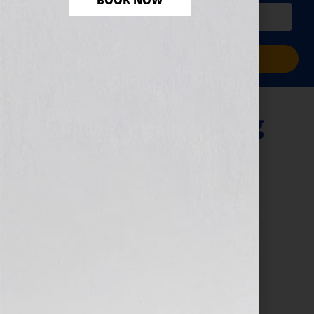
BOOK NOW
PLUS a free workbook!)
Sign Me Up!
“A Woman Writing
Science Fiction”
September 13, 2010
by
Jennifer S. Wilkov
By Guest Blogger, Kathy Porter, Science Fiction
Novelist, The Gray Guardians Series
www.GrayGuardians.com Click Here to listen this
interview any time after 9:00 am EST Tuesday
September 14th, 2010 on […]