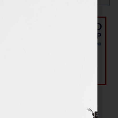
Most Recent Posts
The Make It Happen Room™: A Writing Space