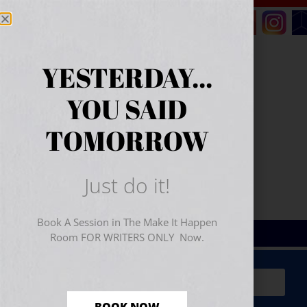
YESTERDAY...
YOU SAID
TOMORROW
Just do it!
Book A Session in The Make It Happen
Room FOR WRITERS ONLY Now.
Sign Up for Your
FREE
Starter Kit
(includes a 60-
minute workshop video