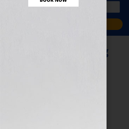
BOOK NOW
PLUS a free workbook!)
Sign Me Up!
“A Woman Writing
Science Fiction”
September 13, 2010
by
Jennifer S. Wilkov
By Guest Blogger, Kathy Porter, Science Fiction
Novelist, The Gray Guardians Series
www.GrayGuardians.com Click Here to listen this
interview any time after 9:00 am EST Tuesday
September 14th, 2010 on […]