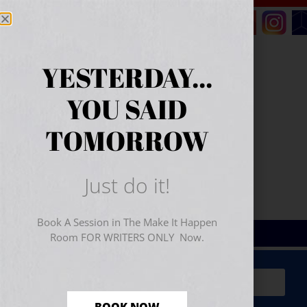
YESTERDAY...
YOU SAID
TOMORROW
Just do it!
Book A Session in The Make It Happen
Room FOR WRITERS ONLY Now.
Sign Up for Your
FREE
Starter Kit
(includes a 60-
minute workshop video