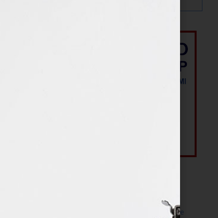
Most Recent Posts
The Make It Happen Room™: A Writing Space