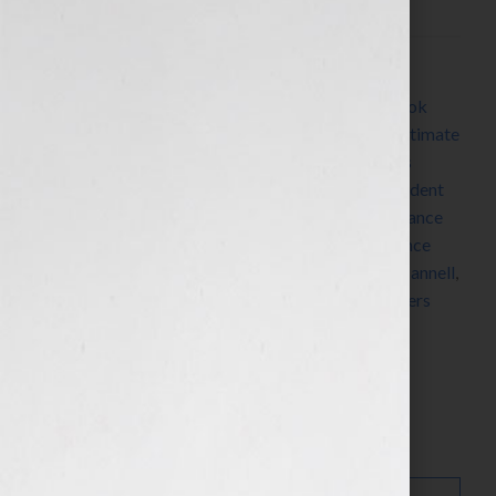
Filed Under:
Blog
Tagged With:
Alien
,
Aliens
,
belief
,
book trailer
,
book
video trailer
,
Dean Devlin
,
Dean Koontz
,
Earth’s Ultimate
Conflict
,
family
,
Gray Guardians
,
Harlequin
,
James
Patterson
,
Kathy Porter
,
maidens in distress
,
President
of the United States
,
Ray Bradbury
,
romance
,
romance
author
,
romance writer
,
sci-fi
,
science fiction
,
science
fiction novelist
,
science fiction writer
,
Stephen J. Cannell
,
Toastmasters
,
WC Jameson
,
woman
,
women
,
writers
conference
,
writers conferences
Search…