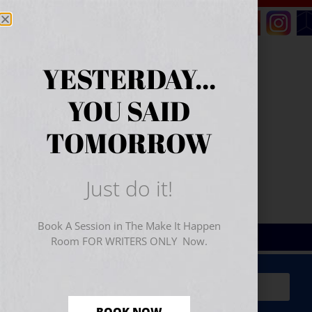
YESTERDAY...
YOU SAID
TOMORROW
Just do it!
Book A Session in The Make It Happen
Room FOR WRITERS ONLY Now.
Sign Up for Your
FREE
Starter Kit
(includes a 60-
minute workshop video