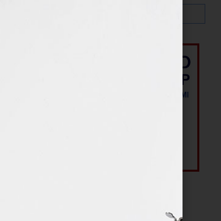
Most Recent Posts