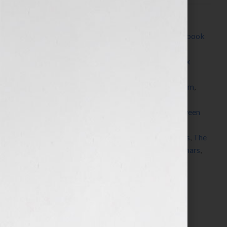
Filed Under:
Blog
Tagged With:
author
,
Blog
,
book
,
book platform
,
book
proposal
,
brand
,
Brown Books
,
Channel 4
,
CNN
,
coaching
,
Dallas
,
dream
,
e-book
,
Fox Business
,
Fox
News
,
Good Morning America
,
insurance
,
Kim
Kardashian
,
KRON
,
Marketing
,
marketing platform
,
Milli Brown
,
pitch
,
platform
,
podcasts
,
publicity
,
published
,
publisher
,
query letter
,
radio
,
read between
the lines
,
Sarah Palin
,
seminars
,
Shawn Edgington
,
speaker
,
speaking
,
success
,
teleconferences
,
Texas
,
The
Today Show
,
The View
,
View From The Bay
,
webinars
,
website
,
Your Book Is Your Hook
Search…