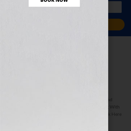
BOOK NOW
PLUS a free workbook!)
Sign Me Up!
The Dream of
Success
December 27, 2010
by
Jennifer S. Wilkov
By Guest Blogger, Shawn Edgington Author of Read
Between The Lines: A Humorous Guide to Texting With
Simplicity & Style www.shawnedgington.com Click Here
to listen this interview any time after […]