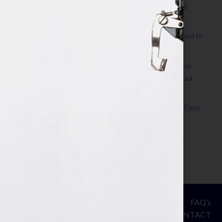
The Make It Happen Room™: A Writing Space
Designed for Follow-Through
Kelly Thomas – Agent Interview: Why Do I Need to
Write a Synopsis
Protected: 8 Simple Steps to Write a Successful
Synopsis For A Novel, Film, Book, Course & Your
Agent
Audiobook Publishing: Why Now Is the Best Time
to Publish
Become The Next Bestseller™
© Your Book Is Your Hook.
ASSESSMENT
FAQ’s
All Rights Reserved.
PRIVACY
CONTACT