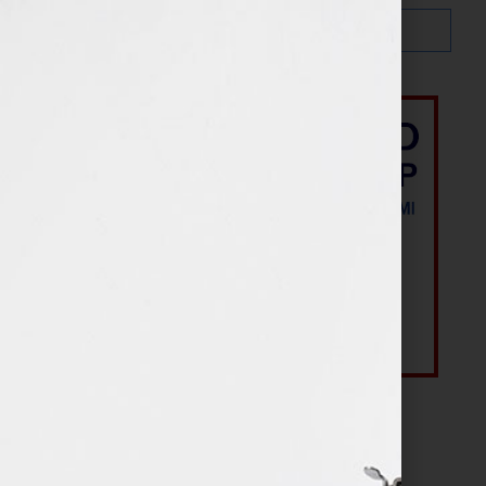
Most Recent Posts