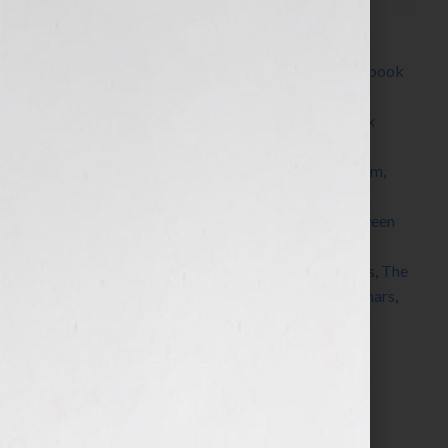
Filed Under:
Blog
Tagged With:
author
,
Blog
,
book
,
book platform
,
book
proposal
,
brand
,
Brown Books
,
Channel 4
,
CNN
,
coaching
,
Dallas
,
dream
,
e-book
,
Fox Business
,
Fox
News
,
Good Morning America
,
insurance
,
Kim
Kardashian
,
KRON
,
Marketing
,
marketing platform
,
Milli Brown
,
pitch
,
platform
,
podcasts
,
publicity
,
published
,
publisher
,
query letter
,
radio
,
read between
the lines
,
Sarah Palin
,
seminars
,
Shawn Edgington
,
speaker
,
speaking
,
success
,
teleconferences
,
Texas
,
The
Today Show
,
The View
,
View From The Bay
,
webinars
,
website
,
Your Book Is Your Hook
Search…