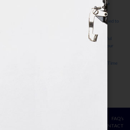
The Make It Happen Room™: A Writing Space
Designed for Follow-Through
Kelly Thomas – Agent Interview: Why Do I Need to
Write a Synopsis
Protected: 8 Simple Steps to Write a Successful
Synopsis For A Novel, Film, Book, Course & Your
Agent
Audiobook Publishing: Why Now Is the Best Time
to Publish
Become The Next Bestseller™
© Your Book Is Your Hook.
ASSESSMENT
FAQ’s
All Rights Reserved.
PRIVACY
CONTACT