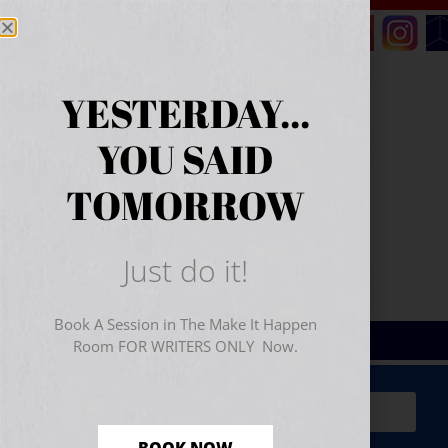
YESTERDAY...
YOU SAID
TOMORROW
Just do it!
Book A Session in The Make It Happen
Room FOR WRITERS ONLY Now.
Sign Up for Your
FREE
Starter Kit
(includes a 60-
minute workshop video