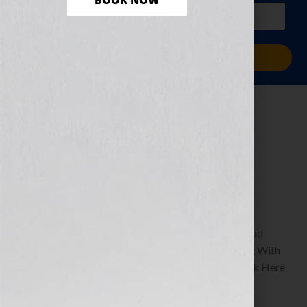
BOOK NOW
PLUS a free workbook!)
Sign Me Up!
The Dream of
Success
December 27, 2010
by
Jennifer S. Wilkov
By Guest Blogger, Shawn Edgington Author of Read
Between The Lines: A Humorous Guide to Texting With
Simplicity & Style www.shawnedgington.com Click Here
to listen this interview any time after […]