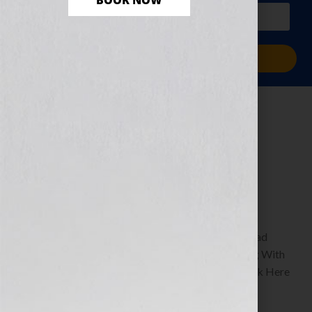
BOOK NOW
PLUS a free workbook!)
Sign Me Up!
The Dream of
Success
December 27, 2010
by
Jennifer S. Wilkov
By Guest Blogger, Shawn Edgington Author of Read
Between The Lines: A Humorous Guide to Texting With
Simplicity & Style www.shawnedgington.com Click Here
to listen this interview any time after […]