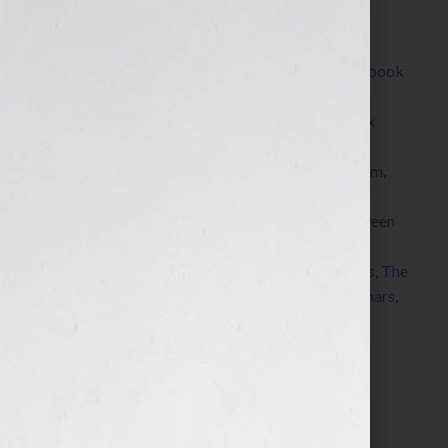
Filed Under:
Blog
Tagged With:
author
,
Blog
,
book
,
book platform
,
book
proposal
,
brand
,
Brown Books
,
Channel 4
,
CNN
,
coaching
,
Dallas
,
dream
,
e-book
,
Fox Business
,
Fox
News
,
Good Morning America
,
insurance
,
Kim
Kardashian
,
KRON
,
Marketing
,
marketing platform
,
Milli Brown
,
pitch
,
platform
,
podcasts
,
publicity
,
published
,
publisher
,
query letter
,
radio
,
read between
the lines
,
Sarah Palin
,
seminars
,
Shawn Edgington
,
speaker
,
speaking
,
success
,
teleconferences
,
Texas
,
The
Today Show
,
The View
,
View From The Bay
,
webinars
,
website
,
Your Book Is Your Hook
Search…