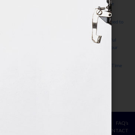
The Make It Happen Room™: A Writing Space
Designed for Follow-Through
Kelly Thomas – Agent Interview: Why Do I Need to
Write a Synopsis
Protected: 8 Simple Steps to Write a Successful
Synopsis For A Novel, Film, Book, Course & Your
Agent
Audiobook Publishing: Why Now Is the Best Time
to Publish
Become The Next Bestseller™
© Your Book Is Your Hook.
ASSESSMENT
FAQ’s
All Rights Reserved.
PRIVACY
CONTACT