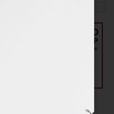
Most Recent Posts