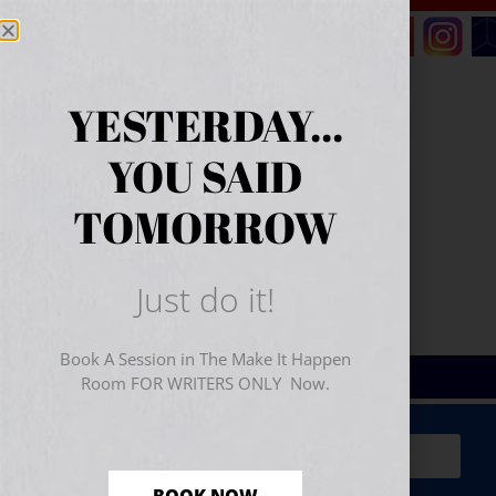
YESTERDAY...
YOU SAID
TOMORROW
Just do it!
Book A Session in The Make It Happen
Room FOR WRITERS ONLY Now.
Sign Up for Your
FREE
Starter Kit
(includes a 60-
minute workshop video