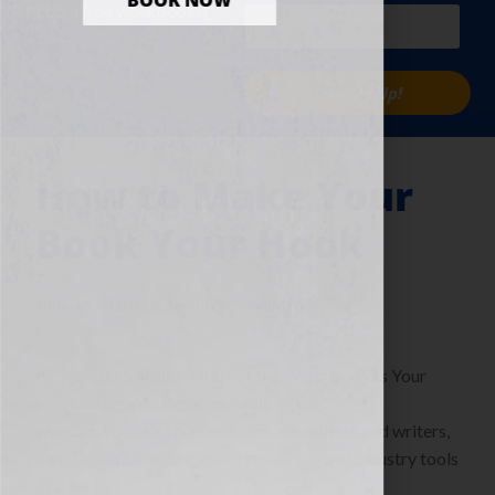
BOOK NOW
PLUS a free workbook!)
Sign Me Up!
How to Make Your
Book Your Hook
June 14, 2010
by
Jennifer S. Wilkov
By Jennifer S. Wilkov, host of the “Your Book Is Your
Hook!” Show on WomensRadio
www.yourbookisyourhook.com As authors and writers,
we’re always learning about resources and industry tools
that we […]