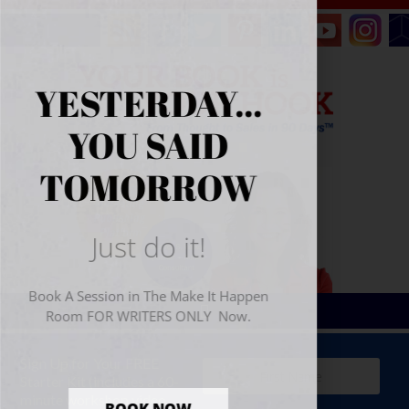
YESTERDAY...
YOU SAID
TOMORROW
Just do it!
Book A Session in The Make It Happen
Room FOR WRITERS ONLY Now.
Sign Up for Your
FREE
Starter Kit
(includes a 60-
minute workshop video