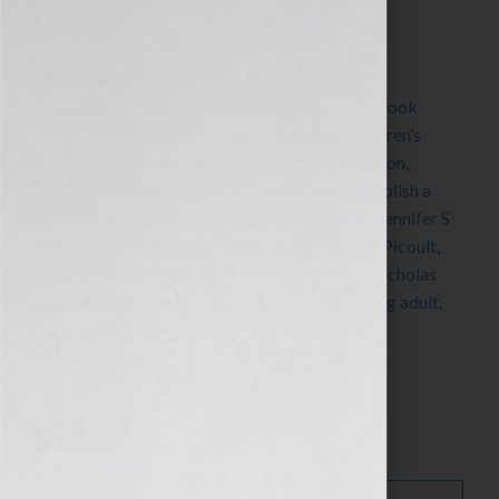
Filed Under:
Blog
Tagged With:
Alex Cross
,
Anthony Bourdain
,
book
coach
,
book consultant
,
book marketing
,
children’s
books
,
cookbooks
,
Dr. Mehmet Oz
,
Elixir
,
fiction
,
Hillary Duff
,
how to market a book
,
how to publish a
book
,
how to write a book
,
James Patterson
,
Jennifer S
Wilkov
,
Jennifer Wilkov
,
Jillian Michaels
,
Jodi Picoult
,
John Grisham
,
Kody Keplinger
,
Neil Sedaka
,
Nicholas
Sparks
,
nonfiction
,
novels
,
The DUFF
,
YA
,
young adult
,
Your Book Is Your Hook
Search…