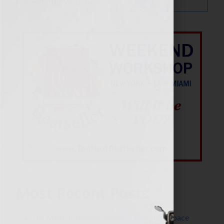
Most Recent Posts
The Make It Happen Room™: A Writing Space