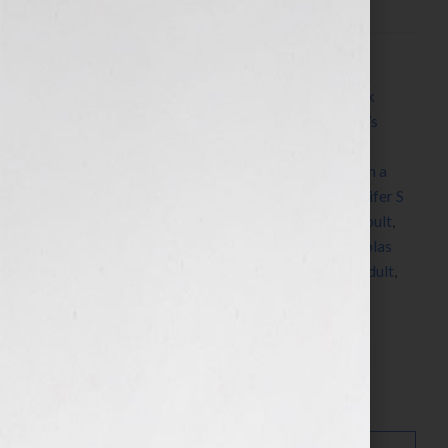
Filed Under:
Blog
Tagged With:
Alex Cross
,
Anthony Bourdain
,
book
coach
,
book consultant
,
book marketing
,
children’s
books
,
cookbooks
,
Dr. Mehmet Oz
,
Elixir
,
fiction
,
Hillary Duff
,
how to market a book
,
how to publish a
book
,
how to write a book
,
James Patterson
,
Jennifer S
Wilkov
,
Jennifer Wilkov
,
Jillian Michaels
,
Jodi Picoult
,
John Grisham
,
Kody Keplinger
,
Neil Sedaka
,
Nicholas
Sparks
,
nonfiction
,
novels
,
The DUFF
,
YA
,
young adult
,
Your Book Is Your Hook
Search…