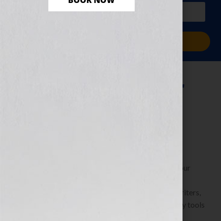
BOOK NOW
PLUS a free workbook!)
Sign Me Up!
How to Make Your
Book Your Hook
June 14, 2010
by
Jennifer S. Wilkov
By Jennifer S. Wilkov, host of the “Your Book Is Your
Hook!” Show on WomensRadio
www.yourbookisyourhook.com As authors and writers,
we’re always learning about resources and industry tools
that we […]