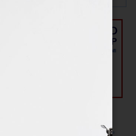
Most Recent Posts
The Make It Happen Room™: A Writing Space