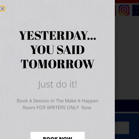
YESTERDAY...
YOU SAID
TOMORROW
Just do it!
Book A Session in The Make It Happen
Room FOR WRITERS ONLY Now.
Sign Up for Your
FREE
Starter Kit
(includes a 60-
minute workshop video