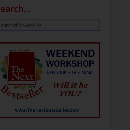
Search…