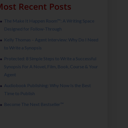
ost Recent Posts
The Make It Happen Room™: A Writing Space
Designed for Follow-Through
Kelly Thomas – Agent Interview: Why Do I Need
to Write a Synopsis
Protected: 8 Simple Steps to Write a Successful
Synopsis For A Novel, Film, Book, Course & Your
Agent
Audiobook Publishing: Why Now Is the Best
Time to Publish
Become The Next Bestseller™