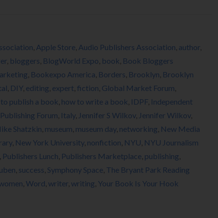
ssociation
,
Apple Store
,
Audio Publishers Association
,
author
,
er
,
bloggers
,
BlogWorld Expo
,
book
,
Book Bloggers
arketing
,
Bookexpo America
,
Borders
,
Brooklyn
,
Brooklyn
tal
,
DIY
,
editing
,
expert
,
fiction
,
Global Market Forum
,
to publish a book
,
how to write a book
,
IDPF
,
Independent
l Publishing Forum
,
Italy
,
Jennifer S Wilkov
,
Jennifer Wilkov
,
ike Shatzkin
,
museum
,
museum day
,
networking
,
New Media
rary
,
New York University
,
nonfiction
,
NYU
,
NYU Journalism
,
Publishers Lunch
,
Publishers Marketplace
,
publishing
,
uben
,
success
,
Symphony Space
,
The Bryant Park Reading
women
,
Word
,
writer
,
writing
,
Your Book Is Your Hook