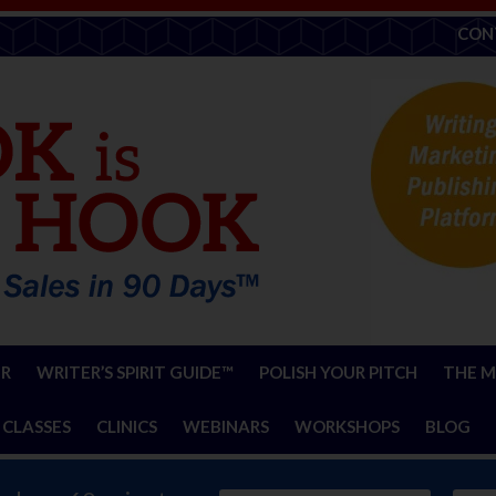
CON
ER
WRITER’S SPIRIT GUIDE™
POLISH YOUR PITCH
THE M
 CLASSES
CLINICS
WEBINARS
WORKSHOPS
BLOG