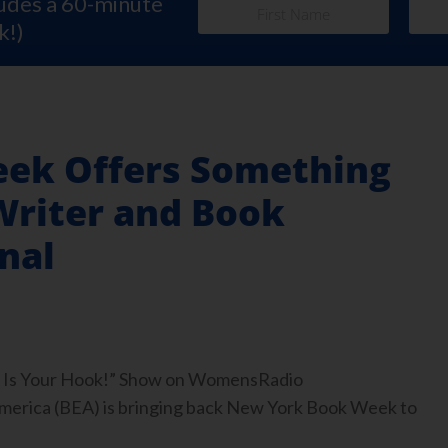
ludes a 60-minute
k!)
ek Offers Something
Writer and Book
nal
ook Is Your Hook!” Show on WomensRadio
rica (BEA) is bringing back New York Book Week to