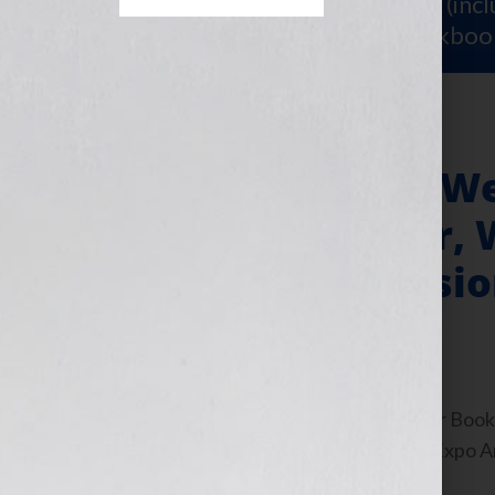
Sign Up for Your
FREE Starter Kit
(inc
workshop video PLUS a free workboo
New York Book We
for Every Reader, 
Industry Professio
May 21, 2011
by
Jennifer S. Wilkov
By Jennifer S. Wilkov, host of the “Your B
www.yourbookisyourhook.com BookExpo Ame
take place during […]