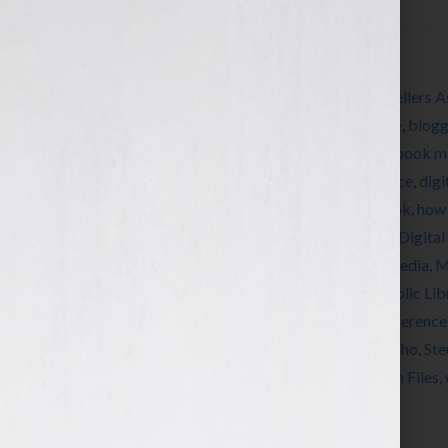
Filed Under:
Blog
Tagged With:
192 Books
,
American Booksellers A
autograph
,
autographing
,
Barnes and Noble
,
blogg
Convention
,
book coach
,
book consultant
,
book m
Public Library
,
Center For Fiction
,
conference
,
digi
Greenlight Bookstore
,
how to market a book
,
how 
Book Publishers Association
,
International Digita
Marketing
,
McNally Jackson Bookstore
,
media
,
M
Expo
,
New York Book Week
,
New York Public Lib
Institute
,
published
,
Publishers Launch Conference
Publishing University
,
radio
,
self-publish
,
Soho
,
Ste
Room
,
The powerhouse Arena
,
The Shatzkin Files
,