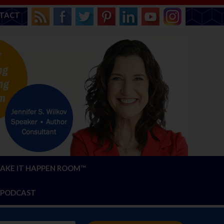
TACT
AKE IT HAPPEN ROOM™
PODCAST