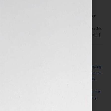
By Jennifer S. Wilkov, host of the “Your Book Is Your
Hook!” Show on WomensRadio
www.yourbookisyourhook.com Click Here to listen this
interview any time after 9:00 am EST Tuesday June […]
Filed Under:
Blog
Tagged With:
author
,
book
,
book coach
,
book
consultant
,
book marketing
,
brand revolution
,
branding
,
copyright
,
copyright clearance center
,
dummies
,
expert
,
fast pencil
,
for dummies
,
golf
,
how to market a book
,
how to publish a book
,
how to write a book
,
independent publisher
,
independent publishing
,
Jennifer
S Wilkov
,
Jennifer Wilkov
,
John Kilcullen
,
networking
,
published
,
publishing
,
radio
,
self-publish
,
success
,
women
,
writer
,
writing
,
Your Book Is Your Hook