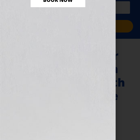
BOOK NOW
PLUS a free workbook!)
Sign Me Up!
“Your Book Is Your
Hook” Show – John
Kilcullen & The 20th
Anniversary of the
…For Dummies
Books
June 15, 2011
by
Jennifer S. Wilkov