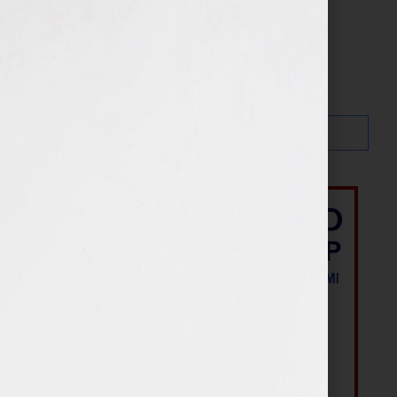
Search…