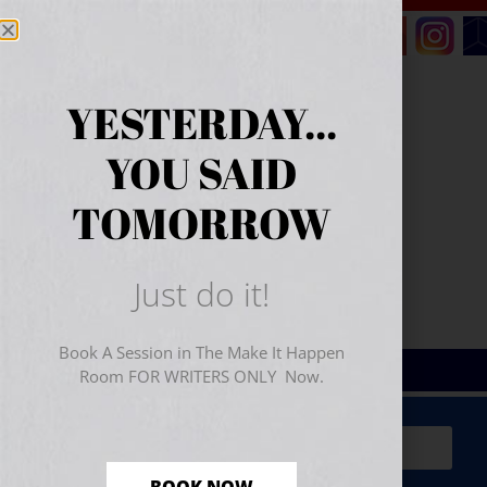
YESTERDAY...
YOU SAID
TOMORROW
Just do it!
Book A Session in The Make It Happen
Room FOR WRITERS ONLY Now.
Sign Up for Your
FREE
Starter Kit
(includes a 60-
minute workshop video