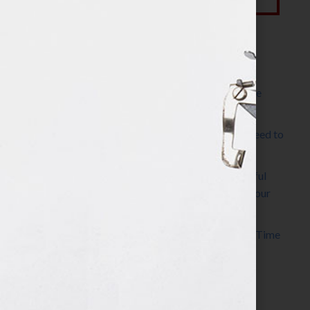
Most Recent Posts
The Make It Happen Room™: A Writing Space
Designed for Follow-Through
Kelly Thomas – Agent Interview: Why Do I Need to
Write a Synopsis
Protected: 8 Simple Steps to Write a Successful
Synopsis For A Novel, Film, Book, Course & Your
Agent
Audiobook Publishing: Why Now Is the Best Time
to Publish
Become The Next Bestseller™