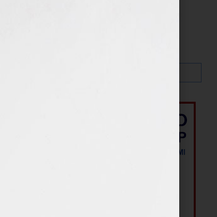
Search…