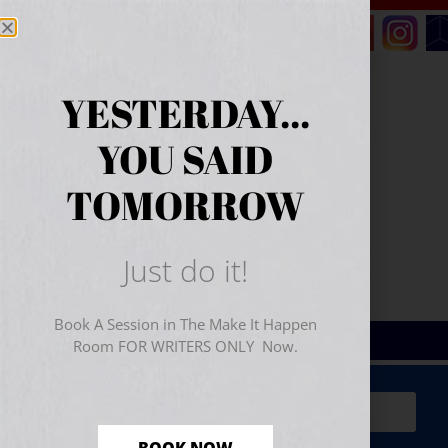
YESTERDAY...
YOU SAID
TOMORROW
Just do it!
Book A Session in The Make It Happen
Room FOR WRITERS ONLY Now.
Sign Up for Your
FREE
Starter Kit
(includes a 60-
minute workshop video