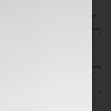
By Jennifer S. Wilkov, host of the “Your Book Is Your
Hook!” Show on WomensRadio
www.yourbookisyourhook.com Click Here to listen this
interview any time after 9:00 am EST Tuesday June […]
Filed Under:
Blog
Tagged With:
author
,
book
,
book coach
,
book
consultant
,
book marketing
,
brand revolution
,
branding
,
copyright
,
copyright clearance center
,
dummies
,
expert
,
fast pencil
,
for dummies
,
golf
,
how to market a book
,
how to publish a book
,
how to write a book
,
independent publisher
,
independent publishing
,
Jennifer
S Wilkov
,
Jennifer Wilkov
,
John Kilcullen
,
networking
,
published
,
publishing
,
radio
,
self-publish
,
success
,
women
,
writer
,
writing
,
Your Book Is Your Hook