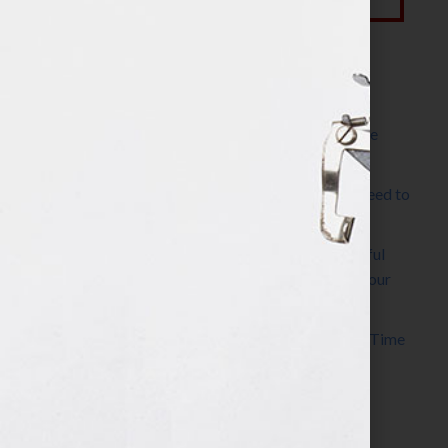
Most Recent Posts
The Make It Happen Room™: A Writing Space
Designed for Follow-Through
Kelly Thomas – Agent Interview: Why Do I Need to
Write a Synopsis
Protected: 8 Simple Steps to Write a Successful
Synopsis For A Novel, Film, Book, Course & Your
Agent
Audiobook Publishing: Why Now Is the Best Time
to Publish
Become The Next Bestseller™