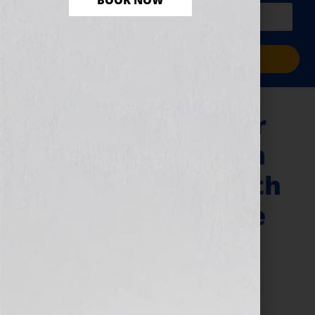
BOOK NOW
PLUS a free workbook!)
Sign Me Up!
“Your Book Is Your
Hook” Show – John
Kilcullen & The 20th
Anniversary of the
…For Dummies
Books
June 15, 2011
by
Jennifer S. Wilkov