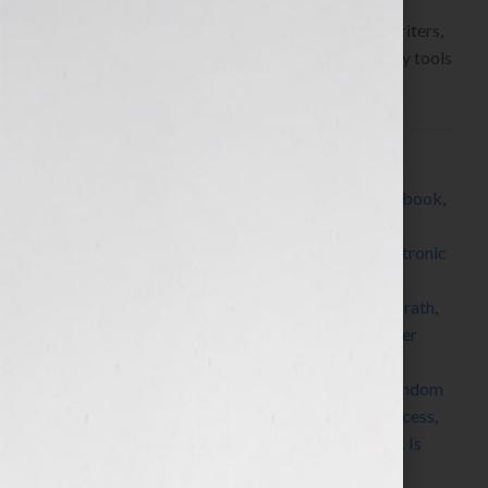
Hook!” Show on WomensRadio
www.yourbookisyourhook.com As authors and writers,
we’re always learning about resources and industry tools
that we […]
Filed Under:
Blog
Tagged With:
All About eBooks
,
Amazon
,
author
,
book
,
book coach
,
book consultant
,
book marketing
,
CreateSpace
,
digital publishing
,
e-publishing
,
electronic
publishing
,
expert
,
how to market a book
,
how to
publish a book
,
how to write a book
,
iPad
,
J A Konrath
,
Jack Daniels
,
Jeff Rivera
,
Jennifer S Wilkov
,
Jennifer
Wilkov
,
Jerry D Simmons
,
kindle
,
MediaBistro
,
networking
,
nook
,
published
,
publishing
,
radio
,
Random
House
,
Seth Godin
,
SmashWords
,
sony reader
,
success
,
symposium
,
Technorati
,
women
,
writer
,
Your Book Is
Your Hook