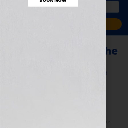
BOOK NOW
PLUS a free workbook!)
Sign Me Up!
E-Publishing and The
Constantly
Changing World of
Digital Publishing
November 9, 2010
by
Jennifer S. Wilkov
By Jennifer S. Wilkov, host of the “Your Book Is Your