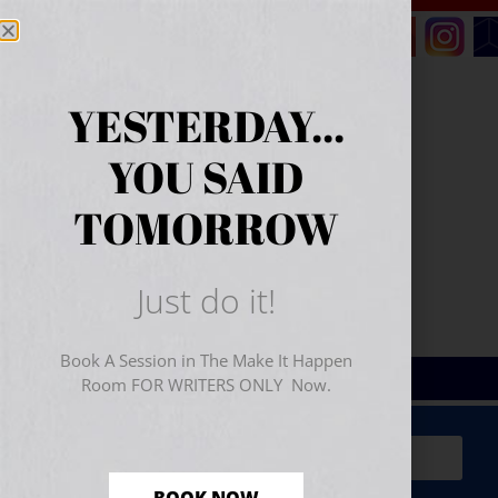
YESTERDAY...
YOU SAID
TOMORROW
Just do it!
Book A Session in The Make It Happen
Room FOR WRITERS ONLY Now.
Sign Up for Your
FREE
Starter Kit
(includes a 60-
minute workshop video