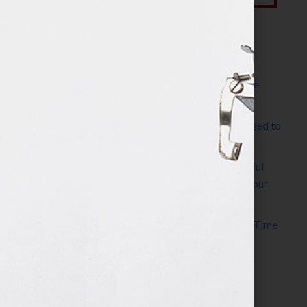
Most Recent Posts
The Make It Happen Room™: A Writing Space
Designed for Follow-Through
Kelly Thomas – Agent Interview: Why Do I Need to
Write a Synopsis
Protected: 8 Simple Steps to Write a Successful
Synopsis For A Novel, Film, Book, Course & Your
Agent
Audiobook Publishing: Why Now Is the Best Time
to Publish
Become The Next Bestseller™