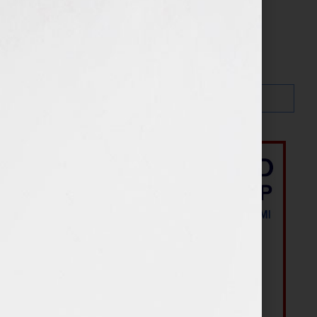
Search…