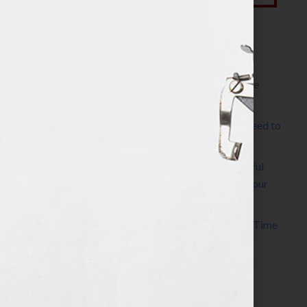
Most Recent Posts
The Make It Happen Room™: A Writing Space
Designed for Follow-Through
Kelly Thomas – Agent Interview: Why Do I Need to
Write a Synopsis
Protected: 8 Simple Steps to Write a Successful
Synopsis For A Novel, Film, Book, Course & Your
Agent
Audiobook Publishing: Why Now Is the Best Time
to Publish
Become The Next Bestseller™