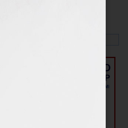
Search…