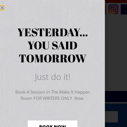
YESTERDAY...
YOU SAID
TOMORROW
Just do it!
Book A Session in The Make It Happen
Room FOR WRITERS ONLY Now.
Sign Up for Your
FREE
Starter Kit
(includes a 60-
minute workshop video