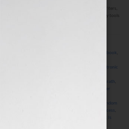
Hook!” Show on WomensRadio
www.yourbookisyourhook.com As authors and writers,
we’re always learning about resources and industry tools
that we […]
Filed Under:
Blog
Tagged With:
All About eBooks
,
Amazon
,
author
,
book
,
book coach
,
book consultant
,
book marketing
,
CreateSpace
,
digital publishing
,
e-publishing
,
electronic
publishing
,
expert
,
how to market a book
,
how to
publish a book
,
how to write a book
,
iPad
,
J A Konrath
,
Jack Daniels
,
Jeff Rivera
,
Jennifer S Wilkov
,
Jennifer
Wilkov
,
Jerry D Simmons
,
kindle
,
MediaBistro
,
networking
,
nook
,
published
,
publishing
,
radio
,
Random
House
,
Seth Godin
,
SmashWords
,
sony reader
,
success
,
symposium
,
Technorati
,
women
,
writer
,
Your Book Is
Your Hook