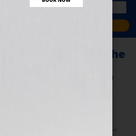
BOOK NOW
PLUS a free workbook!)
Sign Me Up!
E-Publishing and The
Constantly
Changing World of
Digital Publishing
November 9, 2010
by
Jennifer S. Wilkov
By Jennifer S. Wilkov, host of the “Your Book Is Your