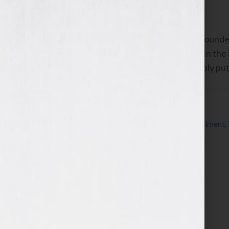
September 6, 2010
by
Jennifer S. Wilkov
By Guest Blogger, Bret Ridgway, Co-Founder
www.speakerfulfillmentservices.com In the i
phrase “perceived value” uttered. Simply pu
Filed Under:
Blog
Tagged With:
Bret Ridgway
,
CD
,
DVD
,
fulfillment
,
speaker
,
speaker fulfillment services