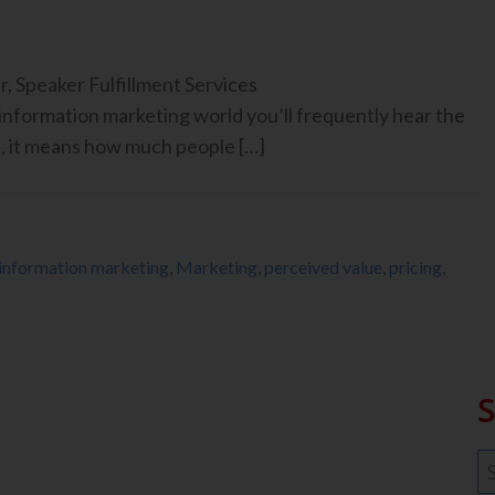
, Speaker Fulfillment Services
nformation marketing world you’ll frequently hear the
t, it means how much people […]
information marketing
,
Marketing
,
perceived value
,
pricing
,