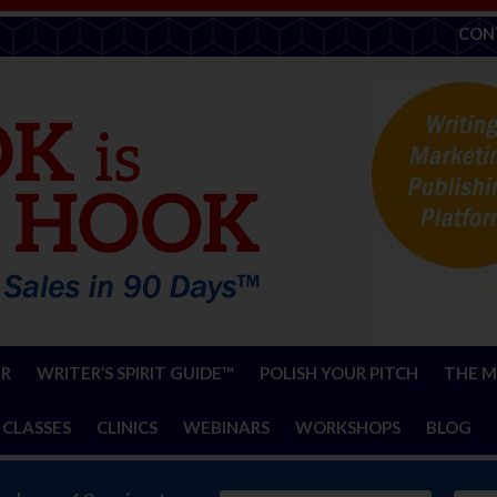
CON
ER
WRITER’S SPIRIT GUIDE™
POLISH YOUR PITCH
THE M
 CLASSES
CLINICS
WEBINARS
WORKSHOPS
BLOG