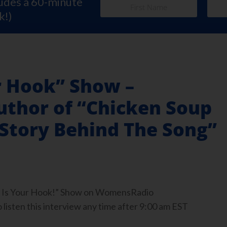
ludes a 60-minute
k!)
r Hook” Show –
uthor of “Chicken Soup
 Story Behind The Song”
ook Is Your Hook!” Show on WomensRadio
isten this interview any time after 9:00 am EST