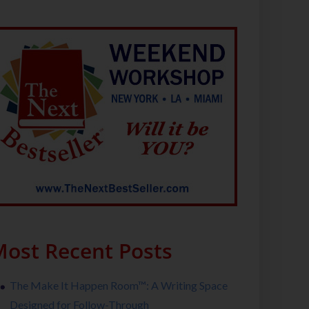
ost Recent Posts
The Make It Happen Room™: A Writing Space
Designed for Follow-Through