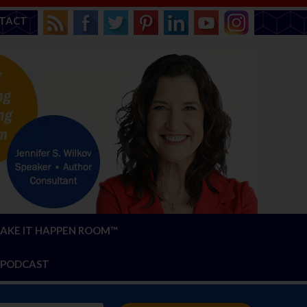
TACT
AKE IT HAPPEN ROOM™
PODCAST