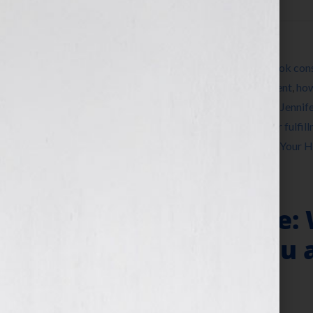
Filed Under:
Blog
Tagged With:
author
,
book
,
book coach
,
book cons
Soul
,
editing
,
entertainment
,
expert
,
fulfillment
,
how
JAG
,
JAG Entertainment
,
Jennifer S Wilkov
,
Jennif
publishing
,
radio
,
self-publish
,
song
,
speaker fulfil
women
,
womens radio
,
writer
,
Your Book Is Your 
“Perceived Value: 
Important to You 
Marketer?”