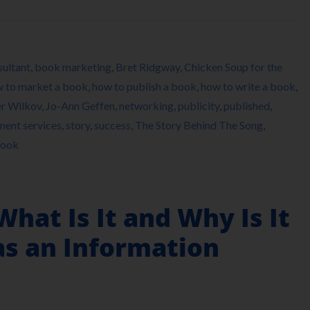
ultant
,
book marketing
,
Bret Ridgway
,
Chicken Soup for the
 to market a book
,
how to publish a book
,
how to write a book
,
er Wilkov
,
Jo-Ann Geffen
,
networking
,
publicity
,
published
,
lment services
,
story
,
success
,
The Story Behind The Song
,
Hook
What Is It and Why Is It
as an Information