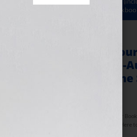
Sign Up for Your
FREE Starter Kit
(inc
workshop video PLUS a free workboo
“Your Book Is You
Fulfillment & Co-A
for the Soul®: The
September 6, 2010
by
Jennifer S. Wilkov
By Jennifer S. Wilkov, host of the “Your B
www.yourbookisyourhook.com Click Here to l
Tuesday September […]