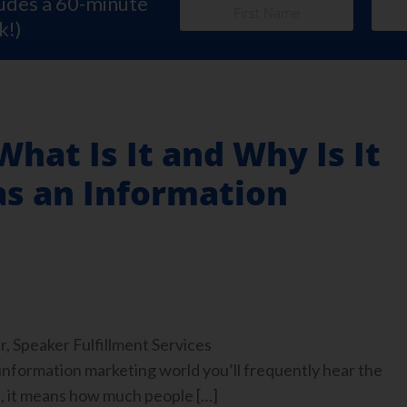
ludes a 60-minute
k!)
What Is It and Why Is It
as an Information
, Speaker Fulfillment Services
nformation marketing world you’ll frequently hear the
t, it means how much people […]