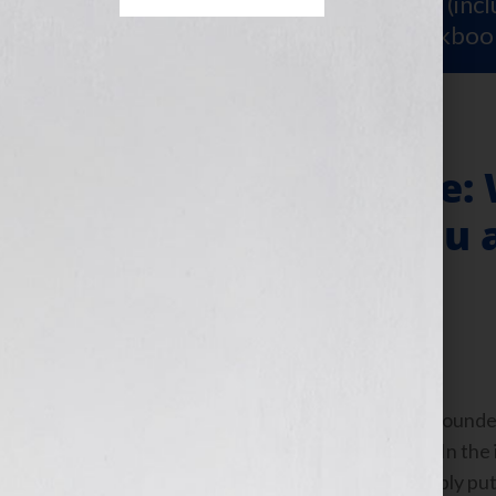
Sign Up for Your
FREE Starter Kit
(inc
workshop video PLUS a free workboo
“Perceived Value: 
Important to You 
Marketer?”
September 6, 2010
by
Jennifer S. Wilkov
By Guest Blogger, Bret Ridgway, Co-Founder
www.speakerfulfillmentservices.com In the i
phrase “perceived value” uttered. Simply pu