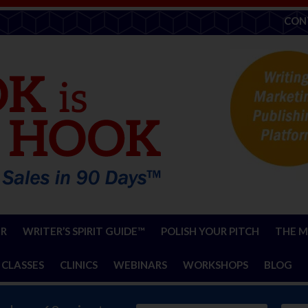
CON
ER
WRITER’S SPIRIT GUIDE™
POLISH YOUR PITCH
THE M
 CLASSES
CLINICS
WEBINARS
WORKSHOPS
BLOG