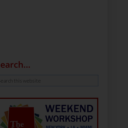
Search…