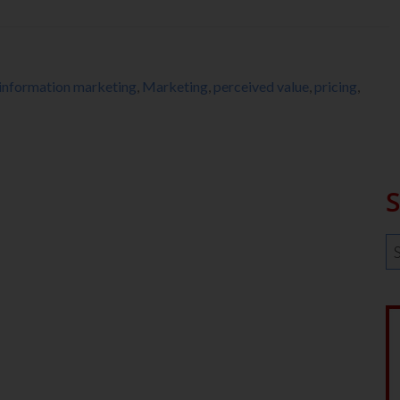
information marketing
,
Marketing
,
perceived value
,
pricing
,