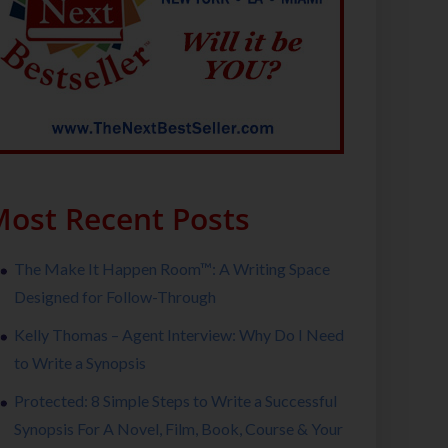
ost Recent Posts
The Make It Happen Room™: A Writing Space
Designed for Follow-Through
Kelly Thomas – Agent Interview: Why Do I Need
to Write a Synopsis
Protected: 8 Simple Steps to Write a Successful
Synopsis For A Novel, Film, Book, Course & Your