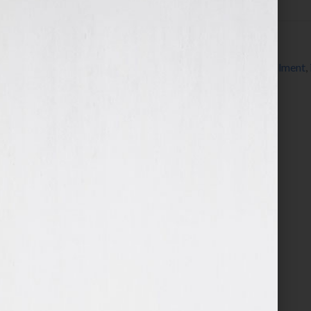
Filed Under:
Blog
Tagged With:
Bret Ridgway
,
CD
,
DVD
,
fulfillment
,
speaker
,
speaker fulfillment services