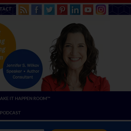
TACT
AKE IT HAPPEN ROOM™
PODCAST