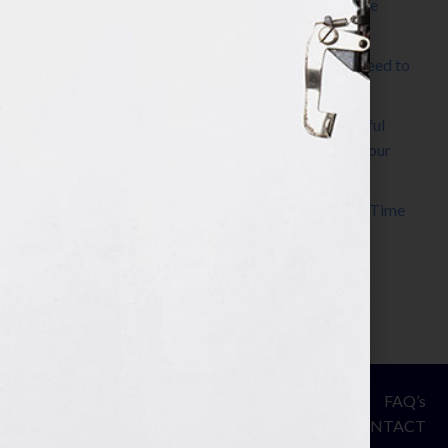
The Make It Happen Room™: A Writing Space
Designed for Follow-Through
Kelly Thomas – Agent Interview: Why Do I Need to
Write a Synopsis
Protected: 8 Simple Steps to Write a Successful
Synopsis For A Novel, Film, Book, Course & Your
Agent
Audiobook Publishing: Why Now Is the Best Time
to Publish
Become The Next Bestseller™
© Your Book Is Your Hook.
ASSESSMENT
FAQ’s
All Rights Reserved.
PRIVACY
CONTACT