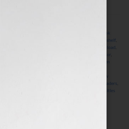
this scenario, we’re completely absorbed in a […]
Filed Under:
Blog
Tagged With:
authorsf
,
bestseller
,
Blog
,
book
,
book
lover
,
book lovers
,
book recommendations
,
book shelf
,
books
,
bookshelf
,
bookstores
,
digital
,
digital overload
,
discover
,
editor
,
established authors
,
favorite author
,
favorite book
,
find a new book
,
Guest Blog
,
Kristen
Weber
,
learn
,
librarians
,
magazines
,
media
,
media
overload
,
new authors
,
new book
,
new release
,
new
writers
,
newspapers
,
online
,
online review
,
read
,
readers
,
reading
,
review
,
reviewer
,
Shelf Pleasure
,
shelves
,
titles
Search…