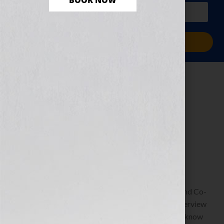
BOOK NOW
PLUS a free workbook!)
Sign Me Up!
Your Next Read…
Right At Your
Fingertips
May 17, 2013
by
Jennifer S. Wilkov
Guest Blogger, Kristen Weber, Freelance Editor and Co-
Founder of Shelf Pleasure To listen to Kristen’s interview
on the show: https://wp.me/p1KmwD-69n We all know