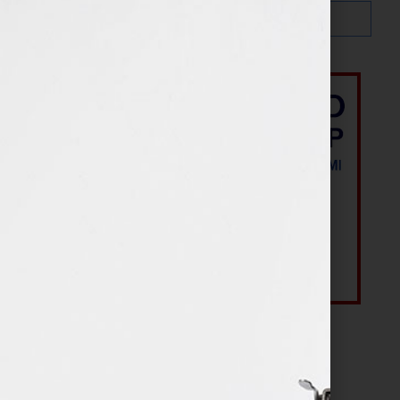
Most Recent Posts