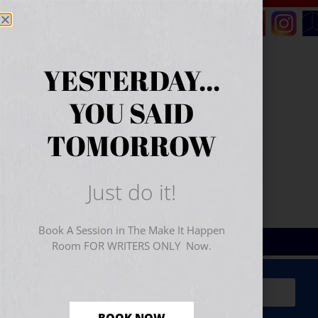
YESTERDAY...
YOU SAID
TOMORROW
Just do it!
Book A Session in The Make It Happen
Room FOR WRITERS ONLY Now.
Sign Up for Your
FREE
Starter Kit
(includes a 60-
minute workshop video