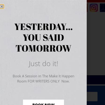
YESTERDAY...
YOU SAID
TOMORROW
Just do it!
Book A Session in The Make It Happen
Room FOR WRITERS ONLY Now.
Sign Up for Your
FREE
Starter Kit
(includes a 60-
minute workshop video