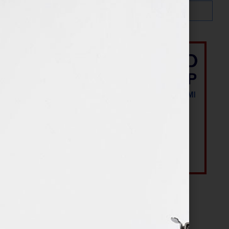
Most Recent Posts