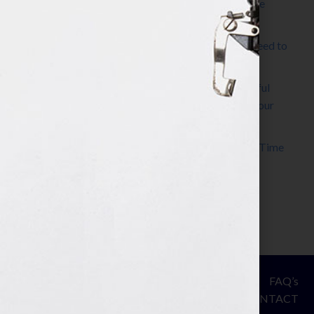
The Make It Happen Room™: A Writing Space
Designed for Follow-Through
Kelly Thomas – Agent Interview: Why Do I Need to
Write a Synopsis
Protected: 8 Simple Steps to Write a Successful
Synopsis For A Novel, Film, Book, Course & Your
Agent
Audiobook Publishing: Why Now Is the Best Time
to Publish
Become The Next Bestseller™
© Your Book Is Your Hook.
ASSESSMENT
FAQ’s
All Rights Reserved.
PRIVACY
CONTACT