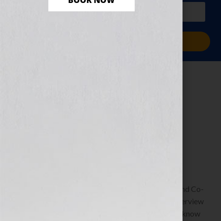
BOOK NOW
PLUS a free workbook!)
Sign Me Up!
Your Next Read…
Right At Your
Fingertips
May 17, 2013
by
Jennifer S. Wilkov
Guest Blogger, Kristen Weber, Freelance Editor and Co-
Founder of Shelf Pleasure To listen to Kristen’s interview
on the show: https://wp.me/p1KmwD-69n We all know