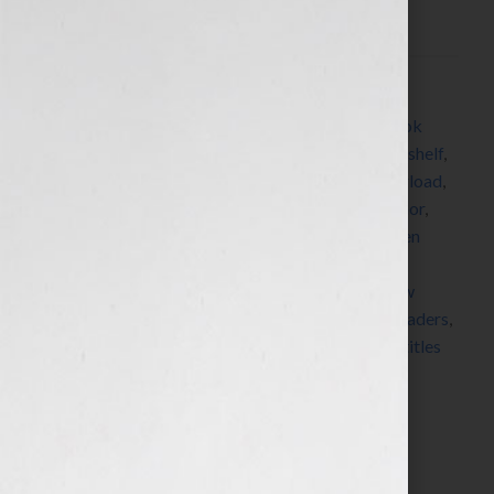
this scenario, we’re completely absorbed in a […]
Filed Under:
Blog
Tagged With:
authorsf
,
bestseller
,
Blog
,
book
,
book
lover
,
book lovers
,
book recommendations
,
book shelf
,
books
,
bookshelf
,
bookstores
,
digital
,
digital overload
,
discover
,
editor
,
established authors
,
favorite author
,
favorite book
,
find a new book
,
Guest Blog
,
Kristen
Weber
,
learn
,
librarians
,
magazines
,
media
,
media
overload
,
new authors
,
new book
,
new release
,
new
writers
,
newspapers
,
online
,
online review
,
read
,
readers
,
reading
,
review
,
reviewer
,
Shelf Pleasure
,
shelves
,
titles
Search…