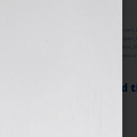
Filed Under:
Blog
Tagged With:
America
,
author
,
book
,
book coach
,
Doc Hollywood
,
Dr Rachel Ballon
,
editing
,
expert
,
write a book
,
Jennifer S Wilkov
,
Jennifer Wilkov
,
Ji
self-publish
,
success
,
timeline
,
women
,
womens rad
The Story Behind t
Story”
November 2, 2010
by
Jennifer S. Wilkov