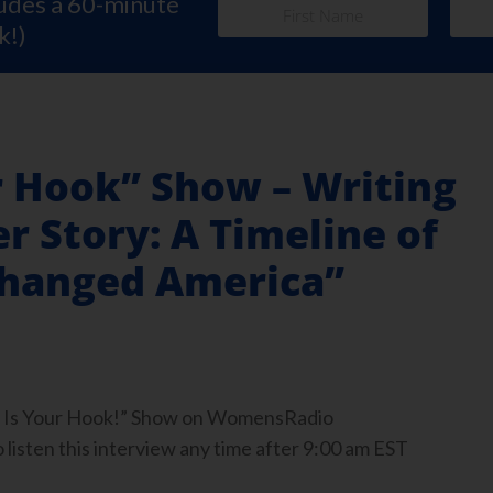
ludes a 60-minute
k!)
r Hook” Show – Writing
r Story: A Timeline of
hanged America”
ook Is Your Hook!” Show on WomensRadio
isten this interview any time after 9:00 am EST