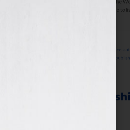
Co-Authors, Her Story: A Timeline of the
www.herstoryatimeline.com Click Here to lis
November 2nd, 2010 on the […]
Filed Under:
Blog
Tagged With:
America
,
Charlotte Waisman
,
co-aut
Jill Tietjen
,
Madeline Albright
,
partnership
,
publish
Hook
Writing Partnershi
& The Ugly
November 2, 2010
by
Jennifer S. Wilkov