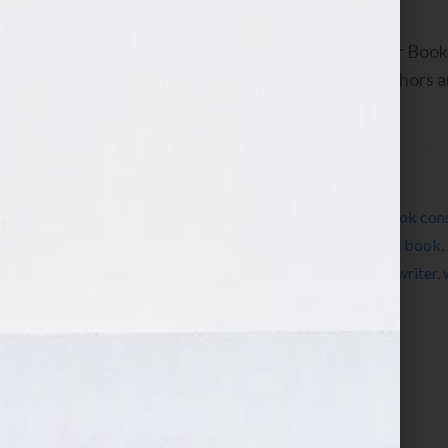
By Jennifer S. Wilkov, host of the “Your B
www.yourbookisyourhook.com As authors and
industry tools that we […]
Filed Under:
Blog
Tagged With:
author
,
book
,
book coach
,
book cons
book
,
how to publish a book
,
how to write a book
,
publishing
,
radio
,
success
,
therapy
,
women
,
writer
,