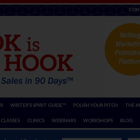
CON
ER
WRITER’S SPIRIT GUIDE™
POLISH YOUR PITCH
THE M
 CLASSES
CLINICS
WEBINARS
WORKSHOPS
BLOG