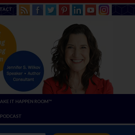
TACT
AKE IT HAPPEN ROOM™
PODCAST