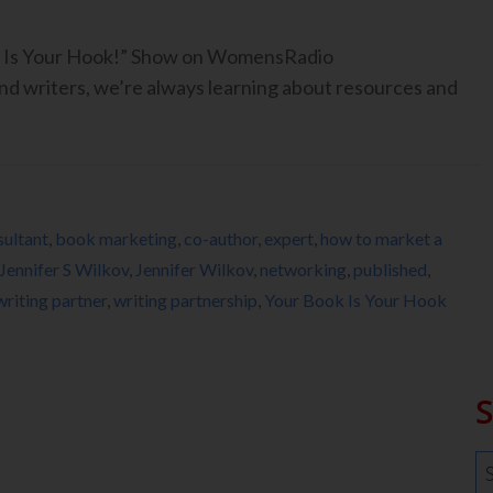
ook Is Your Hook!” Show on WomensRadio
 writers, we’re always learning about resources and
ultant
,
book marketing
,
co-author
,
expert
,
how to market a
Jennifer S Wilkov
,
Jennifer Wilkov
,
networking
,
published
,
writing partner
,
writing partnership
,
Your Book Is Your Hook