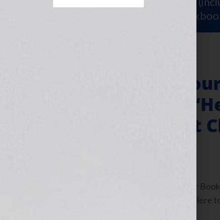
Sign Up for Your
FREE Starter Kit
(inc
workshop video PLUS a free workboo
“Your Book Is You
Partnerships & “He
the Women That C
November 2, 2010
by
Jennifer S. Wilkov
By Jennifer S. Wilkov, host of the “Your B
www.yourbookisyourhook.com Click Here to l
Tuesday November […]