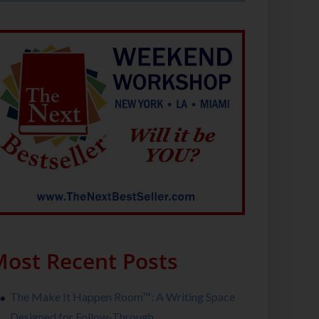
ost Recent Posts
The Make It Happen Room™: A Writing Space
Designed for Follow-Through