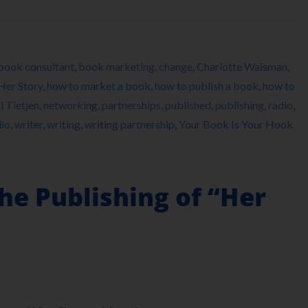
book consultant
,
book marketing
,
change
,
Charlotte Waisman
,
Her Story
,
how to market a book
,
how to publish a book
,
how to
ll Tietjen
,
networking
,
partnerships
,
published
,
publishing
,
radio
,
io
,
writer
,
writing
,
writing partnership
,
Your Book Is Your Hook
he Publishing of “Her