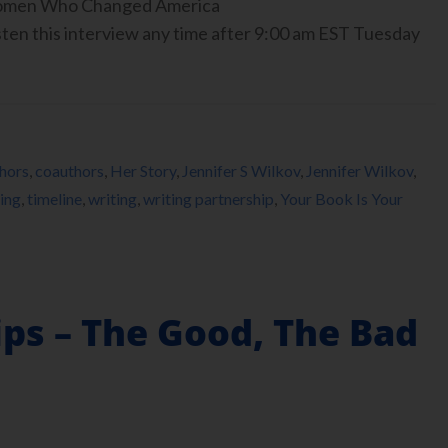
 Women Who Changed America
ten this interview any time after 9:00 am EST Tuesday
hors
,
coauthors
,
Her Story
,
Jennifer S Wilkov
,
Jennifer Wilkov
,
ing
,
timeline
,
writing
,
writing partnership
,
Your Book Is Your
ps – The Good, The Bad