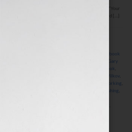
Hook!” Show on WomensRadio
www.yourbookisyourhook.com This week on the “Your
Book Is Your Hook!” Show, discover what you need […]
Filed Under:
Blog
Tagged With:
author
,
book
,
book coach
,
book
consultant
,
Book Expo America
,
book marketing
,
book
publicity
,
coach
,
editing
,
executive coach
,
expert
,
Gary
Cohen
,
how to market a book
,
how to publish a book
,
how to write a book
,
Jennifer S Wilkov
,
Jennifer Wilkov
,
Just Ask Leadership
,
Lee Salz
,
McGraw-Hill
,
networking
,
PR
,
publicist
,
publicity
,
published
,
publisher
,
publishing
,
radio
,
self improvement
,
self-published
,
speaker
,
speaking
,
stop speaking for free
,
success
,
webinar
,
webinars
,
women
,
womens radio
,
womens radio
network
,
writer
,
Your Book Is Your Hook