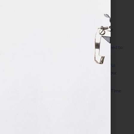
Most Recent Posts
The Make It Happen Room™: A Writing Space
Designed for Follow-Through
Kelly Thomas – Agent Interview: Why Do I Need to
Write a Synopsis
Protected: 8 Simple Steps to Write a Successful
Synopsis For A Novel, Film, Book, Course & Your
Agent
Audiobook Publishing: Why Now Is the Best Time
to Publish
Become The Next Bestseller™