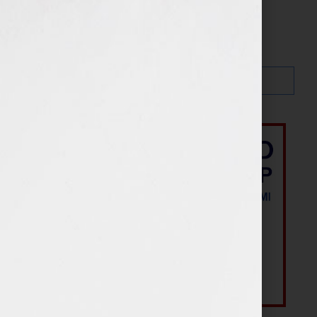
Search…