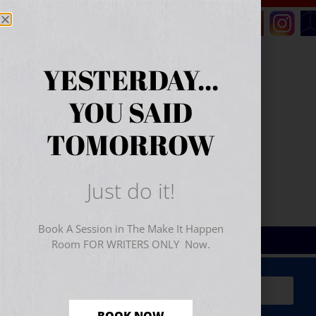
YESTERDAY...
YOU SAID
TOMORROW
Just do it!
Book A Session in The Make It Happen
Room FOR WRITERS ONLY Now.
Sign Up for Your
FREE
Starter Kit
(includes a 60-
minute workshop video