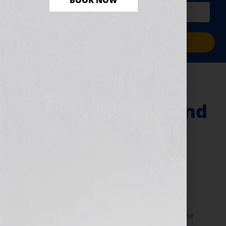
BOOK NOW
PLUS a free workbook!)
Sign Me Up!
Webinars & An
Executive Coach and
Author Says “Just
Ask Leadership”
June 14, 2010
by
Jennifer S. Wilkov
By Jennifer S. Wilkov, host of the “Your Book Is Your