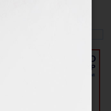
Search…