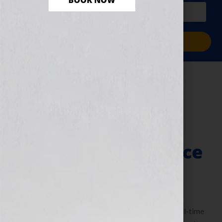
BOOK NOW
PLUS a free workbook!)
Sign Me Up!
Growing Up In
Mississippi – A
Memoir That’s
Making A Difference
June 21, 2010
by
Jennifer S. Wilkov
By Guest Blogger Bertha M. Davis, Author and full-time