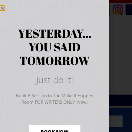
YESTERDAY...
YOU SAID
TOMORROW
Just do it!
Book A Session in The Make It Happen
Room FOR WRITERS ONLY Now.
Sign Up for Your
FREE
Starter Kit
(includes a 60-
minute workshop video