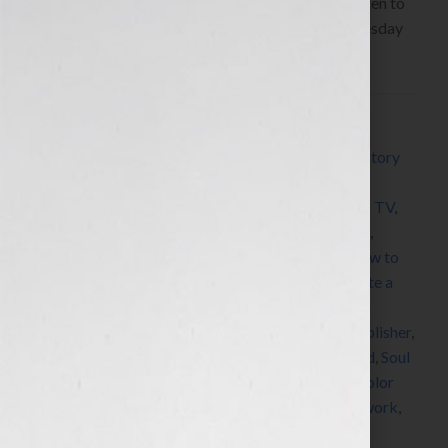
Writer www.BerthasBooks.com Click Here to listen to
Bertha’s interview any time after 9:00 am EST Tuesday
June 22th, 2010 on the […]
Filed Under:
Blog
Tagged With:
African American
,
author
,
Black History
Month
,
book
,
book award
,
book coach
,
book
consultant
,
book marketing
,
book publicity
,
Book TV
,
BookTV
,
C-SPAN
,
Civil Rights Movement
,
editing
,
expert
,
Growing Up in Mississippi
,
high school
,
how to
market a book
,
how to publish a book
,
how to write a
book
,
Jennifer S Wilkov
,
Jennifer Wilkov
,
memoir
,
networking
,
PR
,
publicist
,
publicity
,
published
,
publisher
,
publishing
,
radio
,
self improvement
,
self-published
,
Soul
Food
,
speaker
,
speaking
,
students
,
success
,
The Color
Purple
,
women
,
womens radio
,
womens radio network
,
writer
,
Your Book Is Your Hook