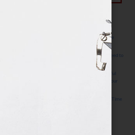
Most Recent Posts
The Make It Happen Room™: A Writing Space
Designed for Follow-Through
Kelly Thomas – Agent Interview: Why Do I Need to
Write a Synopsis
Protected: 8 Simple Steps to Write a Successful
Synopsis For A Novel, Film, Book, Course & Your
Agent
Audiobook Publishing: Why Now Is the Best Time
to Publish
Become The Next Bestseller™