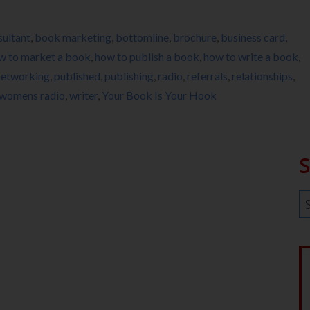
ultant
,
book marketing
,
bottomline
,
brochure
,
business card
,
w to market a book
,
how to publish a book
,
how to write a book
,
networking
,
published
,
publishing
,
radio
,
referrals
,
relationships
,
womens radio
,
writer
,
Your Book Is Your Hook