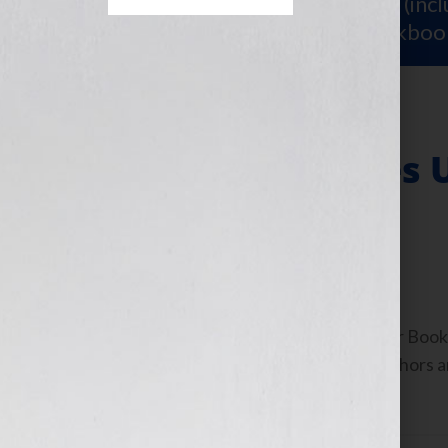
Sign Up for Your
FREE Starter Kit
(inc
workshop video PLUS a free workboo
“Increasing Sales 
Your Hook!”
September 21, 2010
by
Jennifer S. Wilkov
By Jennifer S. Wilkov, host of the “Your B
www.yourbookisyourhook.com As authors and
industry tools that we […]