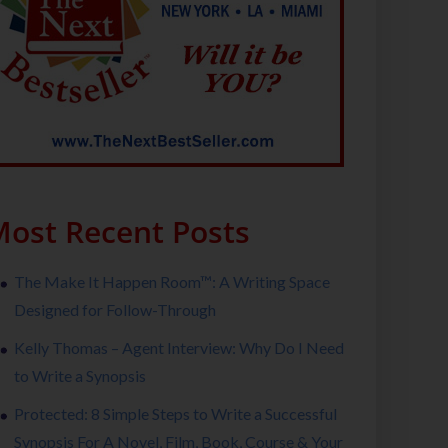
ost Recent Posts
The Make It Happen Room™: A Writing Space
Designed for Follow-Through
Kelly Thomas – Agent Interview: Why Do I Need
to Write a Synopsis
Protected: 8 Simple Steps to Write a Successful
Synopsis For A Novel, Film, Book, Course & Your