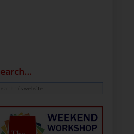
Search…