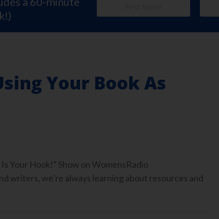
ludes a 60-minute
k!)
Using Your Book As
ook Is Your Hook!” Show on WomensRadio
 writers, we’re always learning about resources and