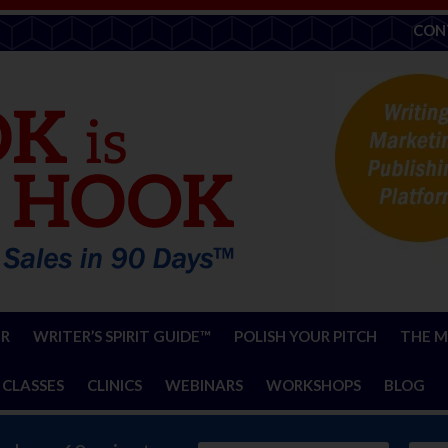
CON
ER
WRITER’S SPIRIT GUIDE™
POLISH YOUR PITCH
THE M
 CLASSES
CLINICS
WEBINARS
WORKSHOPS
BLOG