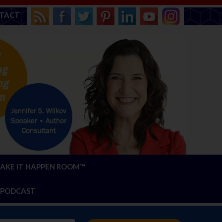
TACT
AKE IT HAPPEN ROOM™
PODCAST