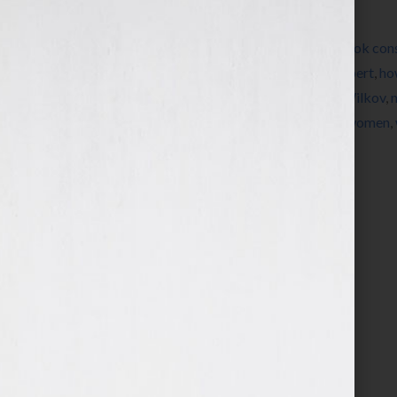
Filed Under:
Blog
Tagged With:
author
,
book
,
book coach
,
book cons
credibility
,
credibility brochure
,
editing
,
expert
,
ho
increase sales
,
Jennifer S Wilkov
,
Jennifer Wilkov
,
sales
,
sales strategy
,
self-publish
,
success
,
women
,