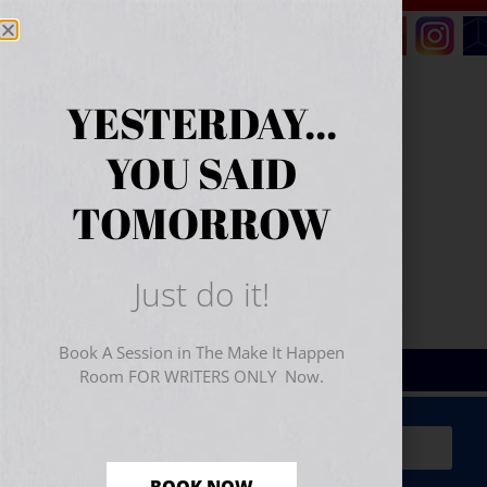
YESTERDAY...
YOU SAID
TOMORROW
Just do it!
Book A Session in The Make It Happen
Room FOR WRITERS ONLY Now.
Sign Up for Your
FREE
Starter Kit
(includes a 60-
minute workshop video