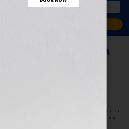
BOOK NOW
PLUS a free workbook!)
Sign Me Up!
What Does It Mean
To Be An Indie
Author?
December 8, 2010
by
Jennifer S. Wilkov
By Guest Blogger, April L. Hamilton, Founder & Editor In
Chief of Publetariat And the Author of The Indie Author
Guide: Self-Publishing Strategies Anyone Can Use