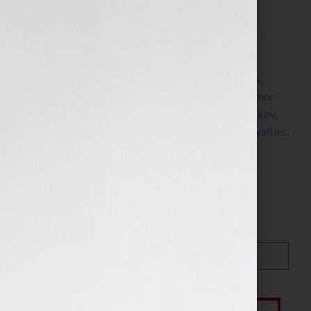
www.AprilLHamilton.com Click Here to […]
Filed Under:
Blog
Tagged With:
author
,
CreateSpace
,
ebook
,
ebooks
,
editing
,
independent author
,
indie author
,
Indie Author
Guide
,
J A Konrath
,
Jennifer S Wilkov
,
Jennifer Wilkov
,
manuscript
,
Publetariat
,
publishers
,
publishing
,
royalties
,
self-publishing
,
writer
,
Your Book Is Your Hook
Search…