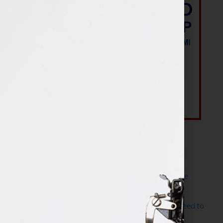
Most Recent Posts
The Make It Happen Room™: A Writing Space
Designed for Follow-Through
Kelly Thomas – Agent Interview: Why Do I Need to
Write a Synopsis